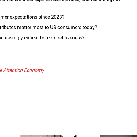
umer expectations since 2023?
ttributes matter most to US consumers today?
ncreasingly critical for competitiveness?
the Attention Economy