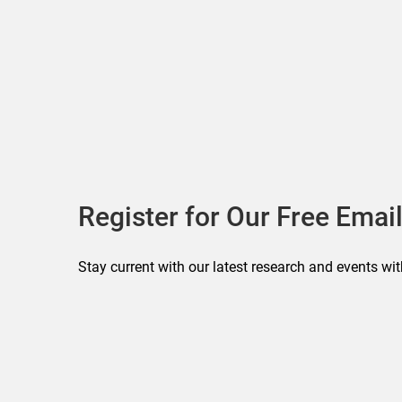
Register for Our Free Email
Stay current with our latest research and events wit