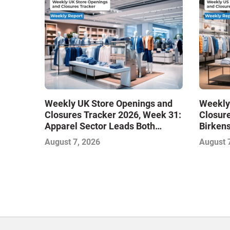
Weekly UK Store Openings and
Weekly
Closures Tracker 2026, Week 31:
Closure
Apparel Sector Leads Both
Birken
Openings and Closures as Vuori
Stores
August 7, 2026
August 
Adds Its First UK Outlet Store