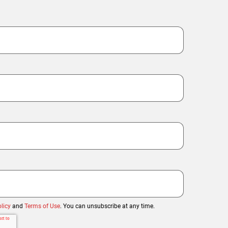
licy
and
Terms of Use
. You can unsubscribe at any time.