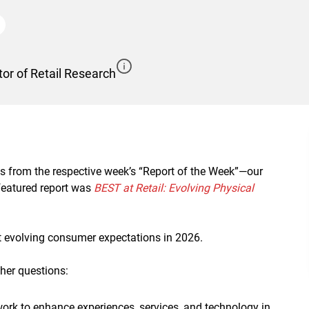
or of Retail Research
ts from the respective week’s “Report of the Week”—our
 featured report was
BEST at Retail: Evolving Physical
t evolving consumer expectations in 2026.
her questions:
rk to enhance experiences, services, and technology in