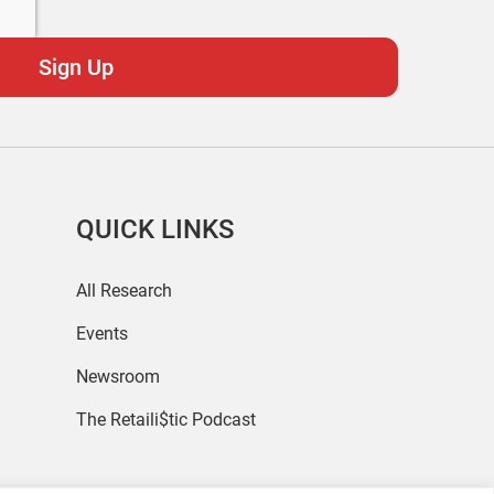
QUICK LINKS
All Research
Events
Newsroom
The Retaili$tic Podcast