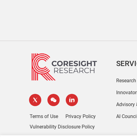
SERV
Research
Innovato
Advisory
Terms of Use
Privacy Policy
AI Counci
Vulnerability Disclosure Policy