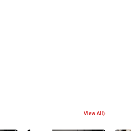
View All