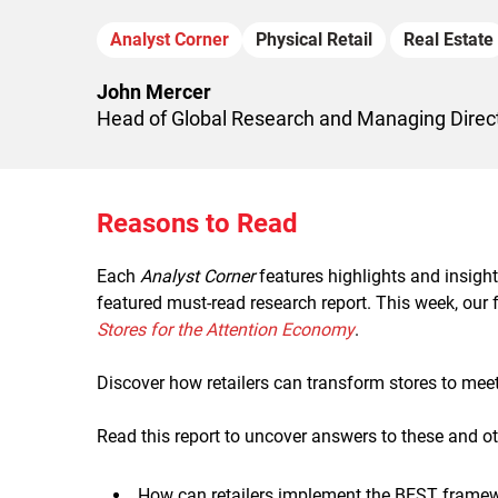
Analyst Corner
Physical Retail
Real Estate
John Mercer
Head of Global Research and Managing Direct
Reasons to Read
Each
Analyst Corner
features highlights and insigh
featured must-read research report. This week, our
Stores for the Attention Economy
.
Discover how retailers can transform stores to mee
Read this report to uncover answers to these and ot
How can retailers implement the BEST framewo