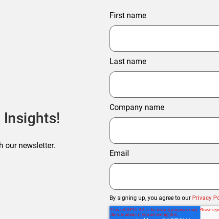
First name
Last name
Company name
 Insights!
h our newsletter.
Email
By signing up, you agree to our
Privacy Po