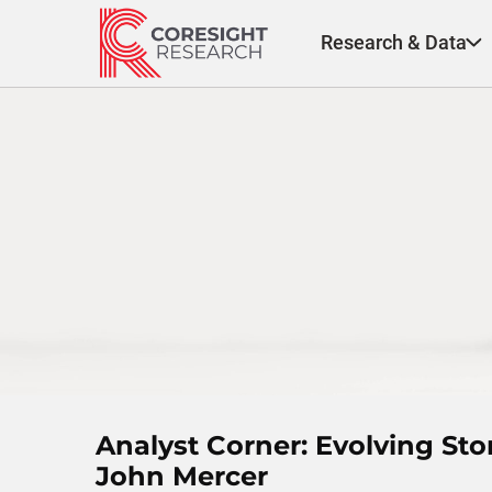
Skip
to
Research & Data
content
Analyst Corner: Evolving St
John Mercer