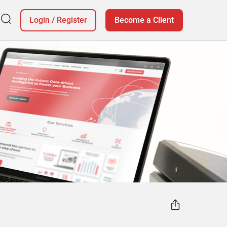
Login
/
Register
Become a Client