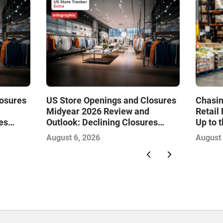
losures
US Store Openings and Closures
Chasin
Midyear 2026 Review and
Retail
es
Outlook: Declining Closures
Up to 
Drive
Stabilize the Market and Drive
August 6, 2026
August 
Growth—Infographic