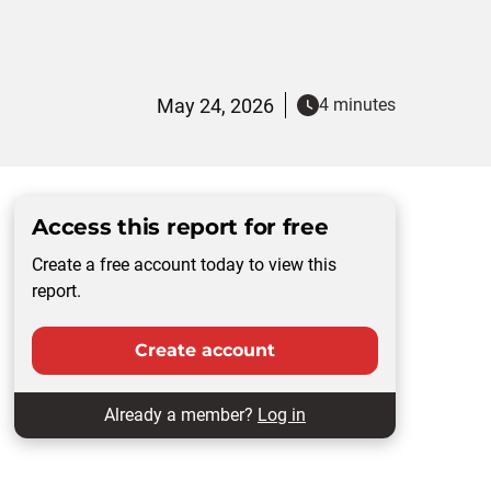
May 24, 2026
4 minutes
Access this report for free
Create a free account today to view this
report.
Create account
Already a member?
Log in