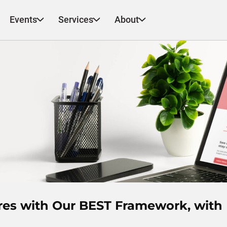
Events
Services
About
ores with Our BEST Framework, with