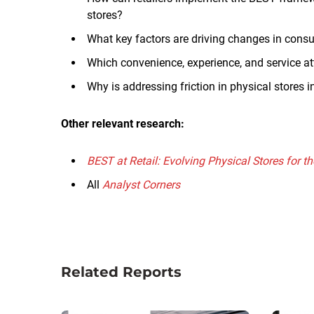
stores?
What key factors are driving changes in cons
Which convenience, experience, and service a
Why is addressing friction in physical stores i
Other relevant research:
BEST at Retail: Evolving Physical Stores for 
All
Analyst Corners
Related Reports