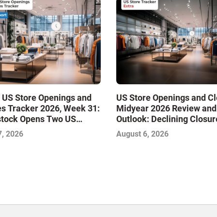
 US Store Openings and
US Store Openings and C
s Tracker 2026, Week 31:
Midyear 2026 Review and
stock Opens Two US
Outlook: Declining Closur
Stabilize the Market and 
7, 2026
August 6, 2026
Growth