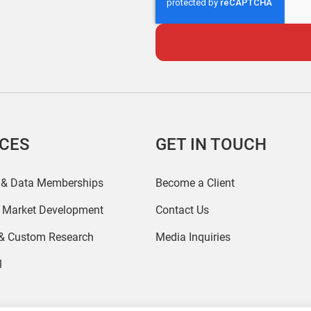
ICES
GET IN TOUCH
 & Data Memberships
Become a Client
r Market Development
Contact Us
 & Custom Research
Media Inquiries
l