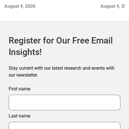
Contend with Softer Profitability
August 4, 2026
August 4, 20
Register for Our Free Email
Insights!
Stay current with our latest research and events with
our newsletter.
First name
Last name