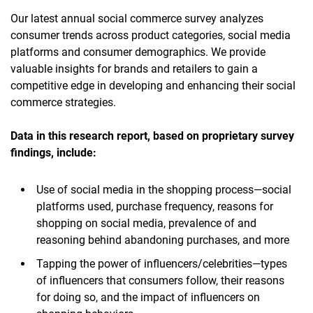
Our latest annual social commerce survey analyzes
consumer trends across product categories, social media
platforms and consumer demographics. We provide
valuable insights for brands and retailers to gain a
competitive edge in developing and enhancing their social
commerce strategies.
Data in this research report, based on proprietary survey
findings,
include:
Use of social media in the shopping process—social
platforms used, purchase frequency, reasons for
shopping on social media, prevalence of and
reasoning behind abandoning purchases, and more
Tapping the power of influencers/celebrities—types
of influencers that consumers follow, their reasons
for doing so, and the impact of influencers on