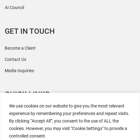
AI Council
GET IN TOUCH
Become a Client
Contact Us
Media Inquiries
QUICK LINKS
We use cookies on our website to give you the most relevant
All Research
experience by remembering your preferences and repeat visits.
By clicking “Accept All”, you consent to the use of ALL the
Events
cookies. However, you may visit "Cookie Settings" to provide a
Newsroom
controlled consent.