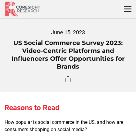
Skip
to
content
June 15, 2023
US Social Commerce Survey 2023:
Video-Centric Platforms and
Influencers Offer Opportunities for
Brands
Reasons to Read
How popular is social commerce in the US, and how are
consumers shopping on social media?