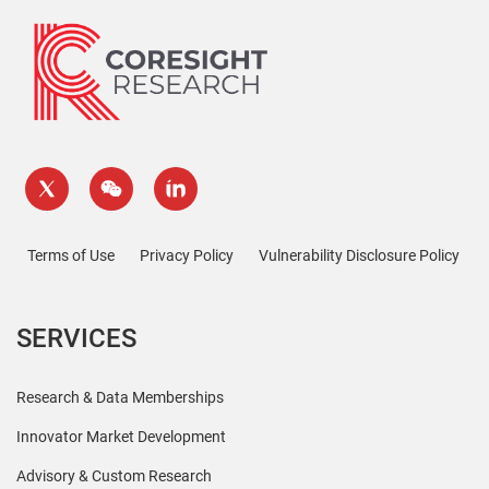
Terms of Use
Privacy Policy
Vulnerability Disclosure Policy
SERVICES
Research & Data Memberships
Innovator Market Development
Advisory & Custom Research