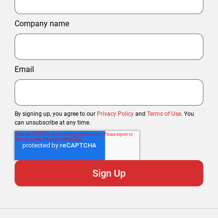
Company name
Email
By signing up, you agree to our
Privacy Policy
and
Terms of Use
. You
can unsubscribe at any time.