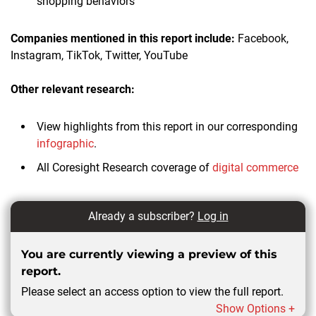
shopping behaviors
Companies mentioned in this report
include:
Facebook,
Instagram, TikTok, Twitter, YouTube
Other relevant research:
View highlights from this report in our corresponding
infographic
.
All Coresight Research coverage of
digital commerce
Already a subscriber?
Log in
You are currently viewing a preview of this
report.
Please select an access option to view the full report.
Show Options +