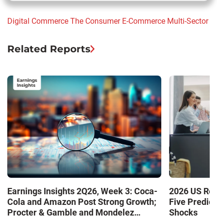
Digital Commerce
The Consumer
E-Commerce
Multi-Sector
Related Reports
Earnings Insights 2Q26, Week 3: Coca-
2026 US Ret
Cola and Amazon Post Strong Growth;
Five Predic
Procter & Gamble and Mondelez
Shocks