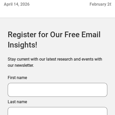
April 14, 2026
February 26,
Register for Our Free Email
Insights!
Stay current with our latest research and events with
our newsletter.
First name
Last name