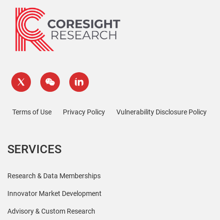
Terms of Use
Privacy Policy
Vulnerability Disclosure Policy
SERVICES
Research & Data Memberships
Innovator Market Development
Advisory & Custom Research