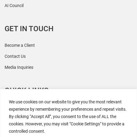
AI Council
GET IN TOUCH
Become a Client
Contact Us
Media Inquiries
QUICK LINKS
We use cookies on our website to give you the most relevant
All Research
experience by remembering your preferences and repeat visits.
By clicking “Accept All”, you consent to the use of ALL the
Events
cookies. However, you may visit "Cookie Settings" to provide a
Newsroom
controlled consent.