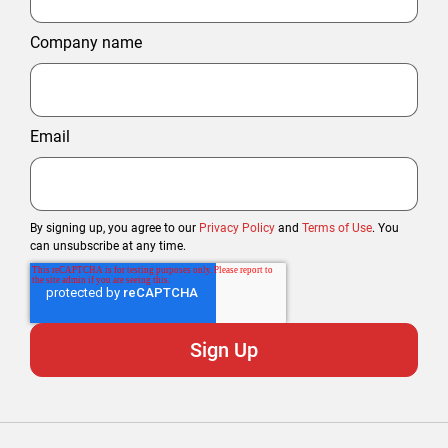
Company name
Email
By signing up, you agree to our
Privacy Policy
and
Terms of Use
. You
can unsubscribe at any time.