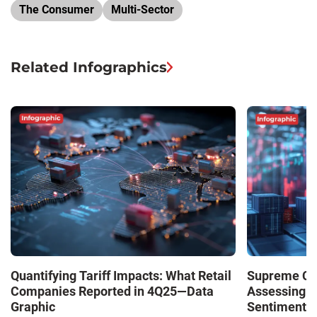
The Consumer
Multi-Sector
Related Infographics
Quantifying Tariff Impacts: What Retail
Supreme Cour
Companies Reported in 4Q25—Data
Assessing 
Graphic
Sentiment—