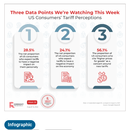
Infographic