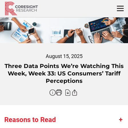
Skip
to
content
August 15, 2025
Three Data Points We’re Watching This
Week, Week 33: US Consumers’ Tariff
Perceptions
Reasons to Read