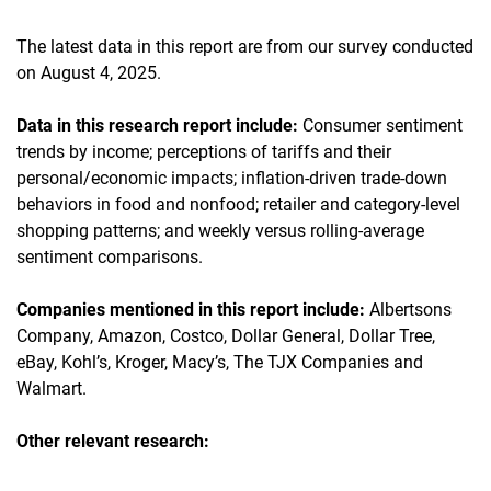
The latest data in this report are from our survey conducted
on August 4, 2025.
Data in this research report include:
Consumer sentiment
trends by income; perceptions of tariffs and their
personal/economic impacts; inflation-driven trade-down
behaviors in food and nonfood; retailer and category-level
shopping patterns; and weekly versus rolling-average
sentiment comparisons.
Companies mentioned in this report include:
Albertsons
Company, Amazon, Costco, Dollar General, Dollar Tree,
eBay, Kohl’s, Kroger, Macy’s, The TJX Companies and
Walmart.
Other relevant research: