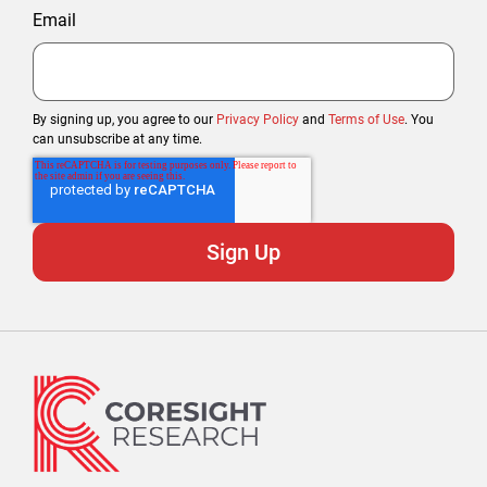
Email
By signing up, you agree to our
Privacy Policy
and
Terms of Use
. You
can unsubscribe at any time.