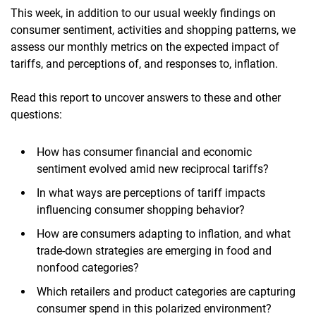
This week, in addition to our usual weekly findings on
consumer sentiment, activities and shopping patterns, we
assess our monthly metrics on the expected impact of
tariffs, and perceptions of, and responses to, inflation.
Read this report to uncover answers to these and other
questions:
How has consumer financial and economic
sentiment evolved amid new reciprocal tariffs?
In what ways are perceptions of tariff impacts
influencing consumer shopping behavior?
How are consumers adapting to inflation, and what
trade-down strategies are emerging in food and
nonfood categories?
Which retailers and product categories are capturing
consumer spend in this polarized environment?