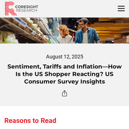
Skip
to
content
August 12, 2025
Sentiment, Tariffs and Inflation—How
Is the US Shopper Reacting? US
Consumer Survey Insights
Reasons to Read