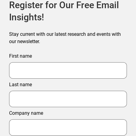
Register for Our Free Email
Insights!
Stay current with our latest research and events with
our newsletter.
First name
Last name
Company name