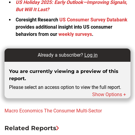
US Holiday 2025: Early Outlook—Improving Signals,
But Will It Last?
Coresight Research
US Consumer Survey Databank
provides additional insight into US consumer
behaviors from our
weekly surveys
.
Already a subscriber?
Log in
You are currently viewing a preview of this
report.
Please select an access option to view the full report.
Show Options +
Macro Economics
The Consumer
Multi-Sector
Related Reports