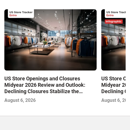
US Store Openings and Closures
US Store Op
Midyear 2026 Review and Outlook:
Midyear 202
Declining Closures Stabilize the
Declining Cl
Market and Drive Growth
Market and 
August 6, 2026
August 6, 20