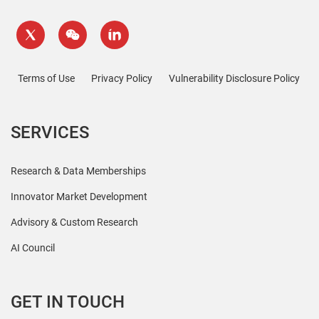
Terms of Use
Privacy Policy
Vulnerability Disclosure Policy
SERVICES
Research & Data Memberships
Innovator Market Development
Advisory & Custom Research
AI Council
GET IN TOUCH