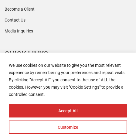
Become a Client
Contact Us
Media Inquiries
QUICK LINKS
We use cookies on our website to give you the most relevant
All Research
experience by remembering your preferences and repeat visits.
By clicking “Accept All”, you consent to the use of ALL the
Events
cookies. However, you may visit "Cookie Settings" to provide a
Newsroom
controlled consent.
The Retaili$tic Podcast
Accept All
Customize
2026 Coresight Research. All rights reserved.