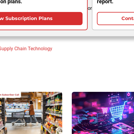
ion plans.
report.
or
w Subscription Plans
Cont
Supply Chain
Technology