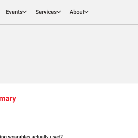
Events
Services
About
mmary
ing wearables actually used?