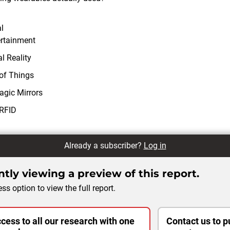
l
ertainment
l Reality
 of Things
agic Mirrors
 RFID
Already a subscriber?
Log in
tly viewing a preview of this report.
ss option to view the full report.
cess to all our research with one
Contact us to p