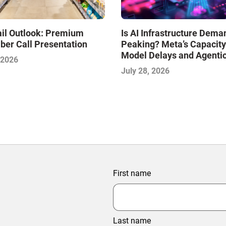
Is AI Infrastructure Dema
ail Outlook: Premium
Peaking? Meta’s Capacity
ber Call Presentation
Model Delays and Agenti
 2026
Commerce: AI Insights wi
July 28, 2026
IMPACT Framework—July
First name
Last name