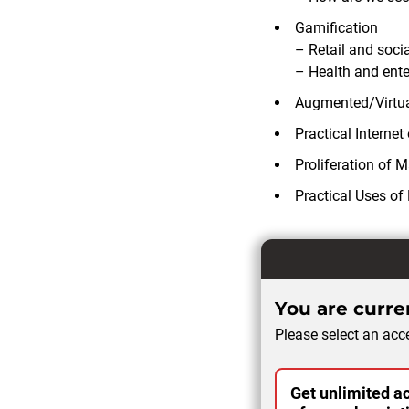
Gamification
– Retail and socia
– Health and ent
Augmented/Virtua
Practical Internet
Proliferation of M
Practical Uses of
You are curren
Please select an acce
Get unlimited ac