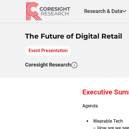
Skip
to
Research & Data
content
The Future of Digital Retail
Event Presentation
Coresight Research
Executive Su
Agenda
Wearable Tech
– How are we see