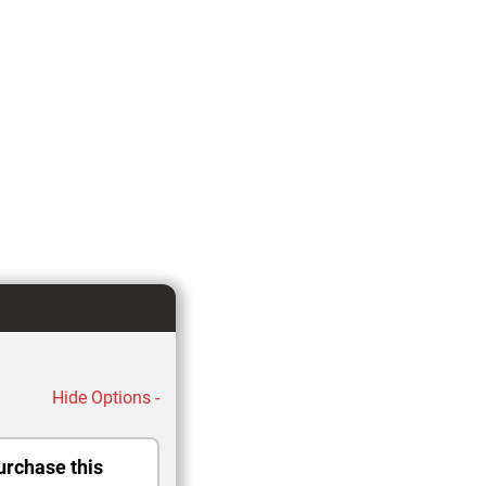
Hide Options -
urchase this