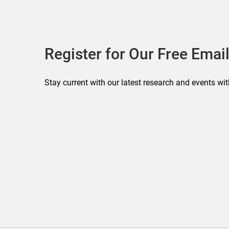
Register for Our Free Email
Stay current with our latest research and events wit