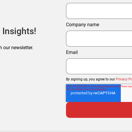
Company name
 Insights!
h our newsletter.
Email
By signing up, you agree to our
Privacy Po