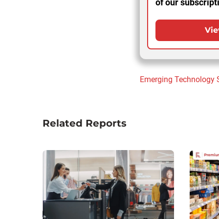
of our subscript
Vie
Emerging Technology
Related Reports