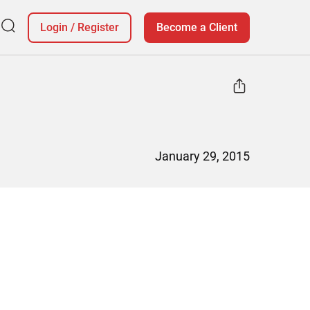
Login
/
Register
Become a Client
January 29, 2015