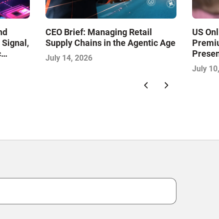
nd
CEO Brief: Managing Retail
US Onl
 Signal,
Supply Chains in the Agentic Age
Premiu
c
Presen
July 14, 2026
th the
July 10
 2026