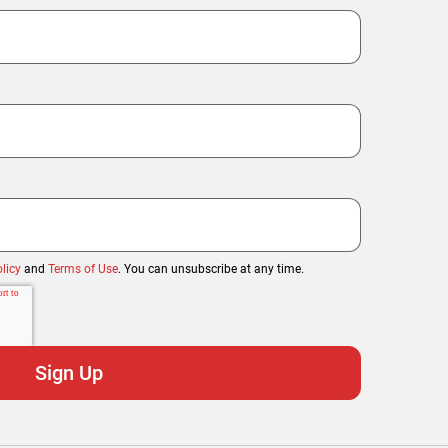
licy
and
Terms of Use
. You can unsubscribe at any time.