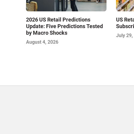
2026 US Retail Predictions
US Ret
Update: Five Predictions Tested
Subscri
by Macro Shocks
July 29,
August 4, 2026