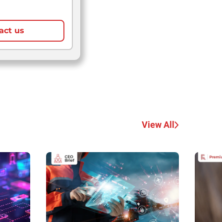
act us
View All