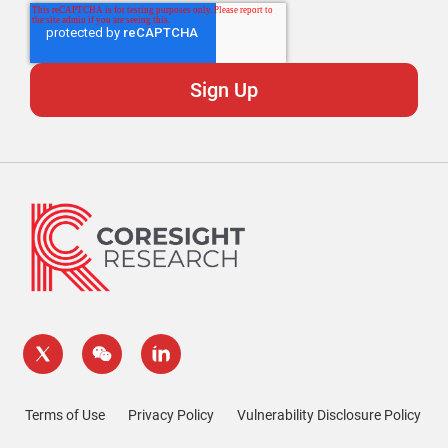
Terms of Use
Privacy Policy
Vulnerability Disclosure Policy