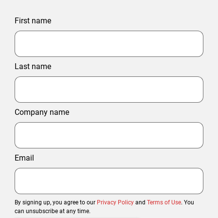
First name
Last name
Company name
Email
By signing up, you agree to our
Privacy Policy
and
Terms of Use
. You
can unsubscribe at any time.