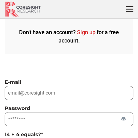
Skip
to
content
Don't have an account?
Sign up
for a free
account.
E-mail
Password
14 + 4 equals?
*