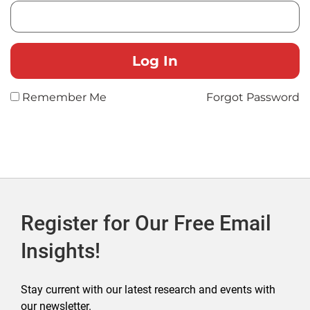
Remember Me
Forgot Password
Register for Our Free Email
Insights!
Stay current with our latest research and events with
our newsletter.