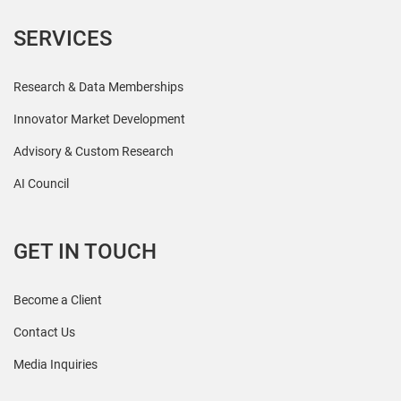
SERVICES
Research & Data Memberships
Innovator Market Development
Advisory & Custom Research
AI Council
GET IN TOUCH
Become a Client
Contact Us
Media Inquiries