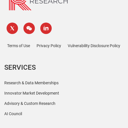
Terms of Use
Privacy Policy
Vulnerability Disclosure Policy
SERVICES
Research & Data Memberships
Innovator Market Development
Advisory & Custom Research
AI Council