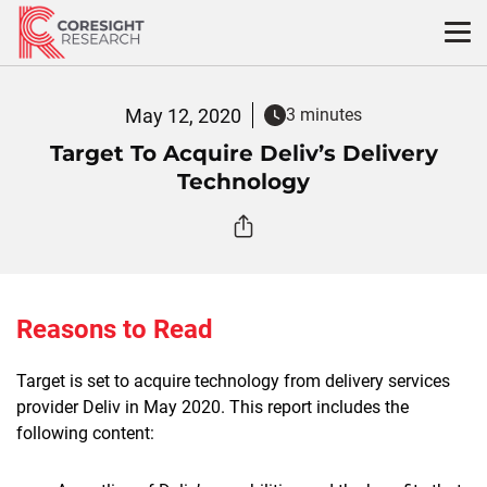
Skip
to
content
May 12, 2020
3 minutes
Target To Acquire Deliv’s Delivery
Technology
Reasons to Read
Target is set to acquire technology from delivery services
provider Deliv in May 2020. This report includes the
following content: