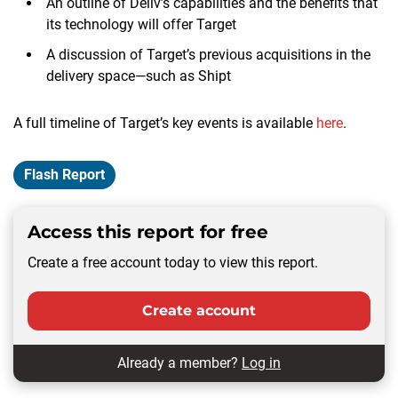
An outline of Deliv’s capabilities and the benefits that
its technology will offer Target
A discussion of Target’s previous acquisitions in the
delivery space—such as Shipt
A full timeline of Target’s key events is available
here
.
Flash Report
Access this report for free
Create a free account today to view this report.
Create account
Already a member?
Log in