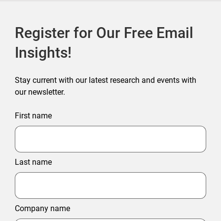
Register for Our Free Email
Insights!
Stay current with our latest research and events with
our newsletter.
First name
Last name
Company name