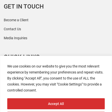
GET IN TOUCH
Become a Client
Contact Us
Media Inquiries
QUICK LINKS
We use cookies on our website to give you the most relevant
All Research
experience by remembering your preferences and repeat visits.
By clicking “Accept All”, you consent to the use of ALL the
Events
cookies. However, you may visit "Cookie Settings" to provide a
Newsroom
controlled consent.
The Retaili$tic Podcast
Accept All