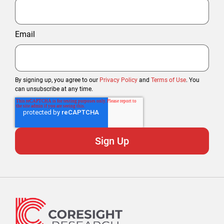
Email
By signing up, you agree to our
Privacy Policy
and
Terms of Use
. You
can unsubscribe at any time.