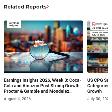
Related Reports
Earnings Insights 2Q26, Week 3: Coca-
US CPG Sale
Cola and Amazon Post Strong Growth;
Categories 
Procter & Gamble and Mondelez
Growth
Contend with Softer Profitability
August 4, 2026
July 30, 2026