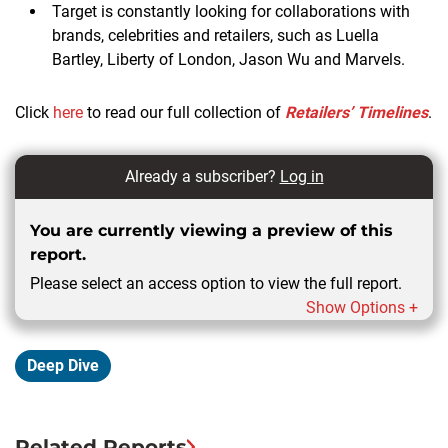
Target is constantly looking for collaborations with
brands, celebrities and retailers, such as Luella
Bartley, Liberty of London, Jason Wu and Marvels.
Click
here
to read our full collection of
Retailers’ Timelines
.
Already a subscriber?
Log in
You are currently viewing a preview of this
report.
Please select an access option to view the full report.
Show Options +
Deep Dive
Related Reports