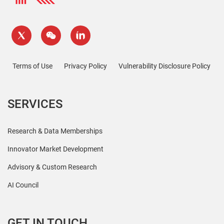
Terms of Use
Privacy Policy
Vulnerability Disclosure Policy
SERVICES
Research & Data Memberships
Innovator Market Development
Advisory & Custom Research
AI Council
GET IN TOUCH