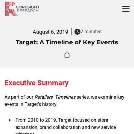
Skip
to
content
August 6, 2019
2 minutes
Target: A Timeline of Key Events
Executive Summary
As part of our
Retailers’ Timelines
series, we examine key
events in Target’s history.
From 2010 to 2019, Target focused on store
expansion, brand collaboration and new service