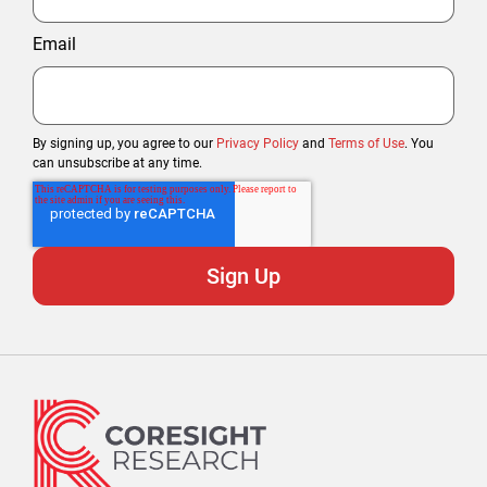
Email
By signing up, you agree to our
Privacy Policy
and
Terms of Use
. You
can unsubscribe at any time.