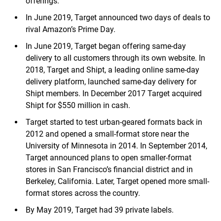
offerings.
In June 2019, Target announced two days of deals to
rival Amazon’s Prime Day.
In June 2019, Target began offering same-day
delivery to all customers through its own website. In
2018, Target and Shipt, a leading online same-day
delivery platform, launched same-day delivery for
Shipt members. In December 2017 Target acquired
Shipt for $550 million in cash.
Target started to test urban-geared formats back in
2012 and opened a small-format store near the
University of Minnesota in 2014. In September 2014,
Target announced plans to open smaller-format
stores in San Francisco’s financial district and in
Berkeley, California. Later, Target opened more small-
format stores across the country.
By May 2019, Target had 39 private labels.