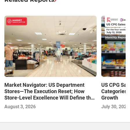
Market Navigator: US Department
US CPG Sale
Stores—The Execution Reset; How
Categories 
Store-Level Excellence Will Define the
Growth
Next Winners
August 3, 2026
July 30, 2026