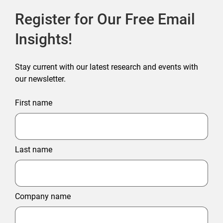
Register for Our Free Email
Insights!
Stay current with our latest research and events with
our newsletter.
First name
Last name
Company name