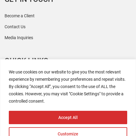
Become a Client
Contact Us
Media Inquiries
QUICK LINKS
We use cookies on our website to give you the most relevant
All Research
experience by remembering your preferences and repeat visits.
By clicking “Accept All”, you consent to the use of ALL the
Events
cookies. However, you may visit "Cookie Settings" to provide a
Newsroom
controlled consent.
The Retaili$tic Podcast
Accept All
Customize
2026 Coresight Research. All rights reserved.