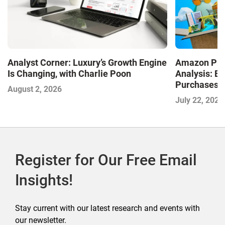
Analyst Corner: Luxury’s Growth Engine
Amazon Pri
Is Changing, with Charlie Poon
Analysis: E
Purchases a
August 2, 2026
Shaping the
July 22, 2026
Commerce
Register for Our Free Email
Insights!
Stay current with our latest research and events with
our newsletter.