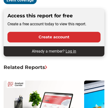
Event Coverage
Access this report for free
Create a free account today to view this report.
Create account
Already a member?
Log in
Related Reports