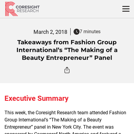
Skip
to
content
March 2, 2018
7 minutes
Takeaways from Fashion Group
International’s “The Making of a
Beauty Entrepreneur” Panel
Executive Summary
This week, the Coresight Research team attended Fashion
Group International’s “The Making of a Beauty
Entrepreneur” panel in New York City. The event was