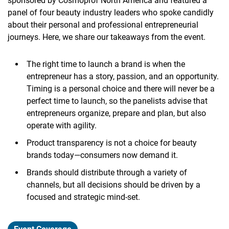
sponsored by Cosmoprof North America and featured a
panel of four beauty industry leaders who spoke candidly
about their personal and professional entrepreneurial
journeys. Here, we share our takeaways from the event.
The right time to launch a brand is when the
entrepreneur has a story, passion, and an opportunity.
Timing is a personal choice and there will never be a
perfect time to launch, so the panelists advise that
entrepreneurs organize, prepare and plan, but also
operate with agility.
Product transparency is not a choice for beauty
brands today—consumers now demand it.
Brands should distribute through a variety of
channels, but all decisions should be driven by a
focused and strategic mind-set.