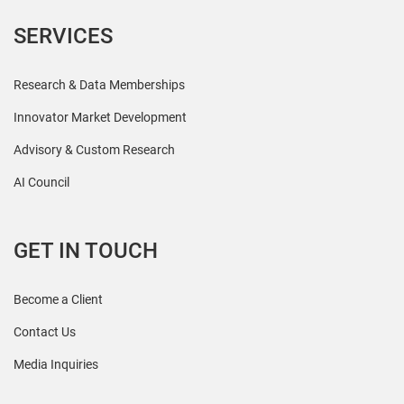
SERVICES
Research & Data Memberships
Innovator Market Development
Advisory & Custom Research
AI Council
GET IN TOUCH
Become a Client
Contact Us
Media Inquiries