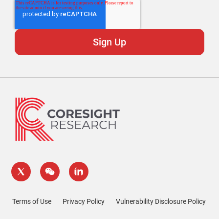
Terms of Use
Privacy Policy
Vulnerability Disclosure Policy