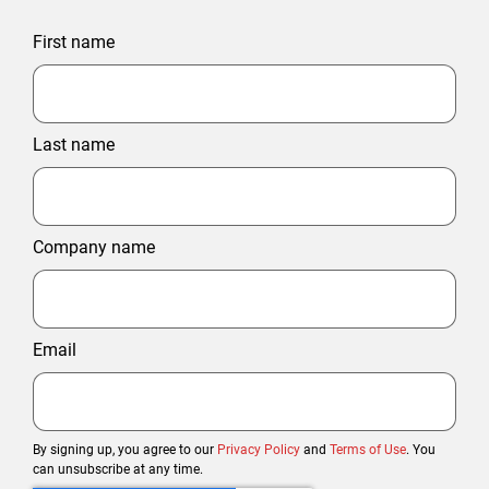
First name
Last name
Company name
Email
By signing up, you agree to our
Privacy Policy
and
Terms of Use
. You
can unsubscribe at any time.