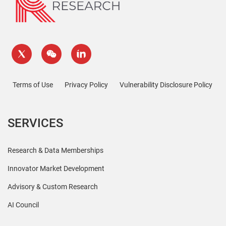
Terms of Use
Privacy Policy
Vulnerability Disclosure Policy
SERVICES
Research & Data Memberships
Innovator Market Development
Advisory & Custom Research
AI Council