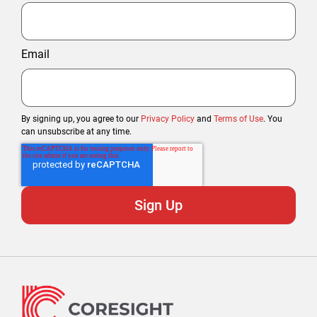
Email
By signing up, you agree to our
Privacy Policy
and
Terms of Use
. You
can unsubscribe at any time.