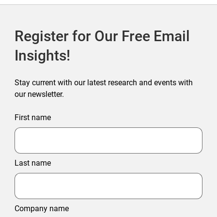
Register for Our Free Email
Insights!
Stay current with our latest research and events with
our newsletter.
First name
Last name
Company name