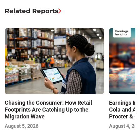
Related Reports
Chasing the Consumer: How Retail
Earnings In
Footprints Are Catching Up to the
Cola and Am
Migration Wave
Procter & 
Contend with
August 5, 2026
August 4, 20