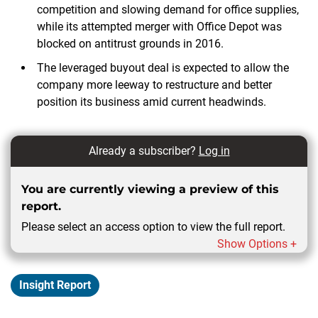
competition and slowing demand for office supplies,
while its attempted merger with Office Depot was
blocked on antitrust grounds in 2016.
The leveraged buyout deal is expected to allow the
company more leeway to restructure and better
position its business amid current headwinds.
Already a subscriber?
Log in
You are currently viewing a preview of this
report.
Please select an access option to view the full report.
Show Options +
Insight Report