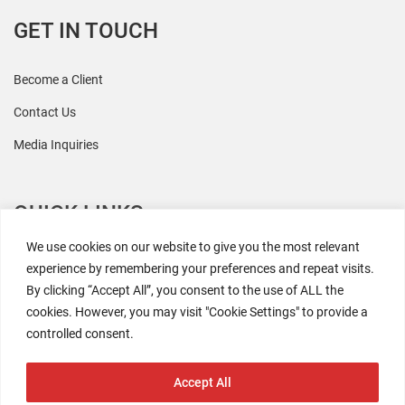
GET IN TOUCH
Become a Client
Contact Us
Media Inquiries
QUICK LINKS
We use cookies on our website to give you the most relevant
All Research
experience by remembering your preferences and repeat visits.
By clicking “Accept All”, you consent to the use of ALL the
Events
cookies. However, you may visit "Cookie Settings" to provide a
Newsroom
controlled consent.
The Retaili$tic Podcast
Accept All