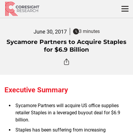
Skip
to
content
June 30, 2017
3 minutes
Sycamore Partners to Acquire Staples
for $6.9 Billion
Executive Summary
Sycamore Partners will acquire US office supplies
retailer Staples in a leveraged buyout deal for $6.9
billion.
Staples has been suffering from increasing