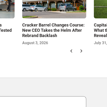
s
Cracker Barrel Changes Course:
Capita
Tested
New CEO Takes the Helm After
What t
Rebrand Backlash
Reveal
Econo
August 3, 2026
July 31