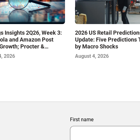
s Insights 2Q26, Week 3:
2026 US Retail Prediction
ola and Amazon Post
Update: Five Predictions 
Growth; Procter &
by Macro Shocks
 and Mondelez Contend
4, 2026
August 4, 2026
ter Profitability
First name