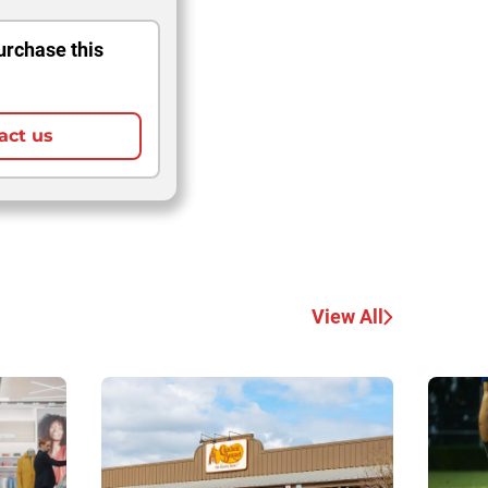
urchase this
act us
View All