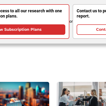
cess to all our research with one
Contact us to p
ion plans.
report.
or
w Subscription Plans
Cont