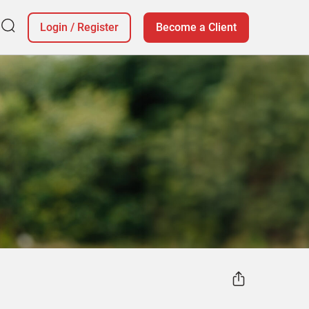
Login
/
Register
Become a Client