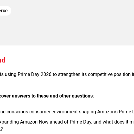
rce
ad
 using Prime Day 2026 to strengthen its competitive position in 
scover answers to these and other questions
:
lue-conscious consumer environment shaping Amazon’s Prime 
panding Amazon Now ahead of Prime Day, and what does it mean
t?