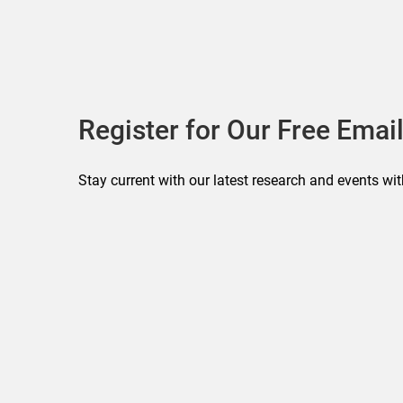
Register for Our Free Email
Stay current with our latest research and events wit