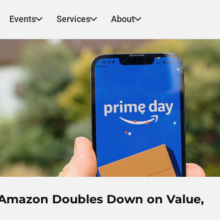
Events
Services
About
a: Amazon Doubles Down on Value,