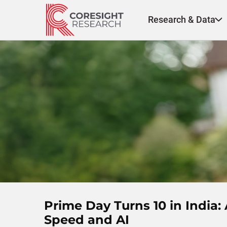
Skip
to
Research & Data
content
Prime Day Turns 10 in Indi
Speed and AI