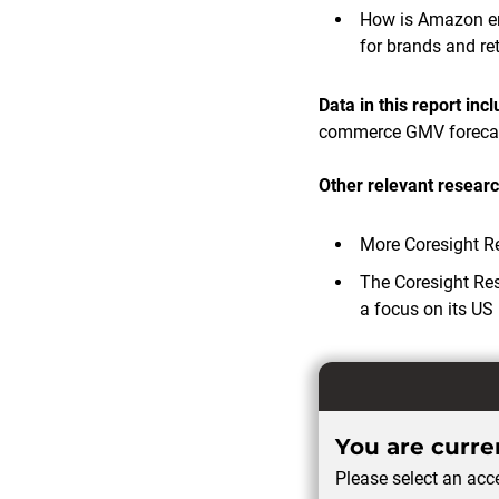
How is Amazon em
for brands and ret
Data in this report inc
commerce GMV foreca
Other relevant researc
More Coresight R
The Coresight Re
a focus on its US 
You are curren
Please select an acce