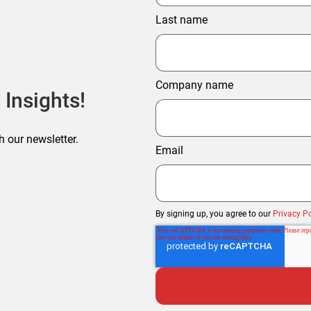
Last name
Company name
 Insights!
h our newsletter.
Email
By signing up, you agree to our
Privacy Po