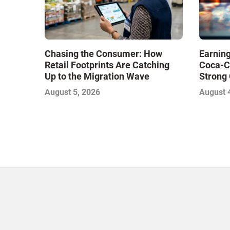
Chasing the Consumer: How
Earning
Retail Footprints Are Catching
Coca-C
Up to the Migration Wave
Strong 
Gamble
August 5, 2026
August 
with Sof