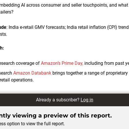
bedding AI across consumer and seller touchpoints, and what a
ailers?
lude
: India e-retail GMV forecasts; India retail inflation (CPI) trend
sts.
h:
esearch coverage of
Amazon’s Prime Day,
including from past y
search
Amazon Databank
brings together a range of proprietar
retail operations.
Already a subscriber?
Log in
tly viewing a preview of this report.
ss option to view the full report.