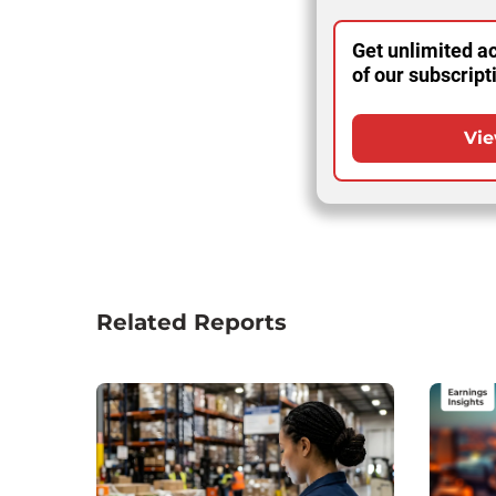
Get unlimited ac
of our subscript
Vie
Related Reports