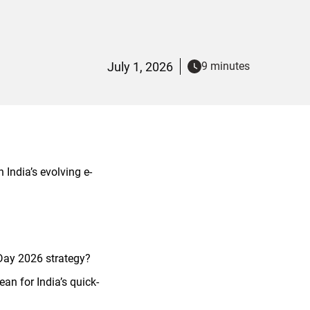
July 1, 2026
9 minutes
India’s evolving e-
Day 2026 strategy?
 for India’s quick-