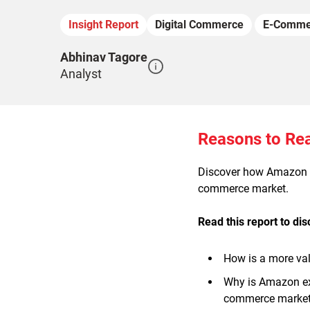
Insight Report
Digital Commerce
E-Comme
Abhinav Tagore
Analyst
Reasons to Re
Discover how Amazon is
commerce market.
Read this report to di
How is a more va
Why is Amazon ex
commerce marke