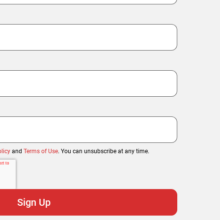
licy
and
Terms of Use
. You can unsubscribe at any time.