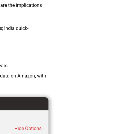
re the implications
s; India quick-
ears
y data on Amazon, with
Hide Options -