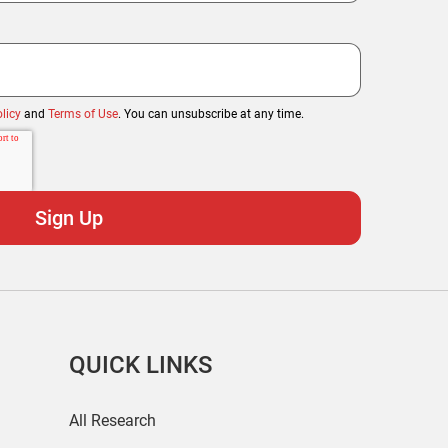
licy
and
Terms of Use
. You can unsubscribe at any time.
QUICK LINKS
All Research