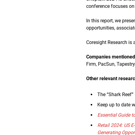
conference focuses on t
In this report, we pres
opportunities, associa
Coresight Research is a
Companies mentioned i
Firm, PacSun, Tapestry
Other relevant researc
The “Shark Reef” 
Keep up to date w
Essential Guide t
Retail 2024: US 
Generating Oppor