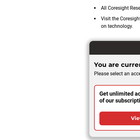
All Coresight Res
Visit the Coresig
on technology.
You are curren
Please select an acce
Get unlimited ac
of our subscript
Vie