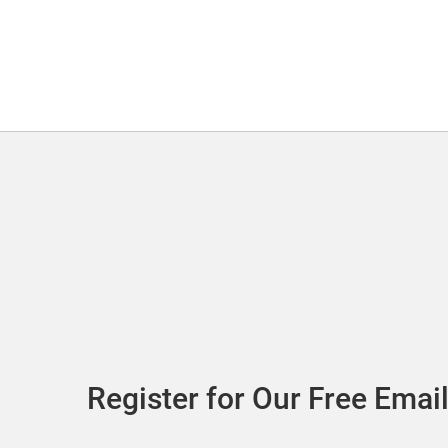
Register for Our Free Email