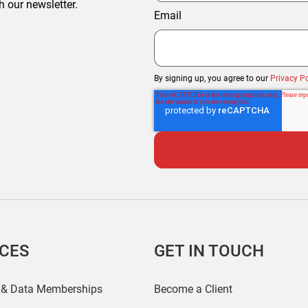
h our newsletter.
Email
By signing up, you agree to our
Privacy Po
ICES
GET IN TOUCH
 & Data Memberships
Become a Client