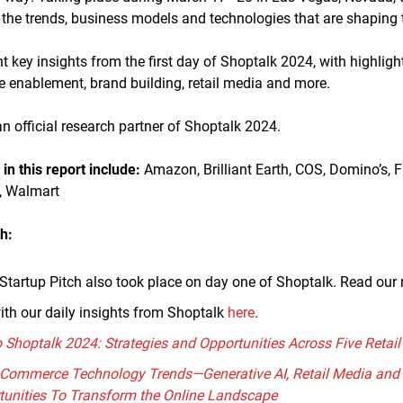
he trends, business models and technologies that are shaping th
ent key insights from the first day of Shoptalk 2024, with highligh
te enablement, brand building, retail media and more.
n official research partner of Shoptalk 2024.
n this report include:
Amazon, Brilliant Earth, COS, Domino’s, F
, Walmart
h:
Startup Pitch also took place on day one of Shoptalk. Read our 
ith our daily insights from Shoptalk
here
.
o Shoptalk 2024: Strategies and Opportunities Across Five Reta
E-Commerce Technology Trends—Generative AI, Retail Media and
tunities To Transform the Online Landscape