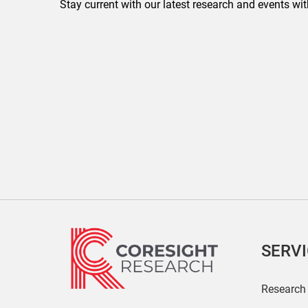
Stay current with our latest research and events wit
SERV
Research