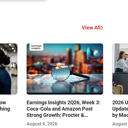
View All
How
Earnings Insights 2Q26, Week 3:
2026 U
ching
Coca-Cola and Amazon Post
Update
Strong Growth; Procter &
by Ma
Gamble and Mondelez Contend
August 4, 2026
August 
with Softer Profitability