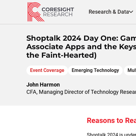
Skip
to
Research & Data
content
Shoptalk 2024 Day One: Gam
Associate Apps and the Keys 
the Faint-Hearted)
Event Coverage
Emerging Technology
Mul
John Harmon
CFA, Managing Director of Technology Resea
Reasons to Re
Shoptalk 2024 is under