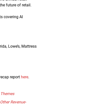
e future of retail.
ts covering AI
rida, Lowe’s, Mattress
recap report
here
.
il Themes
 Other Revenue-