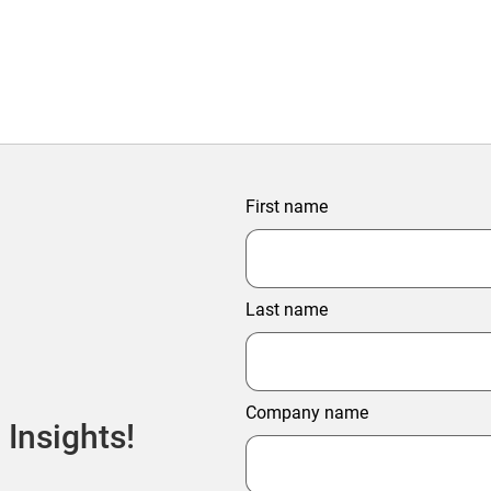
First name
Last name
Company name
 Insights!