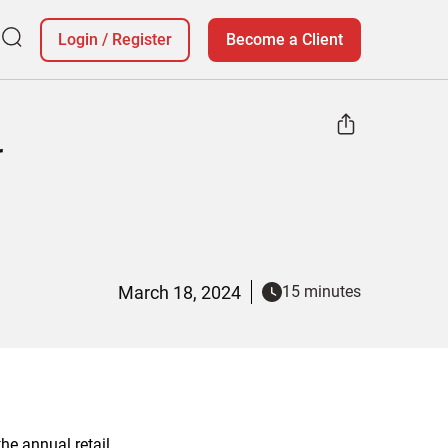
Login
/
Register
Become a Client
r
March 18, 2024
15 minutes
he annual retail