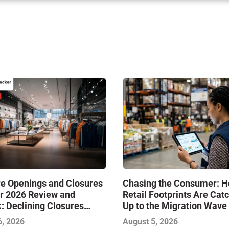
re Openings and Closures
Chasing the Consumer: 
r 2026 Review and
Retail Footprints Are Cat
: Declining Closures
Up to the Migration Wave
ze the Market and Drive
6, 2026
August 5, 2026
—Infographic