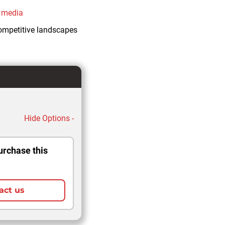
l media
competitive landscapes
Hide Options -
urchase this
act us