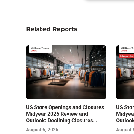
Related Reports
US Store Openings and Closures
US Sto
Midyear 2026 Review and
Midyea
Outlook: Declining Closures
Outlook
Stabilize the Market and Drive
Stabili
August 6, 2026
August 
Growth
Growth