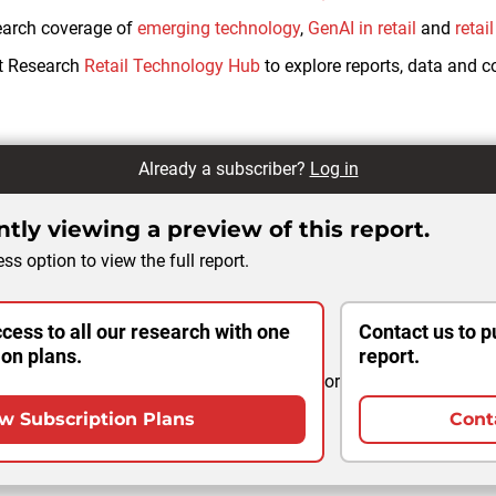
earch coverage of
emerging technology
,
GenAI in retail
and
retai
ht Research
Retail Technology Hub
to explore reports, data and 
Already a subscriber?
Log in
tly viewing a preview of this report.
ss option to view the full report.
cess to all our research with one
Contact us to p
ion plans.
report.
or
w Subscription Plans
Cont