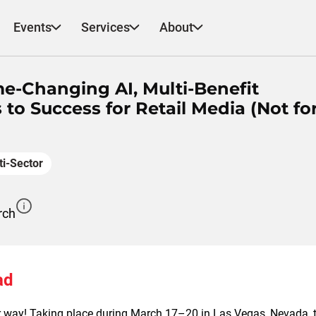
Events
Services
About
e-Changing AI, Multi-Benefit
to Success for Retail Media (Not fo
ti-Sector
rch
ad
 way! Taking place during March 17–20 in Las Vegas, Nevada, t