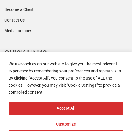
Become a Client
Contact Us
Media Inquiries
QUICK LINKS
We use cookies on our website to give you the most relevant
All Research
experience by remembering your preferences and repeat visits.
By clicking “Accept All”, you consent to the use of ALL the
Events
cookies. However, you may visit "Cookie Settings" to provide a
Newsroom
controlled consent.
The Retaili$tic Podcast
Accept All
Customize
2026 Coresight Research. All rights reserved.