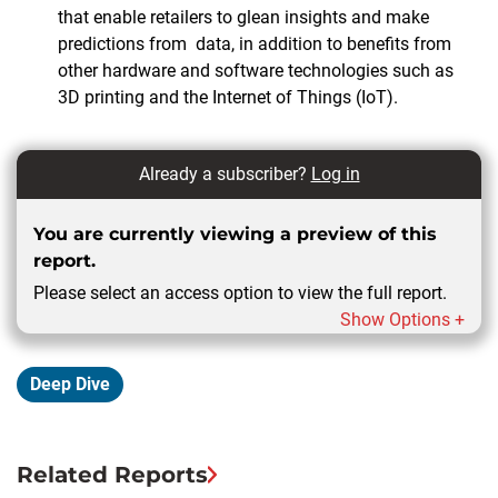
that enable retailers to glean insights and make
predictions from
data, in addition to benefits from
other hardware and software technologies such as
3D printing and the Internet of Things (IoT).
Already a subscriber?
Log in
You are currently viewing a preview of this
report.
Please select an access option to view the full report.
Show Options +
Deep Dive
Related Reports