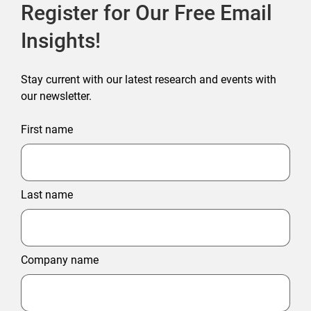
Register for Our Free Email
Insights!
Stay current with our latest research and events with
our newsletter.
First name
Last name
Company name