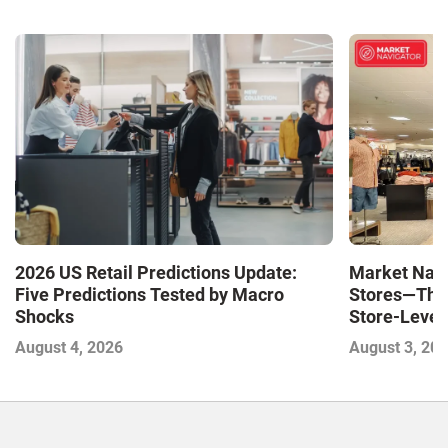
Market Navi
2026 US Retail Predictions Update:
Stores—The 
Five Predictions Tested by Macro
Store-Level 
Shocks
Next Winne
August 3, 20
August 4, 2026