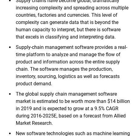
Supply chains have become global, dramatically
increasing complexity and spreading across multiple
countries, factories and currencies. This level of
complexity can generate data that is beyond the
human capacity to interpret, but there is software
that excels in classifying and interpreting data.
Supply-chain management software provides a real-
time platform to analyze and manage the flow of
product and information across the entire supply
chain. The software manages the production,
inventory, sourcing, logistics as well as forecasts
product demand.
The global supply chain management software
market is estimated to be worth more than $14 billion
in 2019 and is expected to grow at a 9.5% CAGR
during 2016-2025E, based on a forecast from Allied
Market Research.
New software technologies such as machine learning