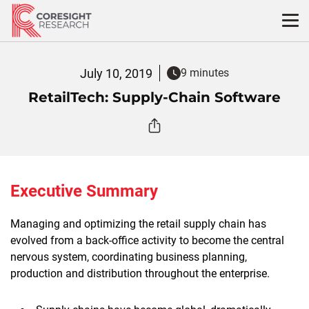
Skip
to
content
July 10, 2019
9 minutes
RetailTech: Supply-Chain Software
Executive Summary
Managing and optimizing the retail supply chain has
evolved from a back-office activity to become the central
nervous system, coordinating business planning,
production and distribution throughout the enterprise.