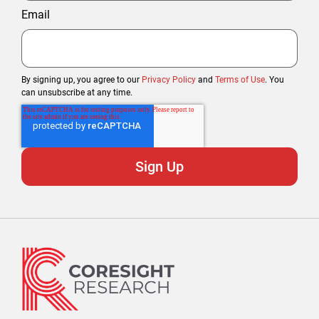
Email
By signing up, you agree to our
Privacy Policy
and
Terms of Use
. You
can unsubscribe at any time.