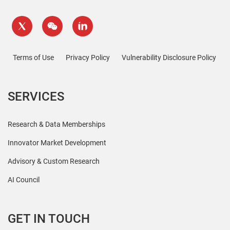
Terms of Use
Privacy Policy
Vulnerability Disclosure Policy
SERVICES
Research & Data Memberships
Innovator Market Development
Advisory & Custom Research
AI Council
GET IN TOUCH