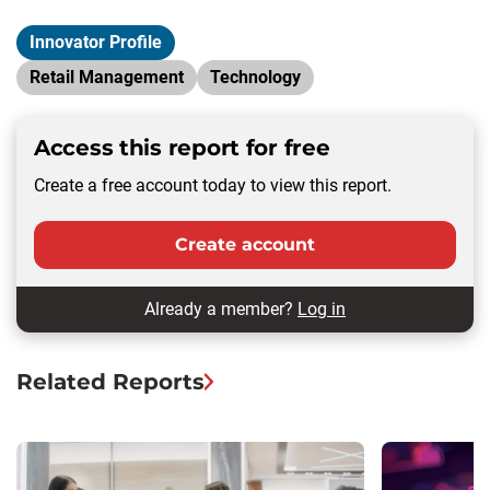
Innovator Profile
Retail Management
Technology
Access this report for free
Create a free account today to view this report.
Create account
Already a member?
Log in
Related Reports