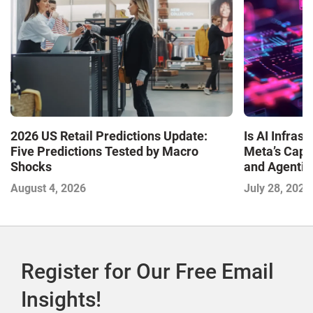
Is AI Infra
2026 US Retail Predictions Update:
Meta’s Capa
Five Predictions Tested by Macro
and Agentic
Shocks
with the I
July 28, 2026
August 4, 2026
2026
Register for Our Free Email
Insights!