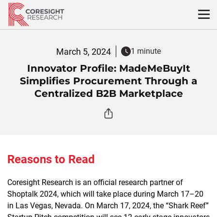
Skip
to
content
March 5, 2024
1 minute
Innovator Profile: MadeMeBuyIt
Simplifies Procurement Through a
Centralized B2B Marketplace
Reasons to Read
Coresight Research is an official research partner of
Shoptalk 2024, which will take place during March 17–20
in Las Vegas, Nevada. On March 17, 2024, the “Shark Reef”