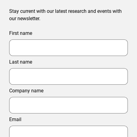
Stay current with our latest research and events with
our newsletter.
First name
Last name
Company name
Email