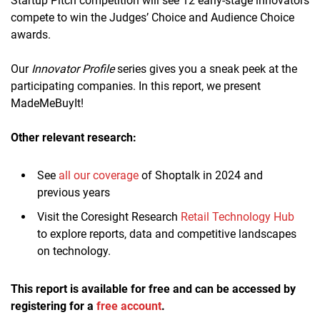
Startup Pitch competition will see 12 early-stage innovators
compete to win the Judges’ Choice and Audience Choice
awards.
Our
Innovator Profile
series gives you a sneak peek at the
participating companies. In this report, we present
MadeMeBuyIt!
Other relevant research:
See
all our coverage
of Shoptalk in 2024 and
previous years
Visit the Coresight Research
Retail Technology Hub
to explore reports, data and competitive landscapes
on technology.
This report is available for free and can be accessed by
registering for a
free account
.