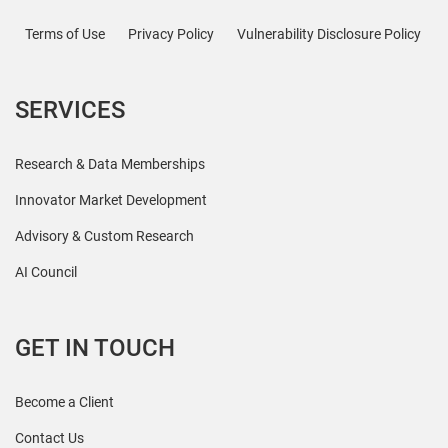
Terms of Use
Privacy Policy
Vulnerability Disclosure Policy
SERVICES
Research & Data Memberships
Innovator Market Development
Advisory & Custom Research
AI Council
GET IN TOUCH
Become a Client
Contact Us