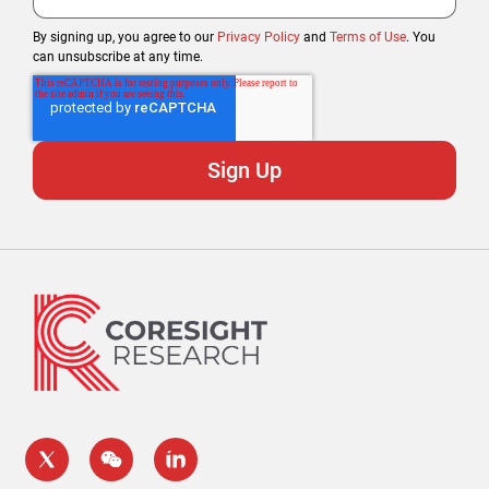
By signing up, you agree to our
Privacy Policy
and
Terms of Use
. You
can unsubscribe at any time.