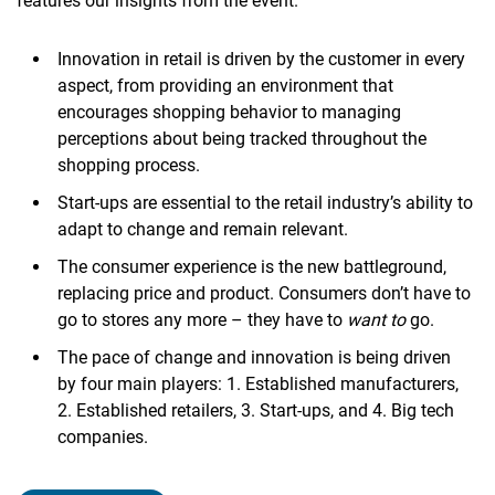
features our insights from the event.
Innovation in retail is driven by the customer in every
aspect, from providing an environment that
encourages shopping behavior to managing
perceptions about being tracked throughout the
shopping process.
Start-ups are essential to the retail industry’s ability to
adapt to change and remain relevant.
The consumer experience is the new battleground,
replacing price and product. Consumers don’t have to
go to stores any more – they have to
want to
go.
The pace of change and innovation is being driven
by four main players: 1. Established manufacturers,
2. Established retailers, 3. Start-ups, and 4. Big tech
companies.