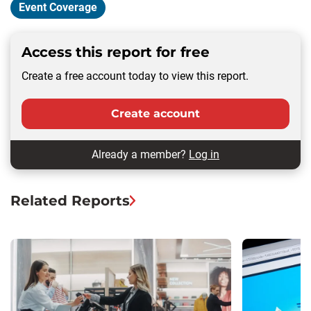
Event Coverage
Access this report for free
Create a free account today to view this report.
Create account
Already a member?
Log in
Related Reports