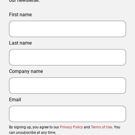
our newsletter.
First name
Last name
Company name
Email
By signing up, you agree to our
Privacy Policy
and
Terms of Use
. You
can unsubscribe at any time.