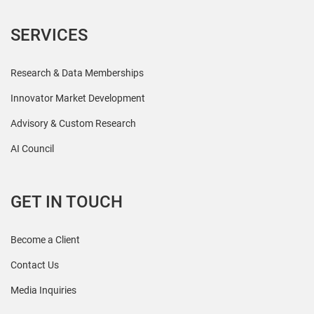
SERVICES
Research & Data Memberships
Innovator Market Development
Advisory & Custom Research
AI Council
GET IN TOUCH
Become a Client
Contact Us
Media Inquiries