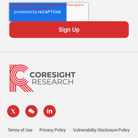
Terms of Use
Privacy Policy
Vulnerability Disclosure Policy