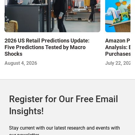
2026 US Retail Predictions Update:
Amazon Pri
Five Predictions Tested by Macro
Analysis: E
Shocks
Purchases a
Shaping the
August 4, 2026
July 22, 2026
Commerce
Register for Our Free Email
Insights!
Stay current with our latest research and events with