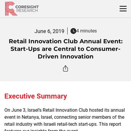
Skip
to
content
June 6, 2019
4 minutes
Retail Innovation Club Annual Event:
Start-Ups are Central to Consumer-
Driven Innovation
Executive Summary
On June 3, Israel’s Retail Innovation Club hosted its annual
event in Netanya, Israel, connecting senior members of the
retail industry with Israeli retail-tech start-ups. This report