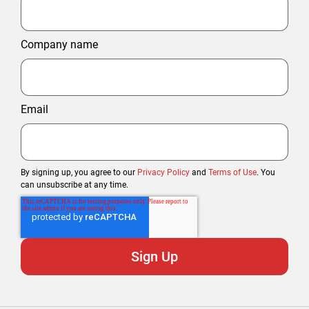
Company name
Email
By signing up, you agree to our
Privacy Policy
and
Terms of Use
. You
can unsubscribe at any time.