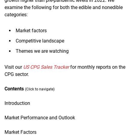
growth higher than pre-pandemic levels in 2022. We
examine the following for both the edible and nonedible
categories:
Market factors
Competitive landscape
Themes we are watching
Visit our
US CPG Sales Tracker
for monthly reports on the
CPG sector.
Contents
(Click to navigate)
Introduction
Market Performance and Outlook
Market Factors