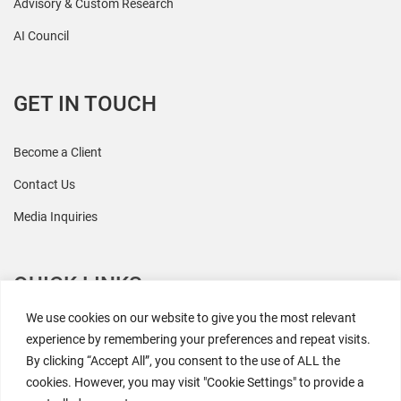
Advisory & Custom Research
AI Council
GET IN TOUCH
Become a Client
Contact Us
Media Inquiries
QUICK LINKS
We use cookies on our website to give you the most relevant
All Research
experience by remembering your preferences and repeat visits.
By clicking “Accept All”, you consent to the use of ALL the
Events
cookies. However, you may visit "Cookie Settings" to provide a
Newsroom