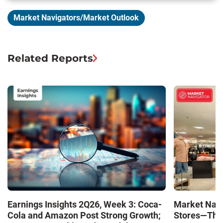
Market Navigators/Market Outlook
Related Reports
Market Navi
Earnings Insights 2Q26, Week 3: Coca-
Stores—The 
Cola and Amazon Post Strong Growth;