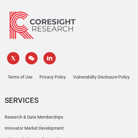
Terms of Use
Privacy Policy
Vulnerability Disclosure Policy
SERVICES
Research & Data Memberships
Innovator Market Development