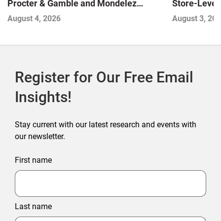
Store-Level 
Procter & Gamble and Mondelez
Next Winne
Contend with Softer Profitability
August 3, 20
August 4, 2026
Register for Our Free Email
Insights!
Stay current with our latest research and events with
our newsletter.
First name
Last name