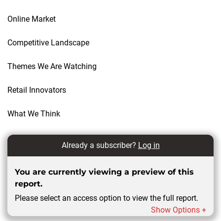
Online Market
Competitive Landscape
Themes We Are Watching
Retail Innovators
What We Think
Already a subscriber?
Log in
You are currently viewing a preview of this
report.
Please select an access option to view the full report.
Show Options +