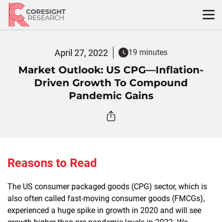
Skip
to
content
April 27, 2022
19 minutes
Market Outlook: US CPG—Inflation-
Driven Growth To Compound
Pandemic Gains
Reasons to Read
The US consumer packaged goods (CPG) sector, which is
also often called fast-moving consumer goods (FMCGs),
experienced a huge spike in growth in 2020 and will see