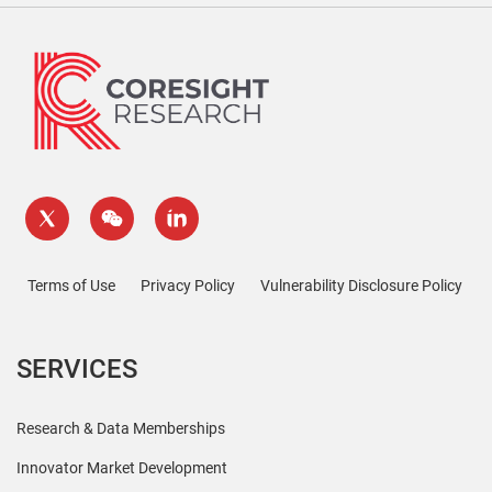
Terms of Use
Privacy Policy
Vulnerability Disclosure Policy
SERVICES
Research & Data Memberships
Innovator Market Development