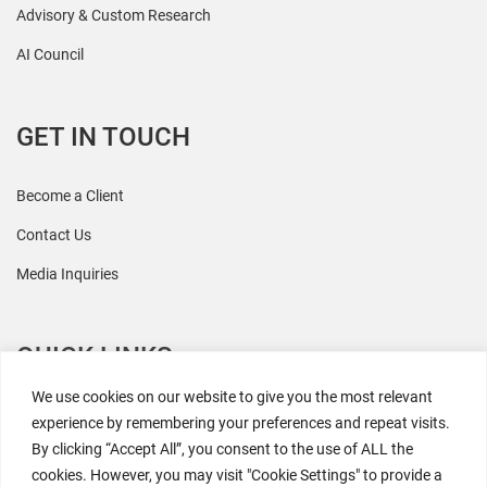
Advisory & Custom Research
AI Council
GET IN TOUCH
Become a Client
Contact Us
Media Inquiries
QUICK LINKS
We use cookies on our website to give you the most relevant
All Research
experience by remembering your preferences and repeat visits.
By clicking “Accept All”, you consent to the use of ALL the
Events
cookies. However, you may visit "Cookie Settings" to provide a