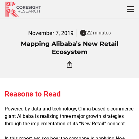
Skip
to
content
November 7, 2019
22 minutes
Mapping Alibaba’s New Retail
Ecosystem
Reasons to Read
Powered by data and technology, China-based e-commerce
giant Alibaba is realizing three major growth strategies
through the implementation of its “New Retail” concept.
In this report, we see how the company is applying New