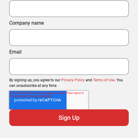
Company name
Email
By signing up, you agree to our
Privacy Policy
and
Terms of Use
. You
can unsubscribe at any time.