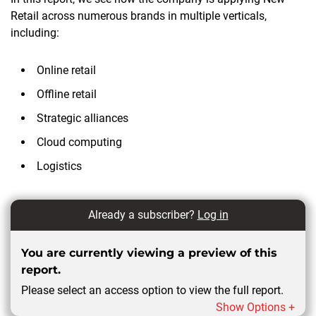
Retail across numerous brands in multiple verticals,
including:
Online retail
Offline retail
Strategic alliances
Cloud computing
Logistics
Already a subscriber?
Log in
You are currently viewing a preview of this
report.
Please select an access option to view the full report.
Show Options +