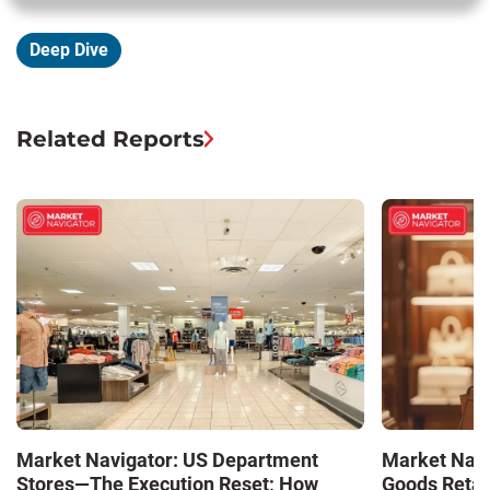
Deep Dive
Related Reports
Market Navigator: US Department
Market Navi
Stores—The Execution Reset; How
Goods Retai