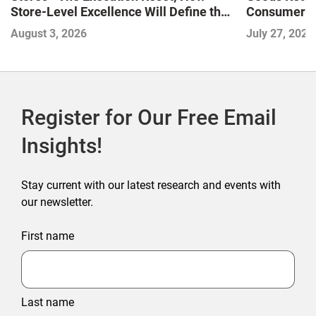
Store-Level Excellence Will Define the
Consumer a
Next Winners
August 3, 2026
July 27, 2026
Register for Our Free Email
Insights!
Stay current with our latest research and events with
our newsletter.
First name
Last name