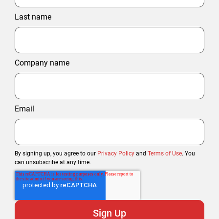
Last name
Company name
Email
By signing up, you agree to our
Privacy Policy
and
Terms of Use
. You
can unsubscribe at any time.