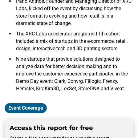
Pano Anthos, Founder and Managing Director of XRC
Labs, kicked off the event by discussing how the
store format is evolving and how retail is in a
dramatic state of change.
The XRC Labs accelerator program’s fifth cohort
included a mix of startups in the e-commerce, retail,
design, interactive tech and 3D-printing sectors.
Nine startups that provide solutions designed to
analyze data for better decision making and to
improve the customer experience participated in the
Demo Day event: Clark, Convrg, Fillogic, Frenzy,
Hemster, KiraKira3D, LexSet, StoreDNA and Viveat.
Event Coverage
Access this report for free