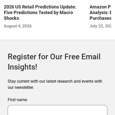
2026 US Retail Predictions Update:
Amazon Pri
Five Predictions Tested by Macro
Analysis: E
Shocks
Purchases a
Shaping the
August 4, 2026
July 22, 2026
Commerce
Register for Our Free Email
Insights!
Stay current with our latest research and events with
our newsletter.
First name