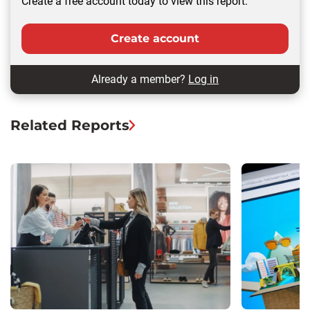
Create a free account today to view this report.
Create account
Already a member?
Log in
Related Reports