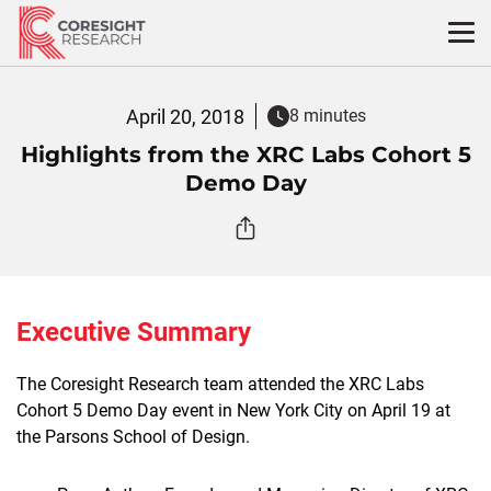
Skip
to
content
April 20, 2018
8 minutes
Highlights from the XRC Labs Cohort 5
Demo Day
Executive Summary
The Coresight Research team attended the XRC Labs
Cohort 5 Demo Day event in New York City on April 19 at
the Parsons School of Design.