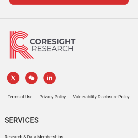
Terms of Use
Privacy Policy
Vulnerability Disclosure Policy
SERVICES
Research & Data Memberships