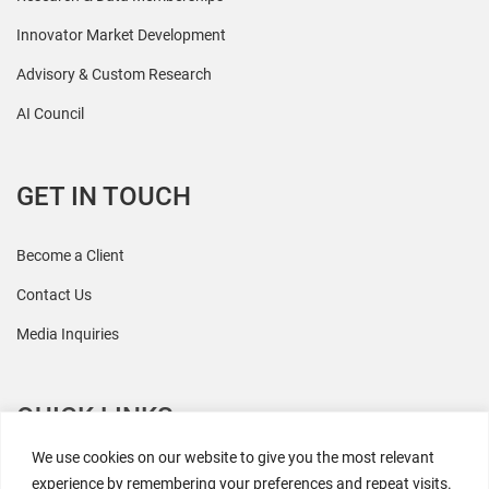
Innovator Market Development
Advisory & Custom Research
AI Council
GET IN TOUCH
Become a Client
Contact Us
Media Inquiries
QUICK LINKS
We use cookies on our website to give you the most relevant
All Research
experience by remembering your preferences and repeat visits.