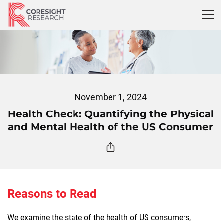
Skip
to
content
November 1, 2024
Health Check: Quantifying the Physical
and Mental Health of the US Consumer
Reasons to Read
We examine the state of the health of US consumers,