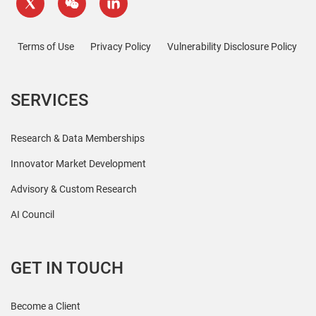
Terms of Use
Privacy Policy
Vulnerability Disclosure Policy
SERVICES
Research & Data Memberships
Innovator Market Development
Advisory & Custom Research
AI Council
GET IN TOUCH
Become a Client