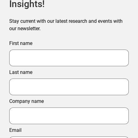
Insights!
Stay current with our latest research and events with
our newsletter.
First name
Last name
Company name
Email