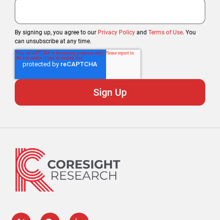
By signing up, you agree to our
Privacy Policy
and
Terms of Use
. You
can unsubscribe at any time.