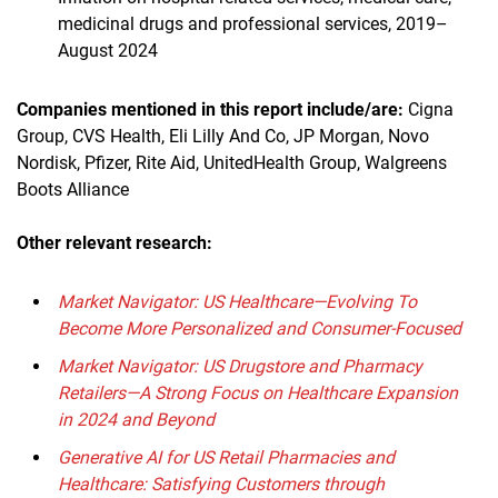
medicinal drugs and professional services, 2019–
August 2024
Companies mentioned in this report
include/are
:
Cigna
Group, CVS Health, Eli Lilly And Co, JP Morgan, Novo
Nordisk, Pfizer, Rite Aid, UnitedHealth Group, Walgreens
Boots Alliance
Other relevant research:
Market Navigator: US Healthcare—Evolving To
Become More Personalized and Consumer-Focused
Market Navigator: US Drugstore and Pharmacy
Retailers—A Strong Focus on Healthcare Expansion
in 2024 and Beyond
Generative AI for US Retail Pharmacies and
Healthcare: Satisfying Customers through