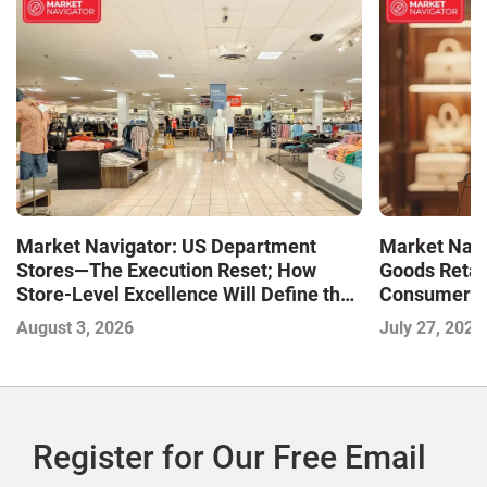
Market Navigator: US Department
Market Navi
Stores—The Execution Reset; How
Goods Retai
Store-Level Excellence Will Define the
Consumer a
Next Winners
August 3, 2026
July 27, 2026
Register for Our Free Email