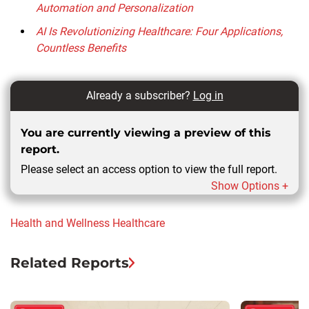
Automation and Personalization
AI Is Revolutionizing Healthcare: Four Applications,
Countless Benefits
Already a subscriber?
Log in
You are currently viewing a preview of this
report.
Please select an access option to view the full report.
Show Options +
Health and Wellness
Healthcare
Related Reports