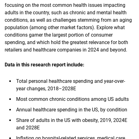
focusing on the most common health issues impacting
adults in the country, such as chronic and mental health
conditions, as well as challenges stemming from an aging
population (among other market factors). Explore what
conditions garner the largest portion of consumer
spending, and which hold the greatest relevance for both
retailers and healthcare companies in 2024 and beyond.
Data in this research report
include:
Total personal healthcare spending and year-over-
year changes, 2018–2028E
Most common chronic conditions among US adults
Annual healthcare spending in the US, by condition
Share of adults in the US with obesity, 2019, 2024E
and 2028E
Inflation on hospital-related services, medical care,