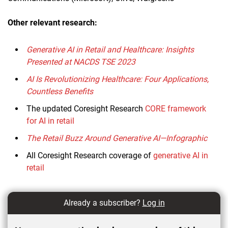
Other relevant research:
Generative AI in Retail and Healthcare: Insights
Presented at NACDS TSE 2023
AI Is Revolutionizing Healthcare: Four Applications,
Countless Benefits
The updated Coresight Research
CORE framework
for AI in retail
The Retail Buzz Around Generative AI—Infographic
All Coresight Research coverage of
generative AI in
retail
Already a subscriber?
Log in