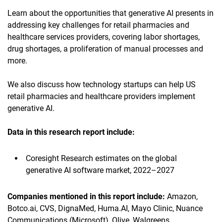
Learn about the opportunities that generative AI presents in
addressing key challenges for retail pharmacies and
healthcare services providers, covering labor shortages,
drug shortages, a proliferation of manual processes and
more.
We also discuss how technology startups can help US
retail pharmacies and healthcare providers implement
generative AI.
Data in this research report
include:
Coresight Research estimates on the global
generative AI software market, 2022–2027
Companies mentioned in this report
include
:
Amazon,
Botco.ai, CVS, DignaMed, Huma.AI, Mayo Clinic, Nuance
Communications (Microsoft), Olive, Walgreens