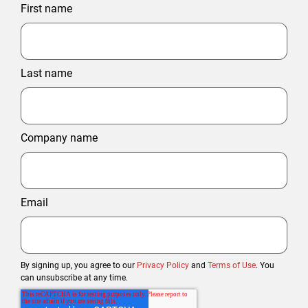
First name
Last name
Company name
Email
By signing up, you agree to our
Privacy Policy
and
Terms of Use
. You
can unsubscribe at any time.