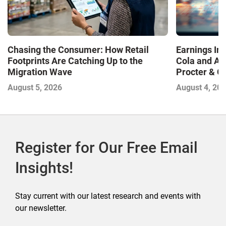
Chasing the Consumer: How Retail
Earnings In
Footprints Are Catching Up to the
Cola and Am
Migration Wave
Procter & 
Contend with
August 5, 2026
August 4, 20
Register for Our Free Email
Insights!
Stay current with our latest research and events with
our newsletter.