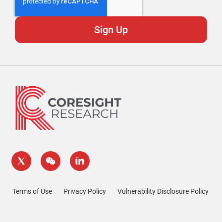
Terms of Use
Privacy Policy
Vulnerability Disclosure Policy