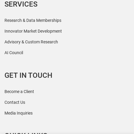
SERVICES
Research & Data Memberships
Innovator Market Development
Advisory & Custom Research
AI Council
GET IN TOUCH
Become a Client
Contact Us
Media Inquiries