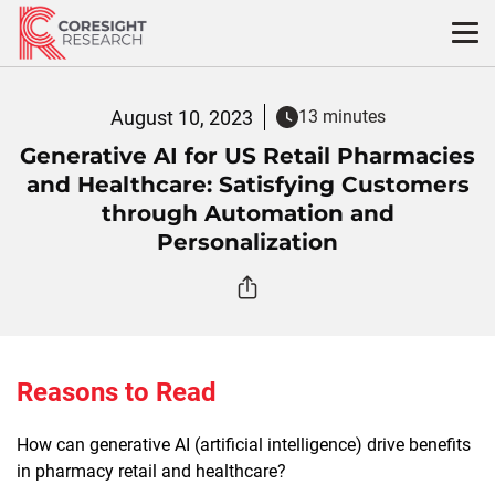
Skip
to
content
August 10, 2023
13 minutes
Generative AI for US Retail Pharmacies
and Healthcare: Satisfying Customers
through Automation and
Personalization
Reasons to Read
How can generative AI (artificial intelligence) drive benefits
in pharmacy retail and healthcare?