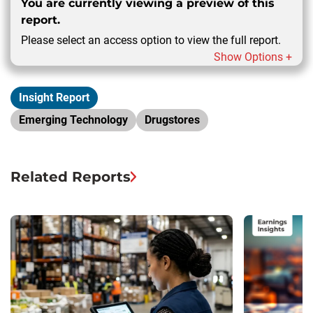
You are currently viewing a preview of this
report.
Please select an access option to view the full report.
Show Options +
Insight Report
Emerging Technology
Drugstores
Related Reports