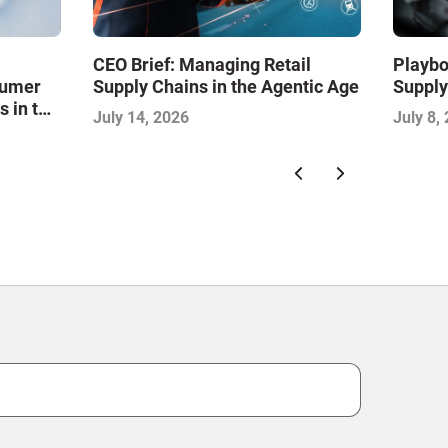
CEO Brief: Managing Retail
Playbo
sumer
Supply Chains in the Agentic Age
Supply
s in the
July 14, 2026
July 8,
l