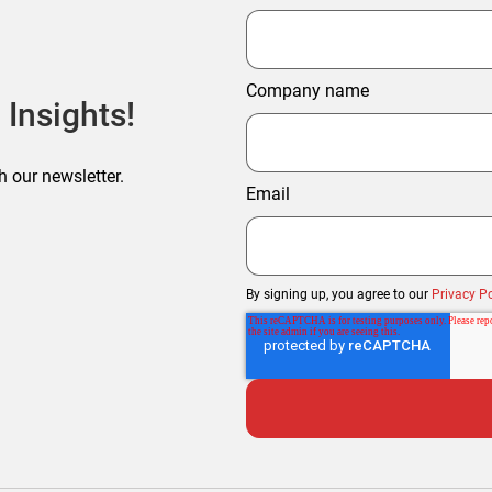
Company name
 Insights!
h our newsletter.
Email
By signing up, you agree to our
Privacy Po