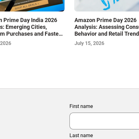
 Prime Day India 2026
Amazon Prime Day 2026
s: Emerging Cities,
Analysis: Assessing Con
m Purchases and Faster
Behavior and Retail Trend
y Are Shaping the Next
Midyear Shopping Festiva
 2026
July 15, 2026
of E-Commerce
First name
Last name