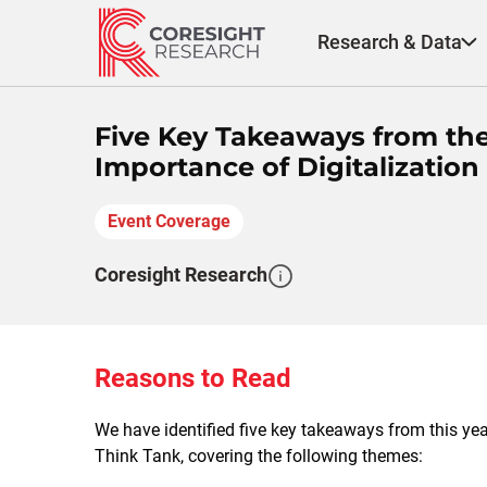
Skip
to
Research & Data
content
Five Key Takeaways from the
Importance of Digitalizatio
Event Coverage
Coresight Research
Reasons to Read
We have identified five key takeaways from this y
Think Tank, covering the following themes: