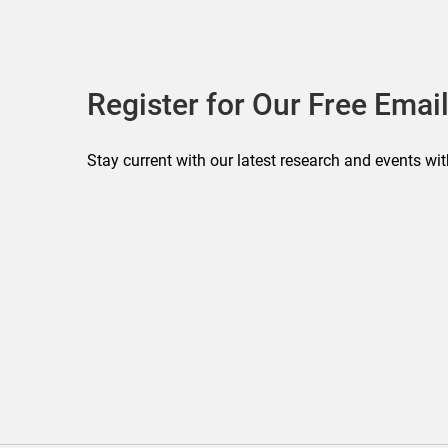
Register for Our Free Email
Stay current with our latest research and events wit