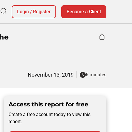
Login
/
Register
Become a Client
The
November 13, 2019
6 minutes
Access this report for free
Create a free account today to view this
report.