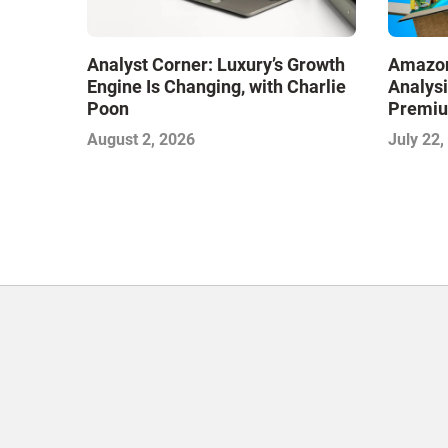
Analyst Corner: Luxury’s Growth
Amazon
Engine Is Changing, with Charlie
Analysi
Poon
Premiu
Deliver
August 2, 2026
July 22,
Phase 