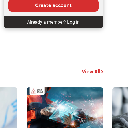
Create account
Already a member?
Log in
View All