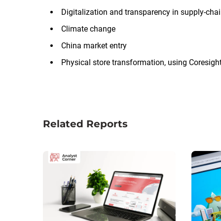
Digitalization and transparency in supply-cha
Climate change
China market entry
Physical store transformation, using Coresig
Related Reports