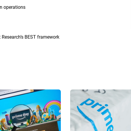
in operations
ht Research’s BEST framework