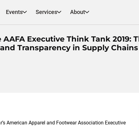
Events
Services
About
 AAFA Executive Think Tank 2019: 
n and Transparency in Supply Chains
ear’s American Apparel and Footwear Association Executive