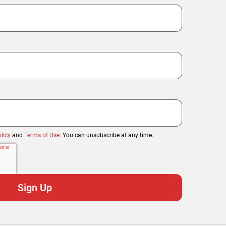
licy
and
Terms of Use
. You can unsubscribe at any time.