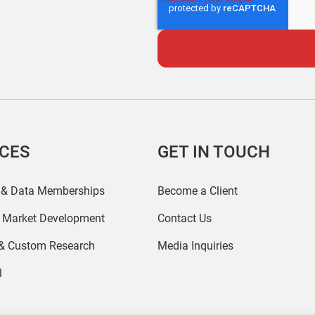
ICES
GET IN TOUCH
 & Data Memberships
Become a Client
r Market Development
Contact Us
 & Custom Research
Media Inquiries
l