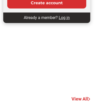
Create account
Already a member?
Log in
View All