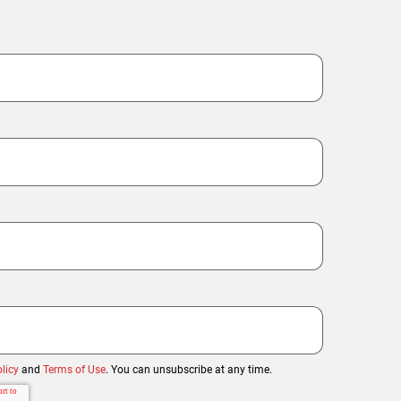
licy
and
Terms of Use
. You can unsubscribe at any time.