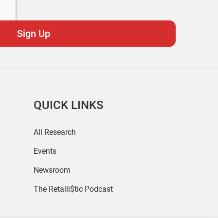
QUICK LINKS
All Research
Events
Newsroom
The Retaili$tic Podcast