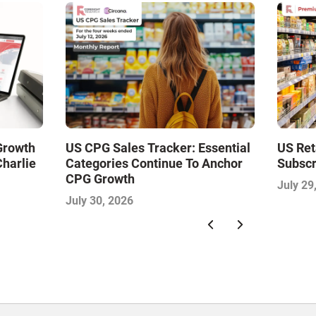
 Growth
US CPG Sales Tracker: Essential
US Ret
Charlie
Categories Continue To Anchor
Subscr
CPG Growth
July 29
July 30, 2026