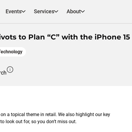
Events
Services
About
vots to Plan “C” with the iPhone 15
Technology
rch
 on a topical theme in retail. We also highlight our key
 look out for, so you don’t miss out.