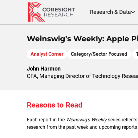
Skip
to
Research & Data
content
Weinswig’s Weekly: Apple Pi
Analyst Corner
Category/Sector Focused
John Harmon
CFA, Managing Director of Technology Resea
Reasons to Read
Each report in the
Weinswig’s Weekly
series reflects
research from the past week and upcoming reports to