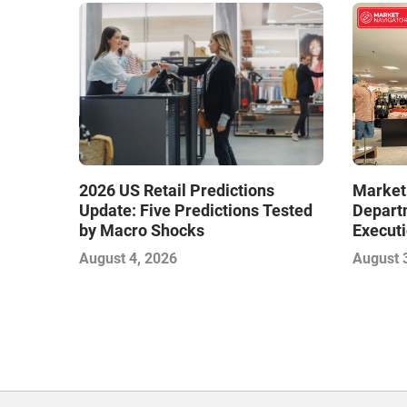
Market
2026 US Retail Predictions
Depart
Update: Five Predictions Tested
Executi
by Macro Shocks
Level E
August 
August 4, 2026
Next W