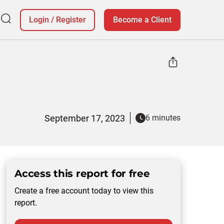
Login
/
Register
Become a Client
September 17, 2023
6 minutes
Access this report for free
Create a free account today to view this
report.