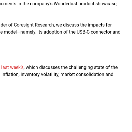
cements in the company’s Wonderlust product showcase,
er of Coresight Research, we discuss the impacts for
ne model—namely, its adoption of the USB-C connector and
g
last week’s
, which discusses the challenging state of the
inflation, inventory volatility, market consolidation and