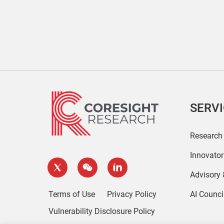
SERV
Research
Innovato
Advisory
Terms of Use
Privacy Policy
AI Counci
Vulnerability Disclosure Policy