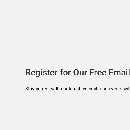
Register for Our Free Email
Stay current with our latest research and events wit