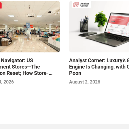
 Navigator: US
Analyst Corner: Luxury’s
ment Stores—The
Engine Is Changing, with 
on Reset; How Store-
Poon
xcellence Will Define the
3, 2026
August 2, 2026
inners