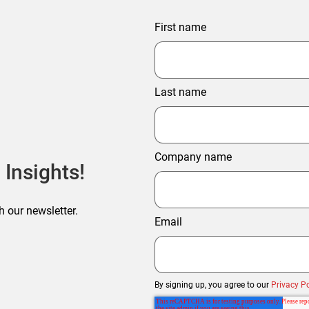
First name
Last name
Company name
 Insights!
h our newsletter.
Email
By signing up, you agree to our
Privacy Po