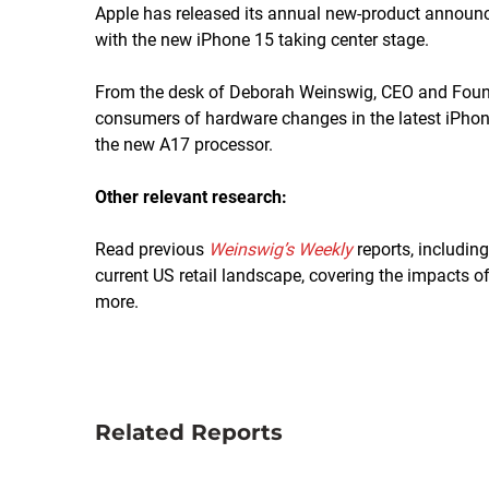
Apple has released its annual new-product announ
with the new iPhone 15 taking center stage.
From the desk of Deborah Weinswig, CEO and Found
consumers of hardware changes in the latest iPho
the new A17 processor.
Other relevant research:
Read previous
Weinswig’s Weekly
reports, includin
current US retail landscape, covering the impacts of 
more.
Related Reports