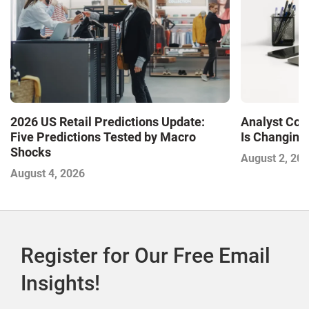
2026 US Retail Predictions Update:
Analyst Cor
Five Predictions Tested by Macro
Is Changing,
Shocks
August 2, 20
August 4, 2026
Register for Our Free Email
Insights!