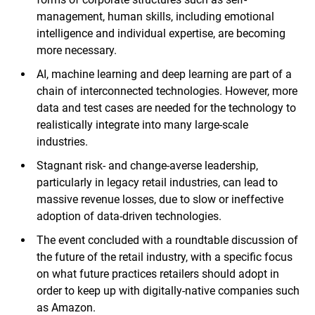
management, human skills, including emotional
intelligence and individual expertise, are becoming
more necessary.
AI, machine learning and deep learning are part of a
chain of interconnected technologies. However, more
data and test cases are needed for the technology to
realistically integrate into many large-scale
industries.
Stagnant risk- and change-averse leadership,
particularly in legacy retail industries, can lead to
massive revenue losses, due to slow or ineffective
adoption of data-driven technologies.
The event concluded with a roundtable discussion of
the future of the retail industry, with a specific focus
on what future practices retailers should adopt in
order to keep up with digitally-native companies such
as Amazon.