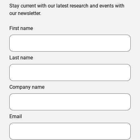
Stay current with our latest research and events with
our newsletter.
First name
Last name
Company name
Email