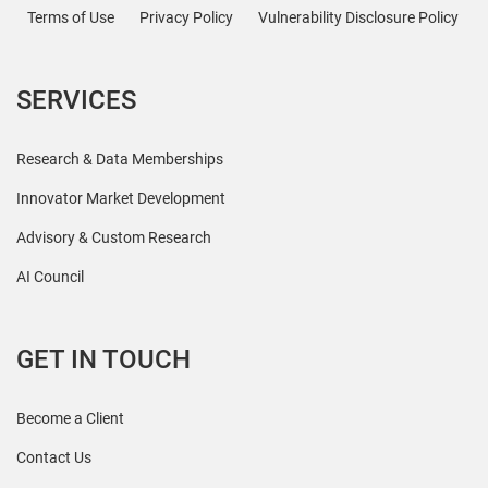
Terms of Use
Privacy Policy
Vulnerability Disclosure Policy
SERVICES
Research & Data Memberships
Innovator Market Development
Advisory & Custom Research
AI Council
GET IN TOUCH
Become a Client
Contact Us