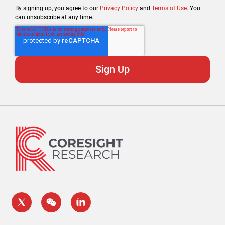
By signing up, you agree to our
Privacy Policy
and
Terms of Use
. You
can unsubscribe at any time.