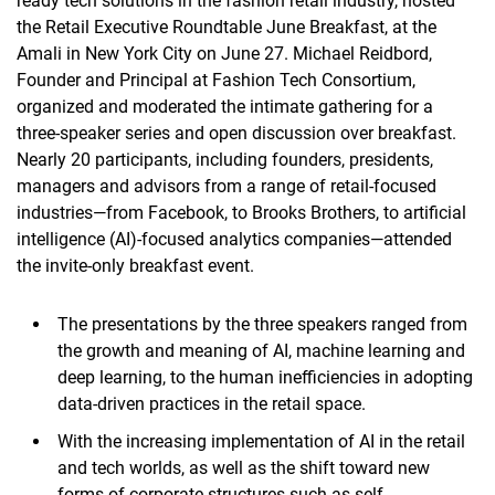
ready tech solutions in the fashion retail industry, hosted
the Retail Executive Roundtable June Breakfast, at the
Amali in New York City on June 27. Michael Reidbord,
Founder and Principal at Fashion Tech Consortium,
organized and moderated the intimate gathering for a
three-speaker series and open discussion over breakfast.
Nearly 20 participants, including founders, presidents,
managers and advisors from a range of retail-focused
industries—from Facebook, to Brooks Brothers, to artificial
intelligence (AI)-focused analytics companies—attended
the invite-only breakfast event.
The presentations by the three speakers ranged from
the growth and meaning of AI, machine learning and
deep learning, to the human inefficiencies in adopting
data-driven practices in the retail space.
With the increasing implementation of AI in the retail
and tech worlds, as well as the shift toward new
forms of corporate structures such as self-