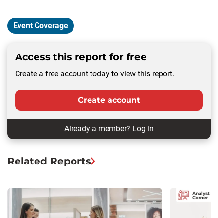
Event Coverage
Access this report for free
Create a free account today to view this report.
Create account
Already a member?
Log in
Related Reports