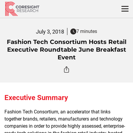
Skip
to
content
July 3, 2018
7 minutes
Fashion Tech Consortium Hosts Retail
Executive Roundtable June Breakfast
Event
Executive Summary
Fashion Tech Consortium, an accelerator that links
together brands, retailers, manufacturers and technology
companies in order to provide highly assessed, enterprise-