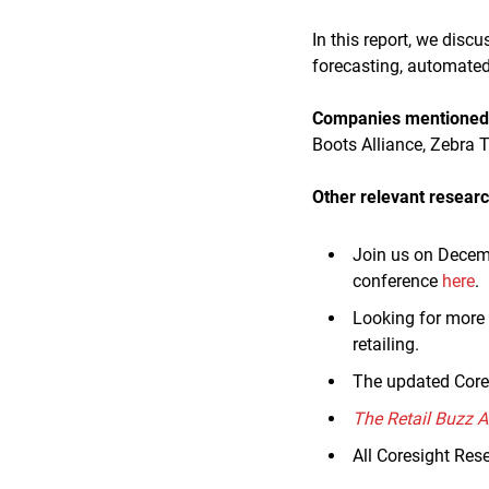
In this report, we disc
forecasting, automated 
Companies mentioned i
Boots Alliance, Zebra 
Other relevant researc
Join us on Decem
conference
here
.
Looking for more 
retailing.
The updated Core
The Retail Buzz 
All Coresight Res