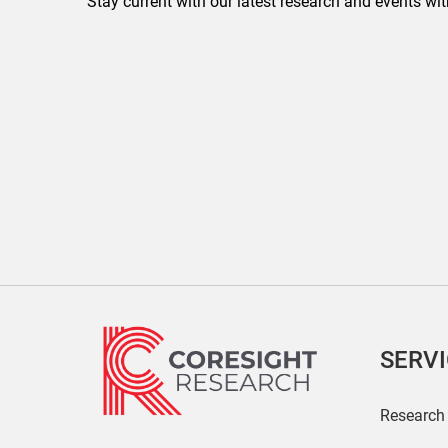
Stay current with our latest research and events wit
SERV
Research