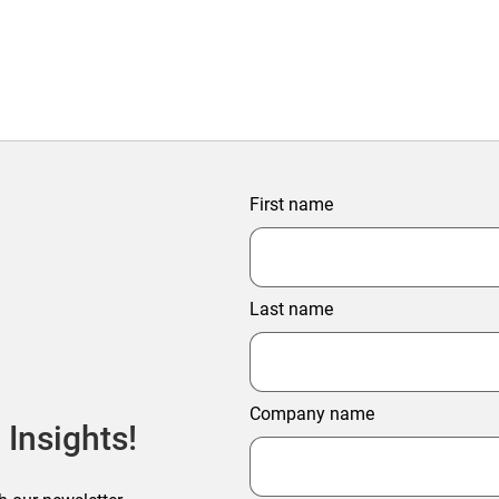
First name
Last name
Company name
 Insights!