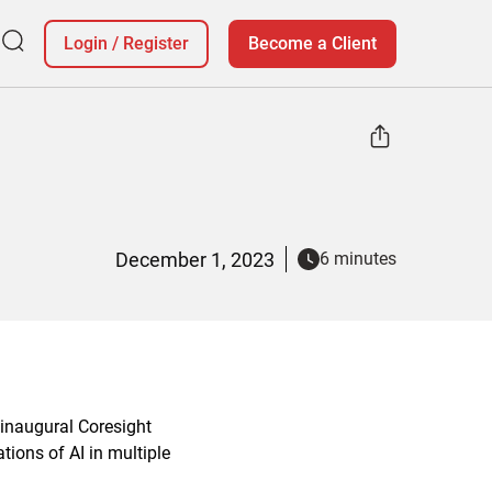
Login
/
Register
Become a Client
December 1, 2023
6 minutes
 inaugural Coresight
tions of AI in multiple