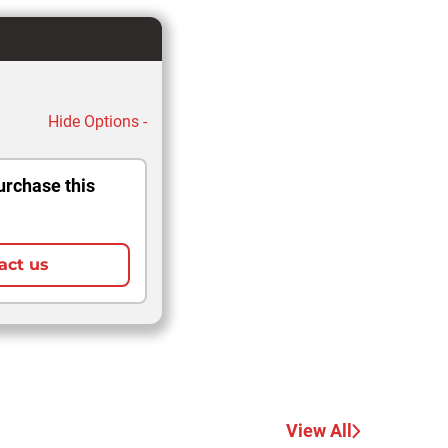
Hide Options -
urchase this
act us
View All