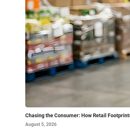
Chasing the Consumer: How Retail Footprint
August 5, 2026