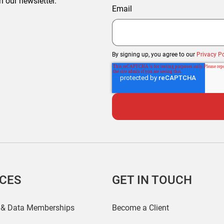
h our newsletter.
Email
By signing up, you agree to our
Privacy Po
ICES
GET IN TOUCH
 & Data Memberships
Become a Client