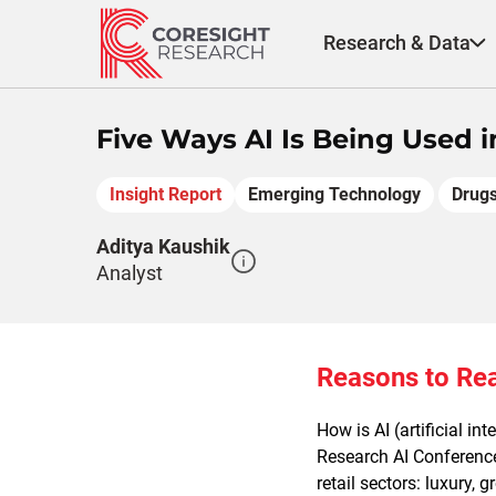
Skip
to
Research & Data
content
Five Ways AI Is Being Used i
Insight Report
Emerging Technology
Drugs
Aditya Kaushik
Analyst
Reasons to Re
How is AI (artificial i
Research AI Conference,
retail sectors: luxury, 