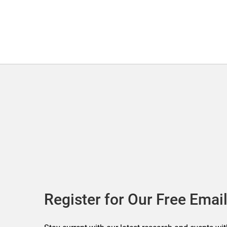
Register for Our Free Email