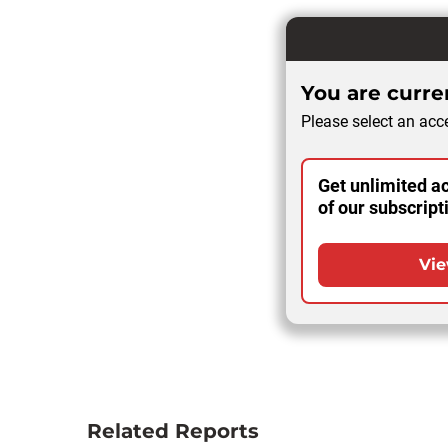
You are curren
Please select an acce
Get unlimited ac
of our subscript
Vie
Related Reports