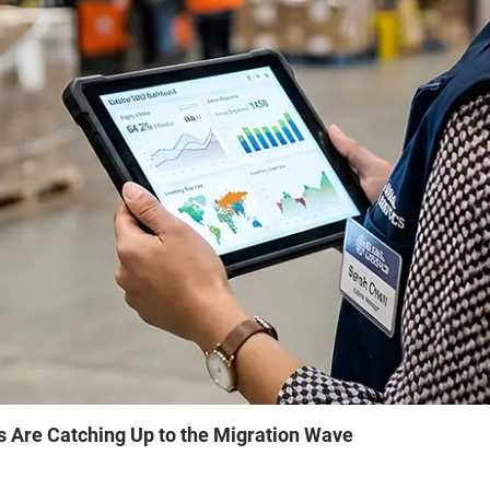
s Are Catching Up to the Migration Wave