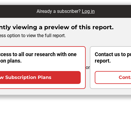
Already a subscriber?
Log in
tly viewing a preview of this report.
ss option to view the full report.
cess to all our research with one
Contact us to p
ion plans.
report.
or
w Subscription Plans
Cont