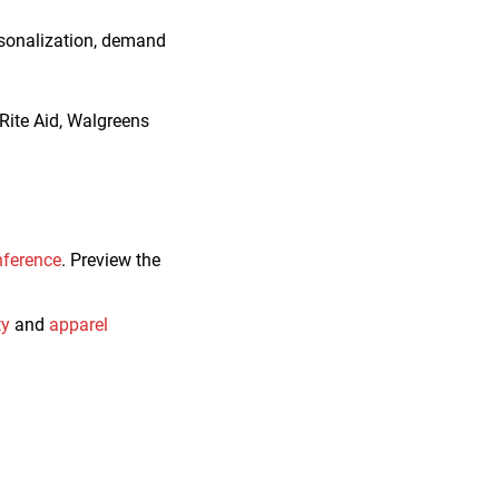
ersonalization, demand
Rite Aid, Walgreens
nference
. Preview the
ty
and
apparel