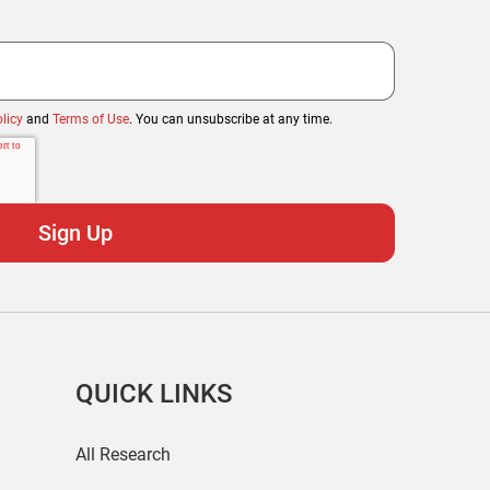
licy
and
Terms of Use
. You can unsubscribe at any time.
QUICK LINKS
All Research