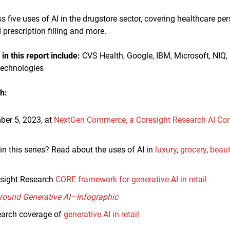
uss five uses of AI in the drugstore sector, covering healthcare p
prescription filling and more.
n this report
include:
CVS Health, Google, IBM, Microsoft, NIQ, 
Technologies
h:
ber 5, 2023, at
NextGen Commerce, a Coresight Research AI Co
in this series? Read about the uses of AI in
luxury
,
grocery
,
beau
sight Research
CORE framework for generative AI in retail
Around Generative AI—Infographic
earch coverage of
generative AI in retail