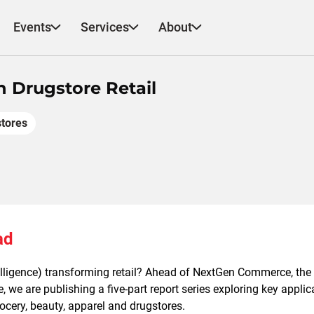
Events
Services
About
n Drugstore Retail
tores
ad
ntelligence) transforming retail? Ahead of NextGen Commerce, the
 we are publishing a five-part report series exploring key applica
grocery, beauty, apparel and drugstores.