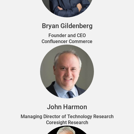
Bryan Gildenberg
Founder and CEO
Confluencer Commerce
John Harmon
Managing Director of Technology Research
Coresight Research