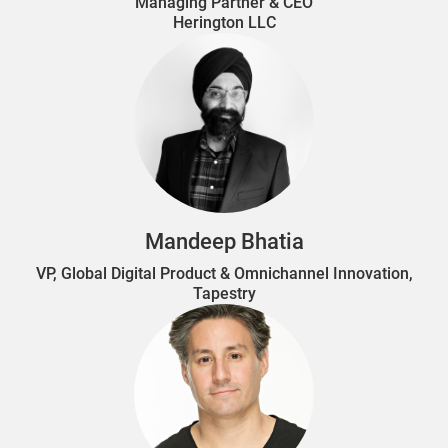
Managing Partner & CEO
Herington LLC
Mandeep Bhatia
VP, Global Digital Product & Omnichannel Innovation,
Tapestry