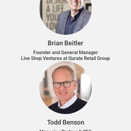
Brian Beitler
Founder and General Manager
Live Shop Ventures at Qurate Retail Group
Todd Benson