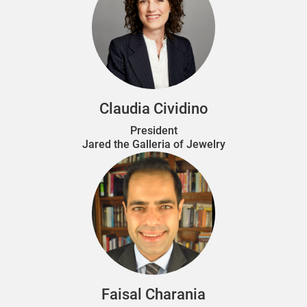
Claudia Cividino
President
Jared the Galleria of Jewelry
Faisal Charania