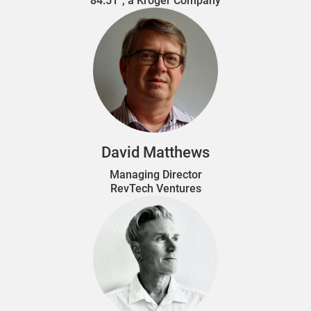
84.51°, a Kroger Company
David Matthews
Managing Director
RevTech Ventures