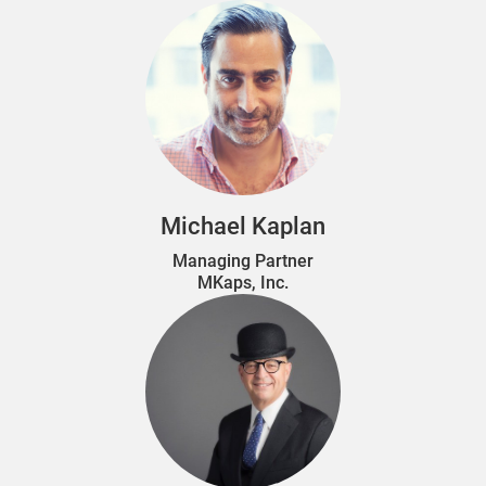
Michael Kaplan
Managing Partner
MKaps, Inc.