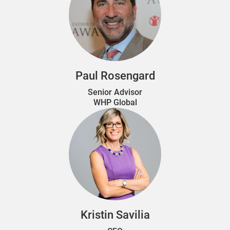
Paul Rosengard
Senior Advisor
WHP Global
Kristin Savilia