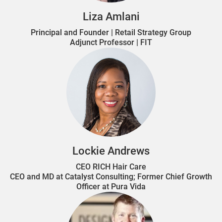
Liza Amlani
Principal and Founder | Retail Strategy Group
Adjunct Professor | FIT
Lockie Andrews
CEO RICH Hair Care
CEO and MD at Catalyst Consulting; Former Chief Growth
Officer at Pura Vida