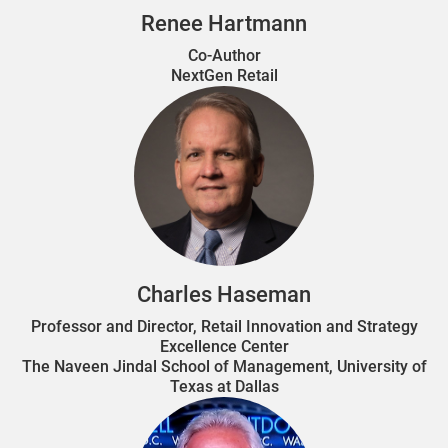
Renee Hartmann
Co-Author
NextGen Retail
Charles Haseman
Professor and Director, Retail Innovation and Strategy
Excellence Center
The Naveen Jindal School of Management, University of
Texas at Dallas