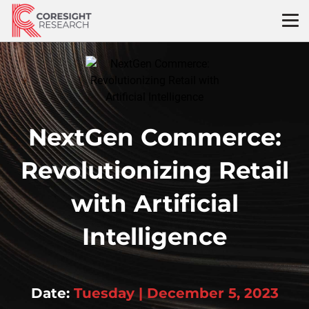
Skip
to
content
NextGen Commerce:
Revolutionizing Retail
with Artificial
Intelligence
Date:
Tuesday | December 5, 2023