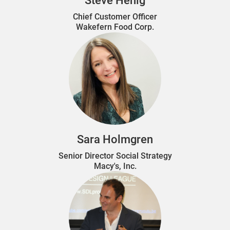
Steve Henig
Chief Customer Officer
Wakefern Food Corp.
Sara Holmgren
Senior Director Social Strategy
Macy's, Inc.