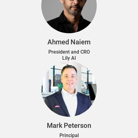
Ahmed Naiem
President and CRO
Lily AI
Mark Peterson
Principal