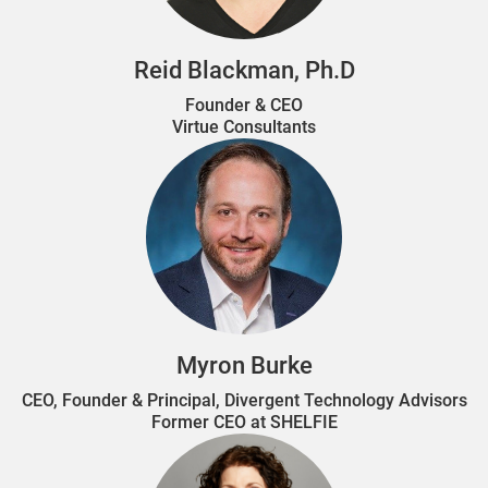
Reid Blackman, Ph.D
Founder & CEO
Virtue Consultants
Myron Burke
CEO, Founder & Principal, Divergent Technology Advisors
Former CEO at SHELFIE