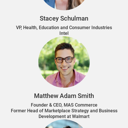
Stacey Schulman
VP, Health, Education and Consumer Industries
Intel
Matthew Adam Smith
Founder & CEO, MAS Commerce
Former Head of Marketplace Strategy and Business
Development at Walmart