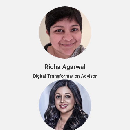
Richa Agarwal
Digital Transformation Advisor