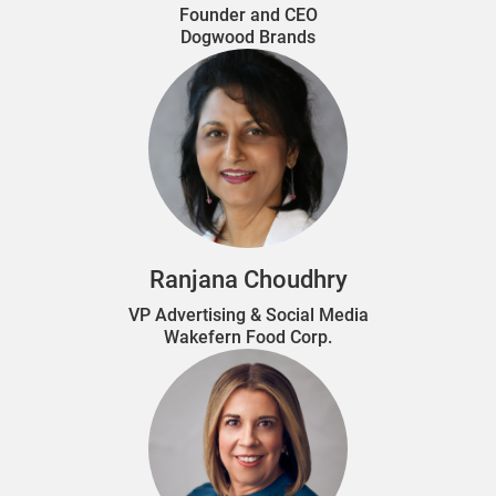
Founder and CEO
Dogwood Brands
Ranjana Choudhry
VP Advertising & Social Media
Wakefern Food Corp.