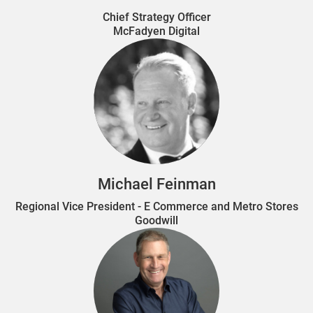
Chief Strategy Officer
McFadyen Digital
Michael Feinman
Regional Vice President - E Commerce and Metro Stores
Goodwill