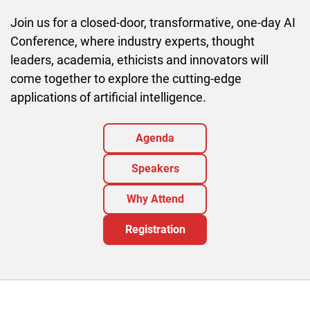
Join us for a closed-door, transformative, one-day AI
Conference, where industry experts, thought
leaders, academia, ethicists and innovators will
come together to explore the cutting-edge
applications of artificial intelligence.
Agenda
Speakers
Why Attend
Registration