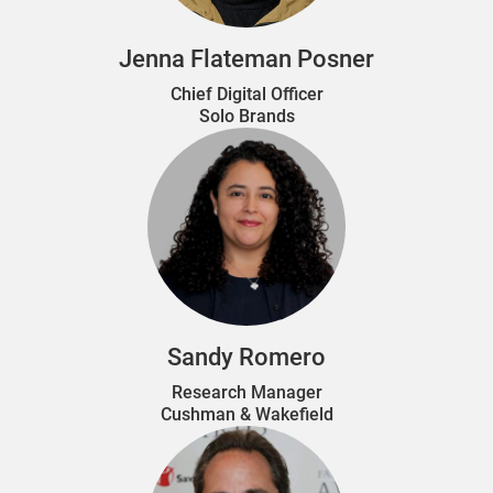
Jenna Flateman Posner
Chief Digital Officer
Solo Brands
Sandy Romero
Research Manager
Cushman & Wakefield