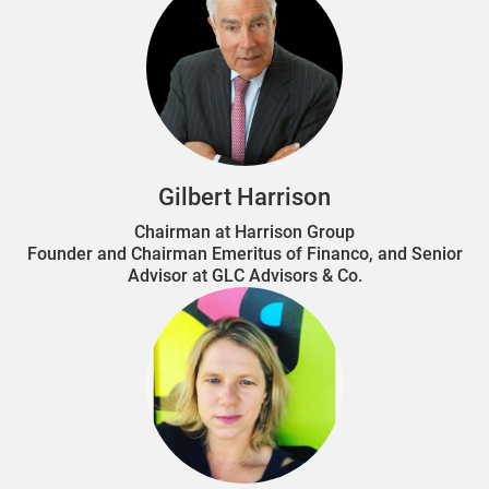
Gilbert Harrison
Chairman at Harrison Group
Founder and Chairman Emeritus of Financo, and Senior
Advisor at GLC Advisors & Co.