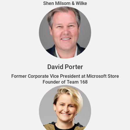
Shen Milsom & Wilke
David Porter
Former Corporate Vice President at Microsoft Store
Founder of Team 168