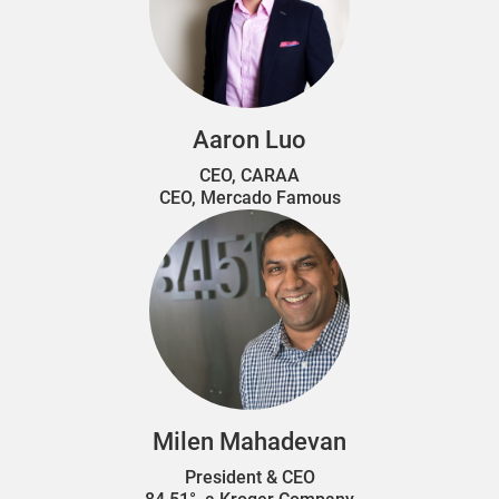
Aaron Luo
CEO, CARAA
CEO, Mercado Famous
Milen Mahadevan
President & CEO