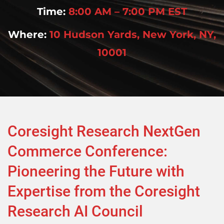
Time:
8:00 AM – 7:00 PM EST
Where:
10 Hudson Yards, New York, NY,
10001
Coresight Research NextGen
Commerce Conference:
Pioneering the Future with
Expertise from the Coresight
Research AI Council