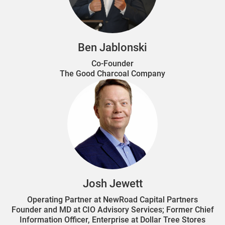
Ben Jablonski
Co-Founder
The Good Charcoal Company
Josh Jewett
Operating Partner at NewRoad Capital Partners
Founder and MD at CIO Advisory Services; Former Chief
Information Officer, Enterprise at Dollar Tree Stores