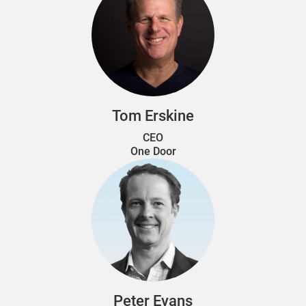
Tom Erskine
CEO
One Door
Peter Evans