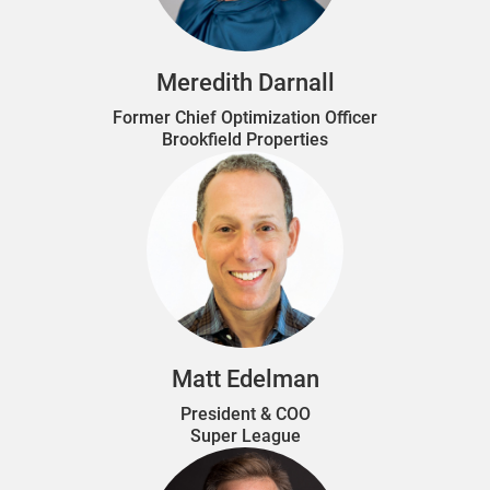
Meredith Darnall
Former Chief Optimization Officer
Brookfield Properties
Matt Edelman
President & COO
Super League