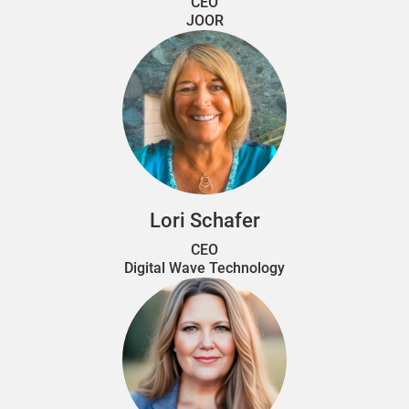
CEO
JOOR
Lori Schafer
CEO
Digital Wave Technology