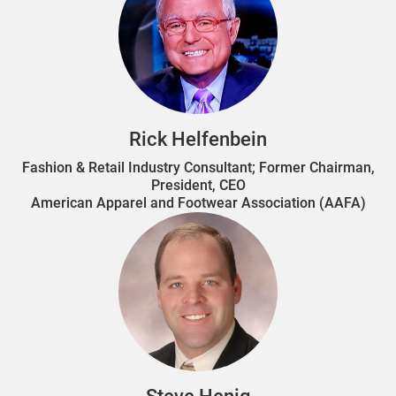
Rick Helfenbein
Fashion & Retail Industry Consultant; Former Chairman,
President, CEO
American Apparel and Footwear Association (AAFA)