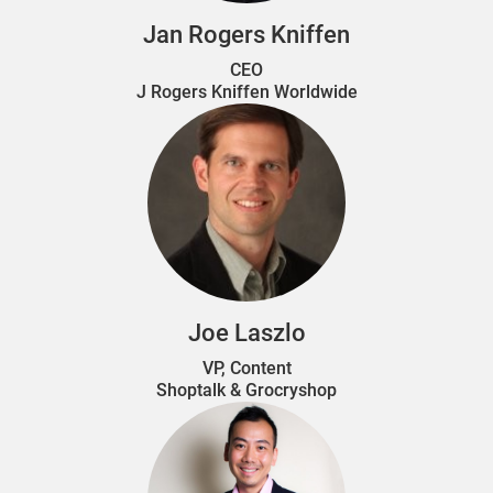
Jan Rogers Kniffen
CEO
J Rogers Kniffen Worldwide
Joe Laszlo
VP, Content
Shoptalk & Grocryshop