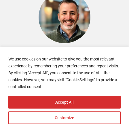
Kyle Spencer
We use cookies on our website to give you the most relevant
Co-Founder
experience by remembering your preferences and repeat visits.
NextRivet
By clicking “Accept All”, you consent to the use of ALL the
cookies. However, you may visit "Cookie Settings" to provide a
controlled consent.
Accept All
Customize