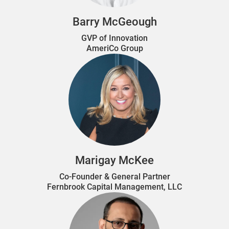
Barry McGeough
GVP of Innovation
AmeriCo Group
Marigay McKee
Co-Founder & General Partner
Fernbrook Capital Management, LLC