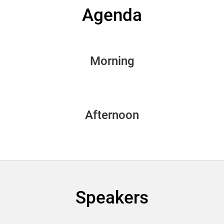
Agenda
Morning
Afternoon
Speakers