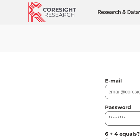
Skip
to
Research & Data
content
E-mail
Password
6 + 4 equals?