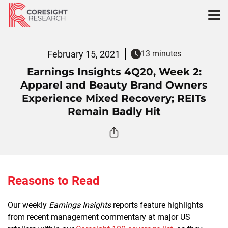
Skip
to
content
February 15, 2021
13 minutes
Earnings Insights 4Q20, Week 2:
Apparel and Beauty Brand Owners
Experience Mixed Recovery; REITs
Remain Badly Hit
Reasons to Read
Our weekly
Earnings Insights
reports feature highlights
from recent management commentary at major US