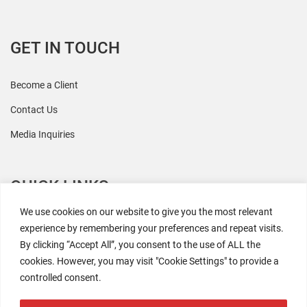
GET IN TOUCH
Become a Client
Contact Us
Media Inquiries
QUICK LINKS
We use cookies on our website to give you the most relevant
All Research
experience by remembering your preferences and repeat visits.
By clicking “Accept All”, you consent to the use of ALL the
Events
cookies. However, you may visit "Cookie Settings" to provide a
Newsroom
controlled consent.
The Retaili$tic Podcast