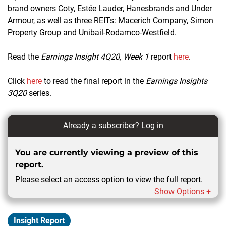
brand owners Coty, Estée Lauder, Hanesbrands and Under
Armour, as well as three REITs: Macerich Company, Simon
Property Group and Unibail-Rodamco-Westfield.
Read the
Earnings Insight 4Q20, Week 1
report
here
.
Click
here
to read the final report in the
Earnings Insights
3Q20
series.
Already a subscriber?
Log in
You are currently viewing a preview of this
report.
Please select an access option to view the full report.
Show Options +
Insight Report