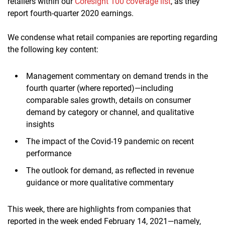
retailers within our
Coresight 100 coverage list
, as they
report fourth-quarter 2020 earnings.
We condense what retail companies are reporting regarding
the following key content:
Management commentary on demand trends in the
fourth quarter (where reported)—including
comparable sales growth, details on consumer
demand by category or channel, and qualitative
insights
The impact of the Covid-19 pandemic on recent
performance
The outlook for demand, as reflected in revenue
guidance or more qualitative commentary
This week, there are highlights from companies that
reported in the week ended February 14, 2021—namely,