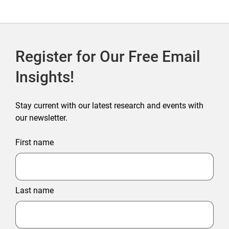
Register for Our Free Email
Insights!
Stay current with our latest research and events with
our newsletter.
First name
Last name