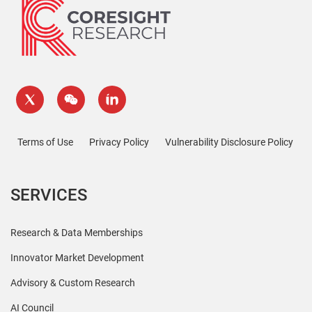
Terms of Use
Privacy Policy
Vulnerability Disclosure Policy
SERVICES
Research & Data Memberships
Innovator Market Development
Advisory & Custom Research
AI Council