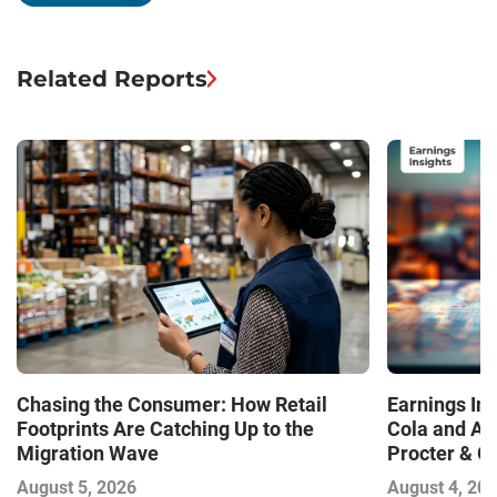
Related Reports
Chasing the Consumer: How Retail
Earnings In
Footprints Are Catching Up to the
Cola and Am
Migration Wave
Procter & 
Contend with
August 5, 2026
August 4, 20