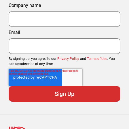
Company name
Email
By signing up, you agree to our
Privacy Policy
and
Terms of Use
. You
can unsubscribe at any time.