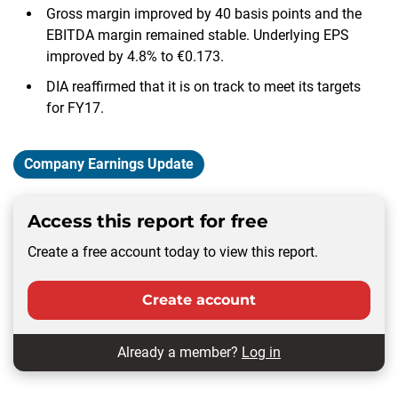
Gross margin improved by 40 basis points and the
EBITDA margin remained stable. Underlying EPS
improved by 4.8% to €0.173.
DIA reaffirmed that it is on track to meet its targets
for FY17.
Company Earnings Update
Access this report for free
Create a free account today to view this report.
Create account
Already a member?
Log in