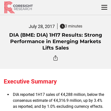
Skip
to
content
July 28, 2017
3 minutes
DIA (BME: DIA) 1H17 Results: Strong
Performance in Emerging Markets
Lifts Sales
Executive Summary
DIA reported 1H17 sales of €4,288 million, below the
consensus estimate of €4,316.9 million, up by 3.4%
as reported, and by 1.0% excluding currency effects.