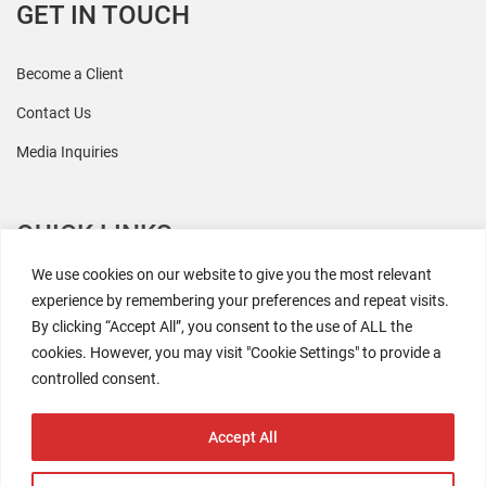
GET IN TOUCH
Become a Client
Contact Us
Media Inquiries
QUICK LINKS
We use cookies on our website to give you the most relevant
All Research
experience by remembering your preferences and repeat visits.
By clicking “Accept All”, you consent to the use of ALL the
Events
cookies. However, you may visit "Cookie Settings" to provide a
Newsroom
controlled consent.
The Retaili$tic Podcast
Accept All