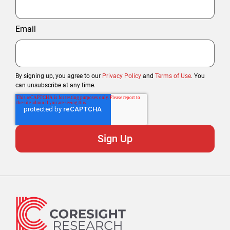
Email
By signing up, you agree to our
Privacy Policy
and
Terms of Use
. You
can unsubscribe at any time.