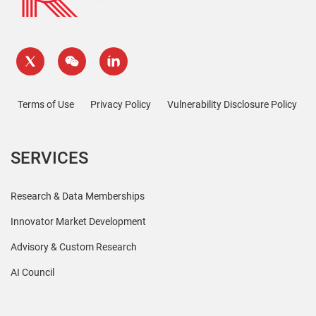
Terms of Use
Privacy Policy
Vulnerability Disclosure Policy
SERVICES
Research & Data Memberships
Innovator Market Development
Advisory & Custom Research
AI Council