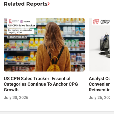
Related Reports
US CPG Sales Tracker: Essential
Analyst Cor
Categories Continue To Anchor CPG
Convenience
Growth
Reinventing 
and Disrupti
July 30, 2026
July 26, 2026