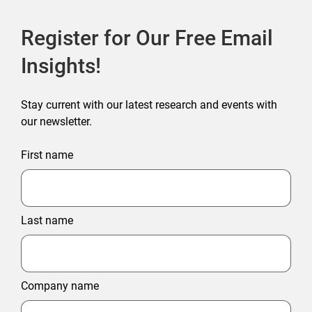
Register for Our Free Email
Insights!
Stay current with our latest research and events with
our newsletter.
First name
Last name
Company name