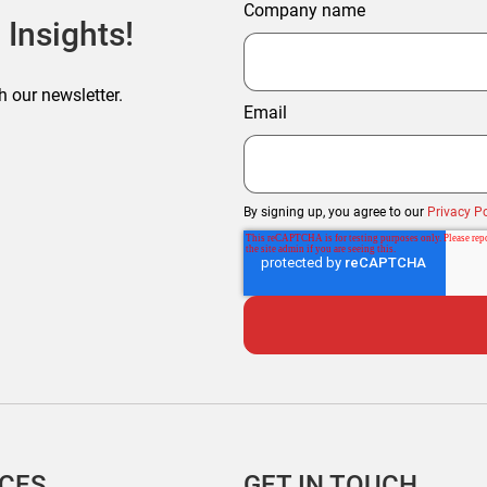
Company name
 Insights!
h our newsletter.
Email
By signing up, you agree to our
Privacy Po
ICES
GET IN TOUCH