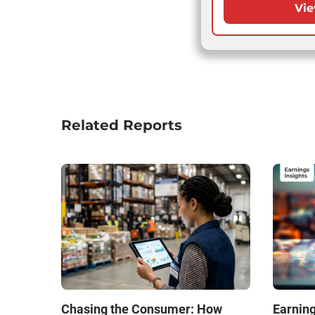
Vie
Related Reports
Chasing the Consumer: How
Earning