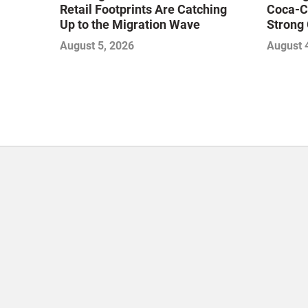
Retail Footprints Are Catching
Coca-C
Up to the Migration Wave
Strong 
Gamble
August 5, 2026
August 
with Sof