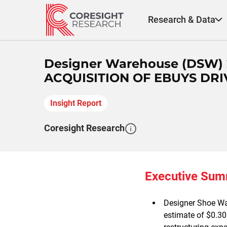
Skip
to
Research & Data
content
Designer Warehouse (DSW)
ACQUISITION OF EBUYS DRI
Insight Report
Coresight Research
Executive Su
Designer Shoe Wa
estimate of $0.30