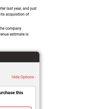
er last year, and just
its acquisition of
. The company
evenue estimate is
Hide Options -
urchase this