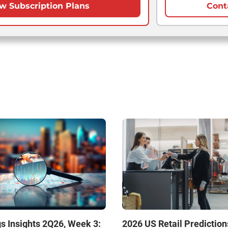
w Subscription Plans
Cont
s Insights 2Q26, Week 3:
2026 US Retail Prediction