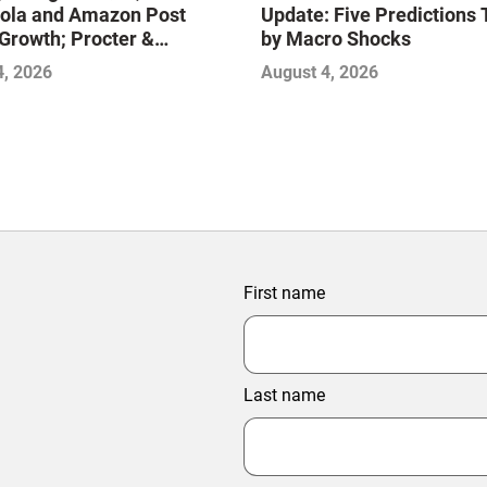
ola and Amazon Post
Update: Five Predictions 
Growth; Procter &
by Macro Shocks
 and Mondelez Contend
4, 2026
August 4, 2026
ter Profitability
First name
Last name