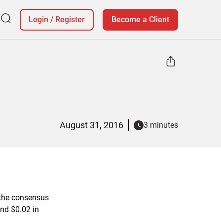
Login
/
Register
Become a Client
August 31, 2016
3 minutes
the consensus
and $0.02 in