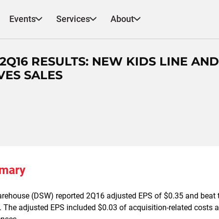
Events
Services
About
 2Q16 RESULTS: NEW KIDS LINE AND
VES SALES
mmary
rehouse (DSW) reported 2Q16 adjusted EPS of $0.35 and beat 
. The adjusted EPS included $0.03 of acquisition-related costs 