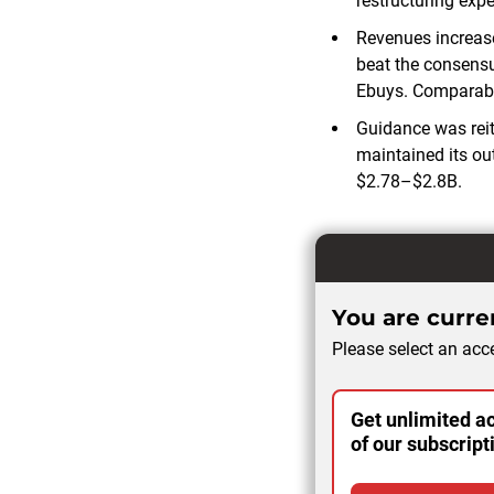
restructuring exp
Revenues increase
beat the consensu
Ebuys. Comparabl
Guidance was reit
maintained its out
$2.78–$2.8B.
You are curren
Please select an acce
Get unlimited ac
of our subscript