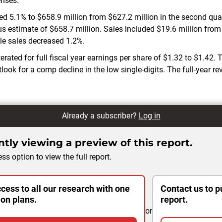
enses.
d 5.1% to $658.9 million from $627.2 million in the second quart
s estimate of $658.7 million. Sales included $19.6 million from 
e sales decreased 1.2%.
erated for full fiscal year earnings per share of $1.32 to $1.42
look for a comp decline in the low single-digits. The full-year r
Already a subscriber?
Log in
tly viewing a preview of this report.
ss option to view the full report.
cess to all our research with one
Contact us to p
ion plans.
report.
or