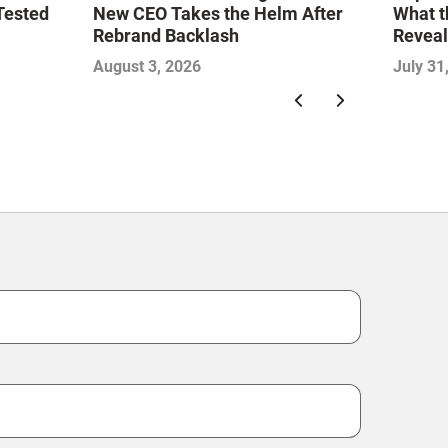
Tested
New CEO Takes the Helm After
What t
Rebrand Backlash
Reveal
Econo
August 3, 2026
July 31