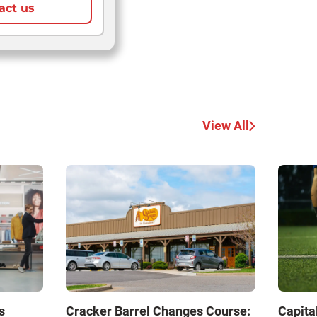
act us
View All
s
Cracker Barrel Changes Course:
Capita