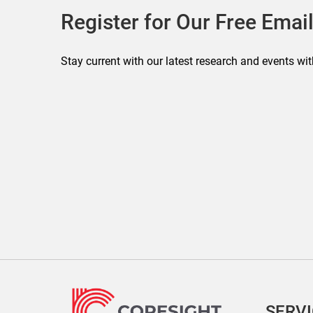
Register for Our Free Email
Stay current with our latest research and events wit
SERV