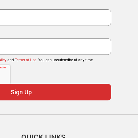
licy
and
Terms of Use
. You can unsubscribe at any time.
QUICK LINKS