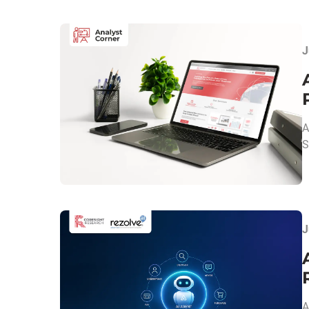
J
A
S
J
A