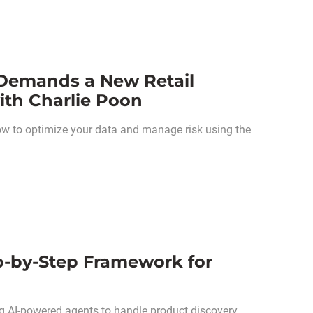
 Demands a New Retail
th Charlie Poon
how to optimize your data and manage risk using the
‑by‑Step Framework for
ng AI-powered agents to handle product discovery,