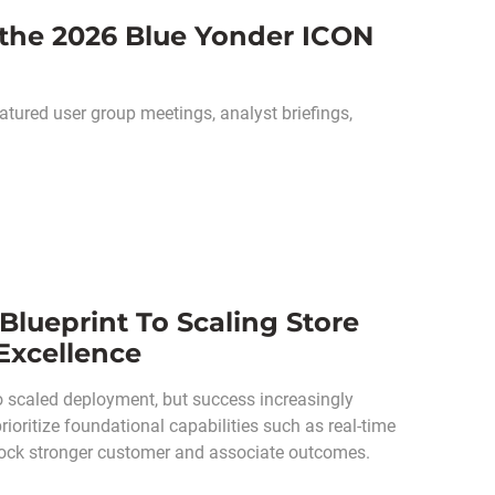
 the 2026 Blue Yonder ICON
tured user group meetings, analyst briefings,
 Blueprint To Scaling Store
 Excellence
o scaled deployment, but success increasingly
oritize foundational capabilities such as real-time
unlock stronger customer and associate outcomes.