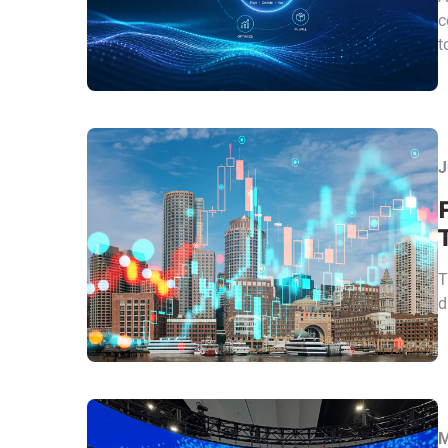
c
t
J
T
d
M