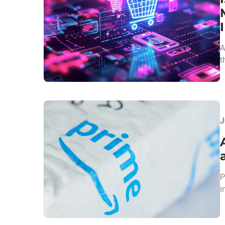
A
t
J
P
i