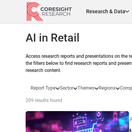
Skip
to
Research & Data
content
AI in Retail
Access research reports and presentations on the r
the filters below to find research reports and prese
research content.
Report Type
Sector
Themes
Regions
Comp
209 results found
J