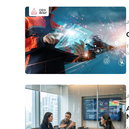
J
T
c
J
A