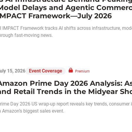
Model Delays and Agentic Commerce:
IMPACT Framework—July 2026
I IMPACT Framework tracks AI shifts across infrastructure, models
hrough fast-moving news.
uly 15, 2026
Event Coverage
Premium
Amazon Prime Day 2026 Analysis: A
and Retail Trends in the Midyear Sh
rime Day 2026 US wrap-up report reveals key trends, consumer ins
n Amazon’s biggest sales event.