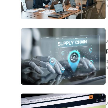
m
J
D
r
J