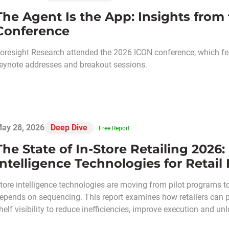
The Agent Is the App: Insights from
Conference
oresight Research attended the 2026 ICON conference, which fea
eynote addresses and breakout sessions.
ay 28, 2026
Deep Dive
Free Report
The State of In-Store Retailing 2026:
Intelligence Technologies for Retail
tore intelligence technologies are moving from pilot programs t
epends on sequencing. This report examines how retailers can pri
helf visibility to reduce inefficiencies, improve execution and 