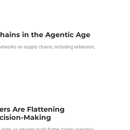
hains in the Agentic Age
networks on supply chains, including extension,
ers Are Flattening
cision-Making
kills as retailers build flatter, faster operating