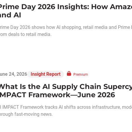
Prime Day 2026 Insights: How Amaz
and AI
rime Day 2026 shows how AI shopping, retail media and Prime
rom deals to retail media.
une 24, 2026
Insight Report
Premium
What Is the AI Supply Chain Supercy
IMPACT Framework—June 2026
I IMPACT Framework tracks AI shifts across infrastructure, models
hrough fast-moving news.