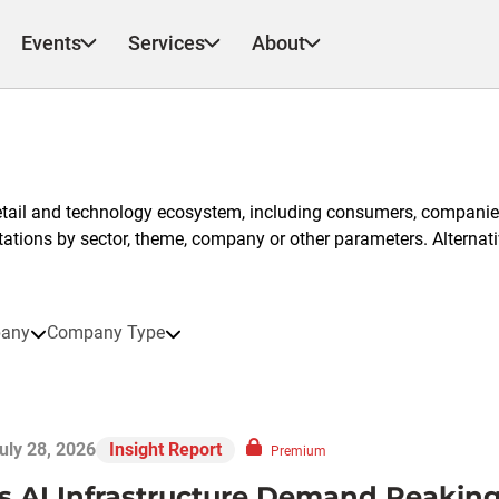
Events
Services
About
etail and technology ecosystem, including consumers, companies
ntations by sector, theme, company or other parameters. Alternati
any
Company Type
uly 28, 2026
Insight Report
Premium
Is AI Infrastructure Demand Peaking