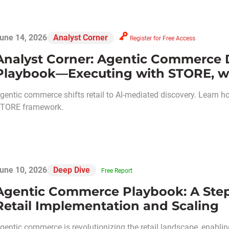
une 14, 2026
Analyst Corner
Register for Free Access
Analyst Corner: Agentic Commerce
Playbook—Executing with STORE, wi
gentic commerce shifts retail to AI-mediated discovery. Learn 
TORE framework.
une 10, 2026
Deep Dive
Free Report
Agentic Commerce Playbook: A Step
Retail Implementation and Scaling
gentic commerce is revolutionizing the retail landscape, enabli