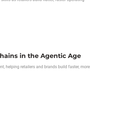
hains in the Agentic Age
, helping retailers and brands build faster, more