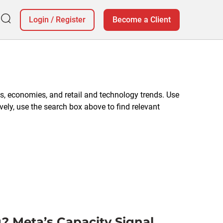
Login
/
Register
Become a Client
, economies, and retail and technology trends. Use
vely, use the search box above to find relevant
? Meta’s Capacity Signal,