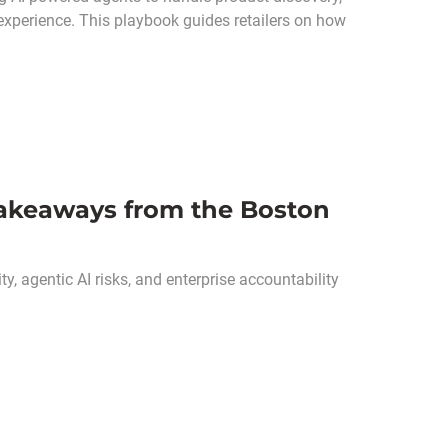
experience. This playbook guides retailers on how
 Takeaways from the Boston
ty, agentic AI risks, and enterprise accountability