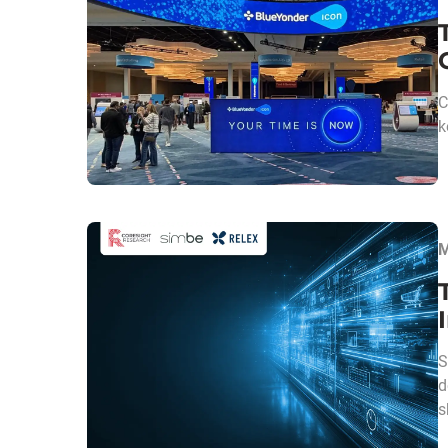
C
k
M
S
d
s