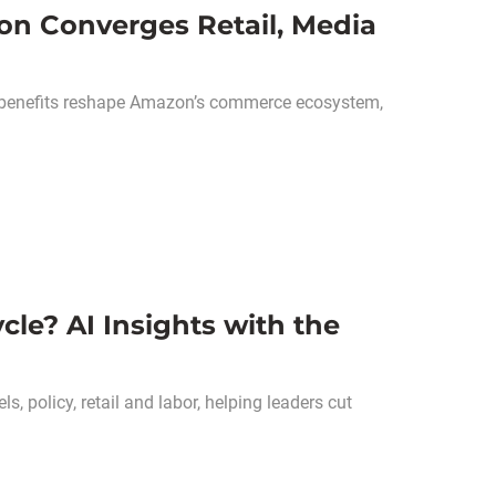
on Converges Retail, Media
 benefits reshape Amazon’s commerce ecosystem,
cle? AI Insights with the
, policy, retail and labor, helping leaders cut