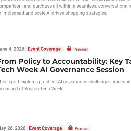
omparison, and purchase all within a seamless, conversational 
o implement and scale AI-driven shopping strategies.
une 4, 2026
Event Coverage
Premium
From Policy to Accountability: Key
Tech Week AI Governance Session
his report explores practical AI governance challenges, traceabili
iscussed at Boston Tech Week.
ay 28, 2026
Event Coverage
Premium