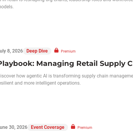
odels.
uly 8, 2026
Deep Dive
Premium
Playbook: Managing Retail Supply C
iscover how agentic AI is transforming supply chain management
esilient and more intelligent operations.
une 30, 2026
Event Coverage
Premium