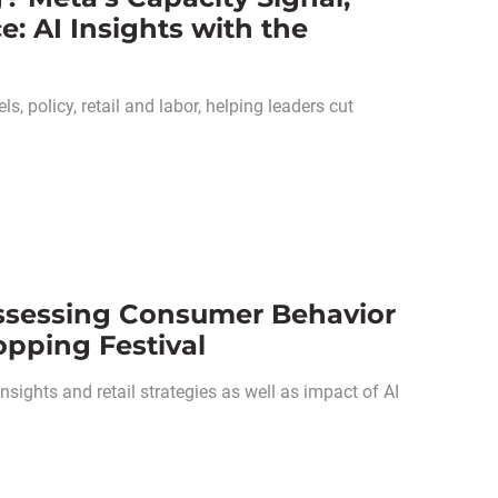
 AI Insights with the
, policy, retail and labor, helping leaders cut
ssessing Consumer Behavior
opping Festival
ights and retail strategies as well as impact of AI