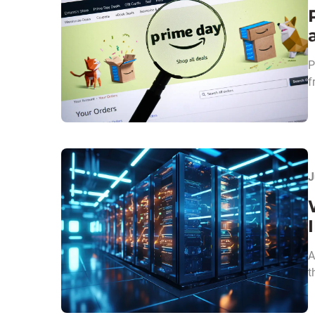
P
f
J
A
t