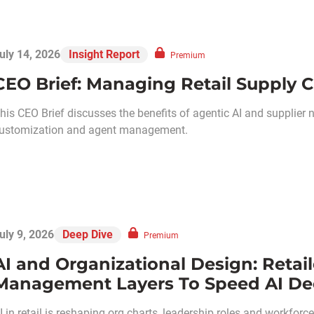
uly 14, 2026
Insight Report
Premium
CEO Brief: Managing Retail Supply C
his CEO Brief discusses the benefits of agentic AI and supplier 
ustomization and agent management.
uly 9, 2026
Deep Dive
Premium
AI and Organizational Design: Retail
Management Layers To Speed AI De
I in retail is reshaping org charts, leadership roles and workforce s