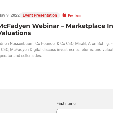
ay 9, 2022
Event Presentation
Premium
McFadyen Webinar – Marketplace In
Valuations
drien Nussenbaum, Co-Founder & Co-CEO, Mirakl, Aron Bohlig,
 CEO, McFadyen Digital discuss investments, returns, and valua
perator and seller sides.
First name