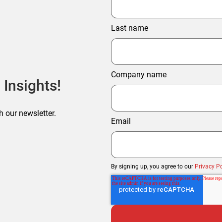
Last name
Company name
 Insights!
h our newsletter.
Email
By signing up, you agree to our
Privacy Po