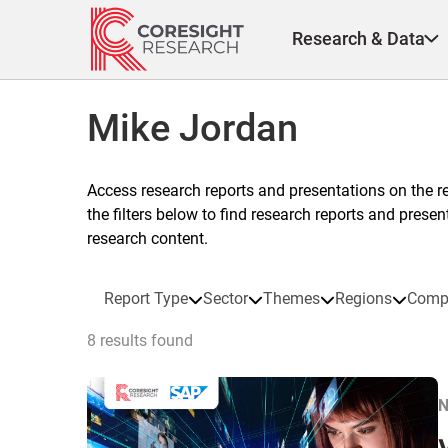
Skip
to
Research & Data
content
Mike Jordan
Access research reports and presentations on the r
the filters below to find research reports and prese
research content.
Report Type
Sector
Themes
Regions
Comp
8 results found
N