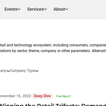
Events
Services
About
etail and technology ecosystem, including consumers, companies
ntations by sector, theme, company or other parameters. Alternati
any
Company Type
ovember 16, 2022
Deep Dive
Free Report
Winning the Retail Trifecta: Demand