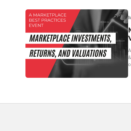
M
A
&
o