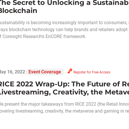
The Secret to Unlocking a Sustainab
Blockchain
ustainability is becoming increasingly important to consumers, 
ays blockchain technology can help brands and retailers adopt o
f Coresight Research’s EnCORE framework.
ay 16, 2022
Event Coverage
Register for Free Access
RICE 2022 Wrap-Up: The Future of Re
Livestreaming, Creativity, the Meta
e present the major takeaways from RICE 2022 (the Retail Inno
overing livestreaming, creativity, the metaverse and gaming in ret