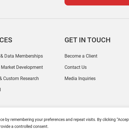
ICES
GET IN TOUCH
 & Data Memberships
Become a Client
r Market Development
Contact Us
 & Custom Research
Media Inquiries
l
ce by remembering your preferences and repeat visits. By clicking “Accept
2026 Coresight Research. All rights reserved.
rovide a controlled consent.