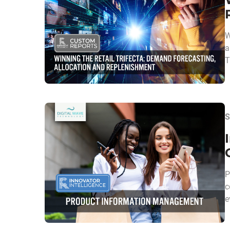
W
a
T
S
P
c
e