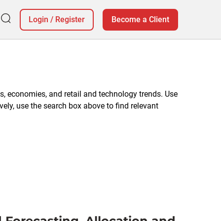
Login
/
Register
Become a Client
, economies, and retail and technology trends. Use
vely, use the search box above to find relevant
 Forecasting, Allocation and