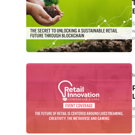
S
w
o
M
W
c