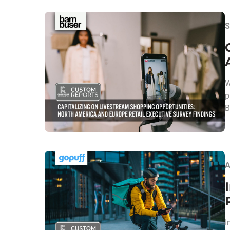
S
W
p
B
A
I