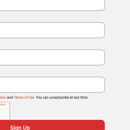
licy
and
Terms of Use
. You can unsubscribe at any time.