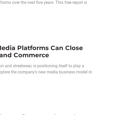
orms over the next five years. This free report is
Media Platforms Can Close
e and Commerce
 and streetwear, is positioning itself to play a
e explore the company’s new media business model in