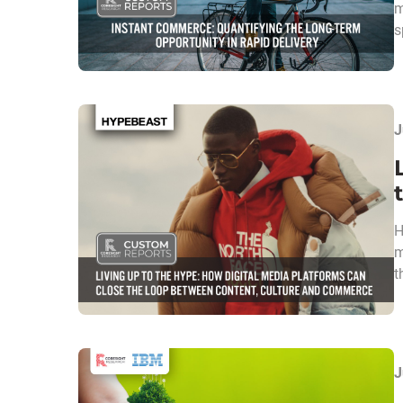
m
s
J
H
m
t
J