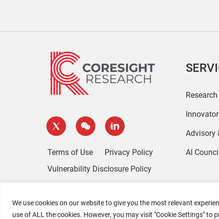
SERV
Research
Innovato
Advisory
Terms of Use
Privacy Policy
AI Counci
Vulnerability Disclosure Policy
We use cookies on our website to give you the most relevant experien
use of ALL the cookies. However, you may visit "Cookie Settings" to p