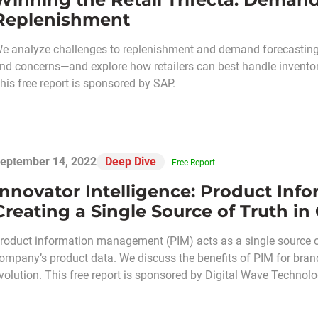
Replenishment
e analyze challenges to replenishment and demand forecasting 
nd concerns—and explore how retailers can best handle invento
his free report is sponsored by SAP.
eptember 14, 2022
Deep Dive
Free Report
Innovator Intelligence: Product I
Creating a Single Source of Truth i
roduct information management (PIM) acts as a single source of
ompany’s product data. We discuss the benefits of PIM for brands
volution. This free report is sponsored by Digital Wave Technolo