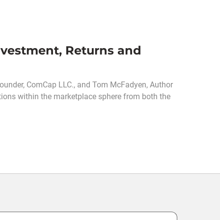
vestment, Returns and
 Founder, ComCap LLC., and Tom McFadyen, Author
tions within the marketplace sphere from both the