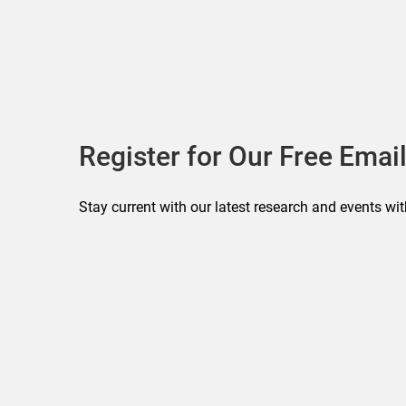
Register for Our Free Email
Stay current with our latest research and events wit