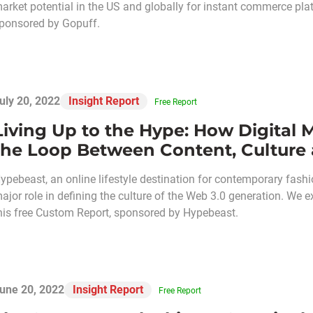
arket potential in the US and globally for instant commerce platf
ponsored by Gopuff.
uly 20, 2022
Insight Report
Free Report
Living Up to the Hype: How Digital 
the Loop Between Content, Cultur
ypebeast, an online lifestyle destination for contemporary fashion
ajor role in defining the culture of the Web 3.0 generation. W
his free Custom Report, sponsored by Hypebeast.
une 20, 2022
Insight Report
Free Report