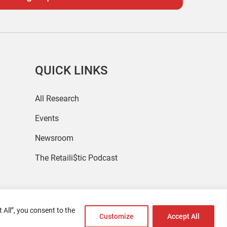
QUICK LINKS
All Research
Events
Newsroom
The Retaili$tic Podcast
 All”, you consent to the
Customize
Accept All