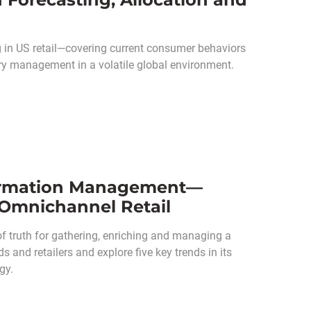
in US retail—covering current consumer behaviors
ry management in a volatile global environment.
nformation Management—
n Omnichannel Retail
 truth for gathering, enriching and managing a
 and retailers and explore five key trends in its
gy.