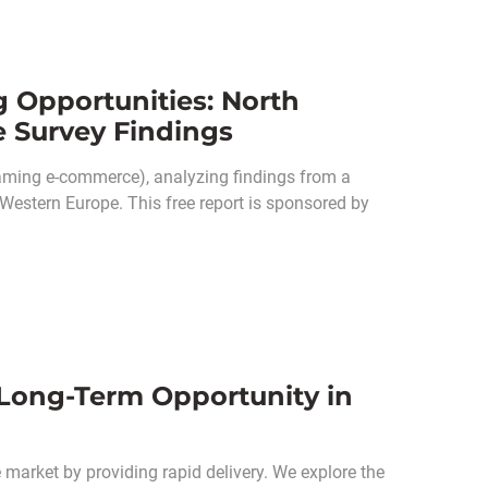
g Opportunities: North
e Survey Findings
eaming e-commerce), analyzing findings from a
Western Europe. This free report is sponsored by
 Long-Term Opportunity in
 market by providing rapid delivery. We explore the