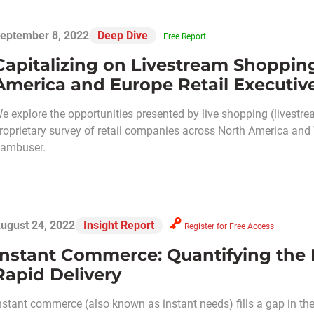
eptember 8, 2022
Deep Dive
Free Report
Capitalizing on Livestream Shoppin
America and Europe Retail Executiv
e explore the opportunities presented by live shopping (livestr
roprietary survey of retail companies across North America and 
ambuser.
ugust 24, 2022
Insight Report
Register for Free Access
Instant Commerce: Quantifying the
Rapid Delivery
nstant commerce (also known as instant needs) fills a gap in the