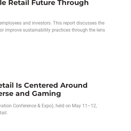
le Retail Future Through
employees and investors. This report discusses the
r improve sustainability practices through the lens
tail Is Centered Around
verse and Gaming
vation Conference & Expo), held on May 11–12,
ail.