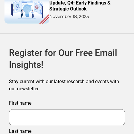
Update, Q4: Early Findings &
Strategic Outlook
November 18, 2025
Register for Our Free Email
Insights!
Stay current with our latest research and events with
our newsletter.
First name
Last name