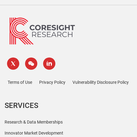
Terms of Use
Privacy Policy
Vulnerability Disclosure Policy
SERVICES
Research & Data Memberships
Innovator Market Development