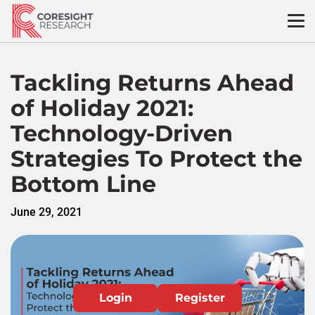
Skip
to
content
Tackling Returns Ahead
of Holiday 2021:
Technology-Driven
Strategies To Protect the
Bottom Line
June 29, 2021
Login
Register