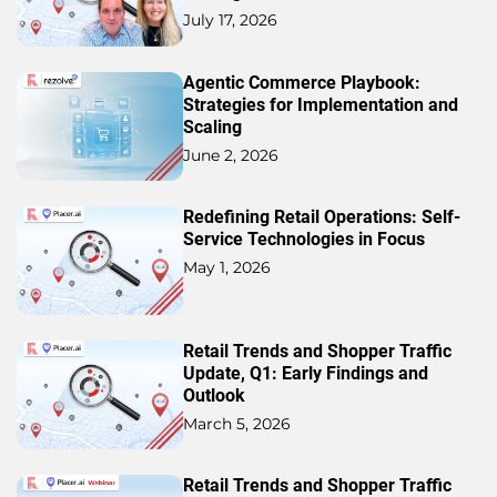
July 17, 2026
Agentic Commerce Playbook:
Strategies for Implementation and
Scaling
June 2, 2026
Redefining Retail Operations: Self-
Service Technologies in Focus
May 1, 2026
Retail Trends and Shopper Traffic
Update, Q1: Early Findings and
Outlook
March 5, 2026
Retail Trends and Shopper Traffic