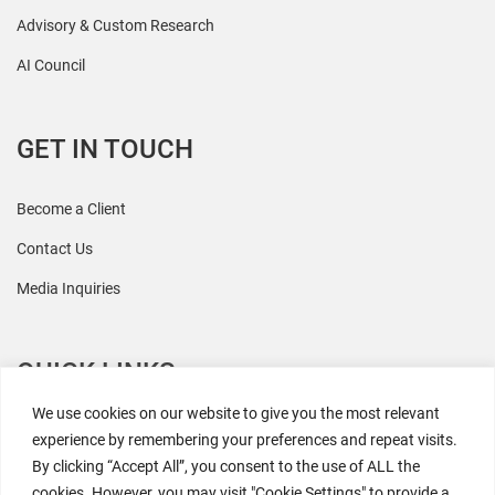
Advisory & Custom Research
AI Council
GET IN TOUCH
Become a Client
Contact Us
Media Inquiries
QUICK LINKS
We use cookies on our website to give you the most relevant
All Research
experience by remembering your preferences and repeat visits.
By clicking “Accept All”, you consent to the use of ALL the
Events
cookies. However, you may visit "Cookie Settings" to provide a