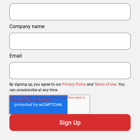
Company name
Email
By signing up, you agree to our
Privacy Policy
and
Terms of Use
. You
can unsubscribe at any time.