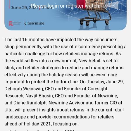
Please login or register watch.
The last 16 months have impacted the way consumers
shop permanently, with the rise of e-commerce presenting a
particular challenge for how retailers manage returns. As
the world settles into a new normal, New Retail is set to
stick, and retailer strategies to reduce and manage returns
effectively during the holiday season will be even more
important to protect the bottom line. On Tuesday, June 29,
Deborah Weinswig, CEO and Founder of Coresight
Research, Navjit Bhasin, CEO and Founder of Newmine,
and Diane Randolph, Newmine Advisor and former CIO at
Ulta, will present insights about returns in the current retail
landscape and provide recommendations for retailers
ahead of holiday 2021, focusing on: