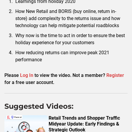
Learnings from holiday 2020
How New Retail and BORIS (buy online, return in-
store) add complexity to the returns issue and how
technology can help mitigate potential roadblocks
Why now is the time to act in order to ensure the best
holiday experience for your customers
How reducing returns can improve peak 2021
performance
Please
Log In
to view the video. Not a member?
Register
for a free user account.
Suggested Videos:
Retail Trends and Shopper Traffic
Midyear Update: Early Findings &
Strategic Outlook