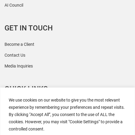
AI Council
GET IN TOUCH
Become a Client
Contact Us
Media Inquiries
QUICK LINKS
We use cookies on our website to give you the most relevant
All Research
experience by remembering your preferences and repeat visits.
By clicking “Accept All”, you consent to the use of ALL the
Events
cookies. However, you may visit "Cookie Settings" to provide a
Newsroom
controlled consent.