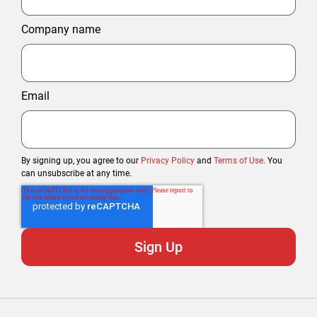
Company name
Email
By signing up, you agree to our
Privacy Policy
and
Terms of Use
. You
can unsubscribe at any time.