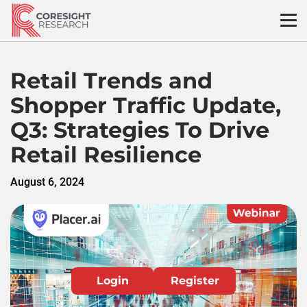
Skip
to
content
Retail Trends and
Shopper Traffic Update,
Q3: Strategies To Drive
Retail Resilience
August 6, 2024
Login
Register