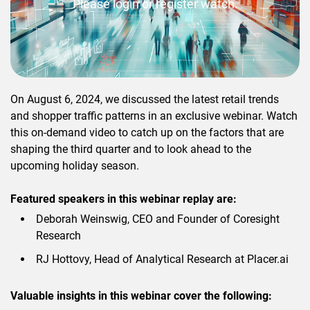
Please login or register watch.
On August 6, 2024, we discussed the latest retail trends
and shopper traffic patterns in an exclusive webinar. Watch
this on-demand video to catch up on the factors that are
shaping the third quarter and to look ahead to the
upcoming holiday season.
Featured speakers in this webinar replay are:
Deborah Weinswig, CEO and Founder of Coresight
Research
RJ Hottovy, Head of Analytical Research at Placer.ai
Valuable insights in this webinar cover the following: