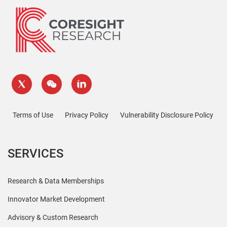
Terms of Use
Privacy Policy
Vulnerability Disclosure Policy
SERVICES
Research & Data Memberships
Innovator Market Development
Advisory & Custom Research