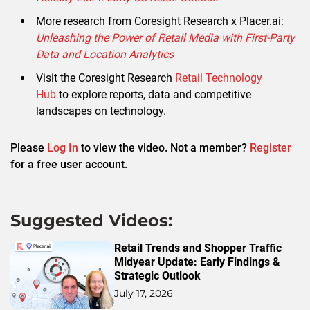
More research from Coresight Research x Placer.ai:
Unleashing the Power of Retail Media with First-Party
Data and Location Analytics
Visit the Coresight Research
Retail Technology
Hub
to explore reports, data and competitive
landscapes on technology.
Please
Log In
to view the video. Not a member?
Register
for a free user account.
Suggested Videos:
Retail Trends and Shopper Traffic
Midyear Update: Early Findings &
Strategic Outlook
July 17, 2026