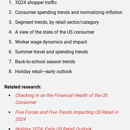
3Q24 shopper traffic
Consumer spending trends and normalizing inflation
Segment trends, by retail sector/category
A view of the state of the US consumer
Worker wage dynamics and impact
Summer travel and spending trends
Back-to-school season trends
Holiday retail—early outlook
Related research:
Checking In on the Financial Health of the US
Consumer
Five Forces and Five Trends Impacting US Retail in
2024
Holiday 2024: Early US Retail Outlook