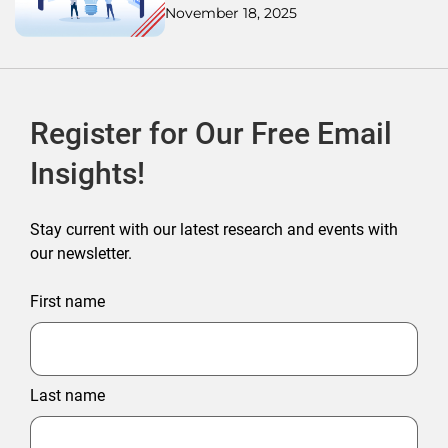
November 18, 2025
Register for Our Free Email
Insights!
Stay current with our latest research and events with
our newsletter.
First name
Last name