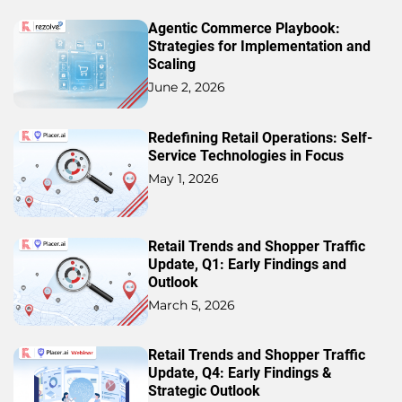
Agentic Commerce Playbook:
Strategies for Implementation and
Scaling
June 2, 2026
Redefining Retail Operations: Self-
Service Technologies in Focus
May 1, 2026
Retail Trends and Shopper Traffic
Update, Q1: Early Findings and
Outlook
March 5, 2026
Retail Trends and Shopper Traffic
Update, Q4: Early Findings &
Strategic Outlook