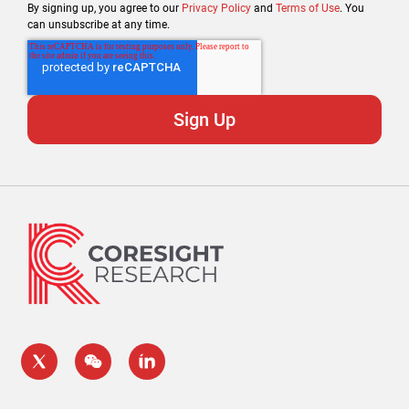
By signing up, you agree to our
Privacy Policy
and
Terms of Use
. You
can unsubscribe at any time.