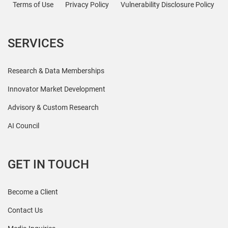
Terms of Use
Privacy Policy
Vulnerability Disclosure Policy
SERVICES
Research & Data Memberships
Innovator Market Development
Advisory & Custom Research
AI Council
GET IN TOUCH
Become a Client
Contact Us