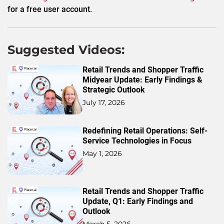
for a free user account.
Suggested Videos:
Retail Trends and Shopper Traffic
Midyear Update: Early Findings &
Strategic Outlook
July 17, 2026
Redefining Retail Operations: Self-
Service Technologies in Focus
May 1, 2026
Retail Trends and Shopper Traffic
Update, Q1: Early Findings and
Outlook
March 5, 2026