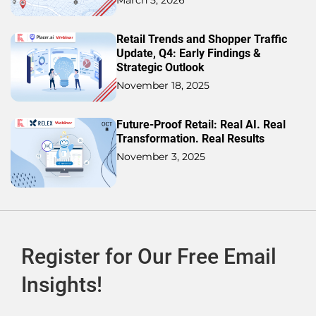
Retail Trends and Shopper Traffic
Update, Q4: Early Findings &
Strategic Outlook
November 18, 2025
Future-Proof Retail: Real AI. Real
Transformation. Real Results
November 3, 2025
Register for Our Free Email
Insights!