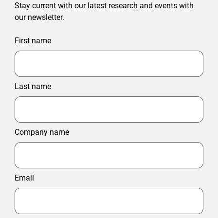
Stay current with our latest research and events with
our newsletter.
First name
Last name
Company name
Email