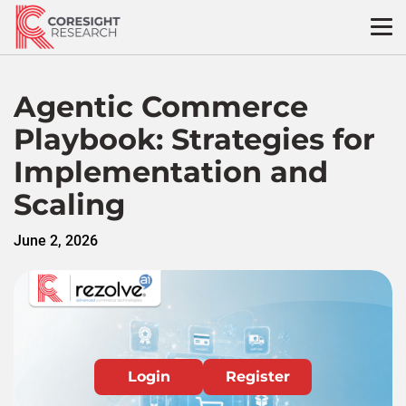
Skip
to
content
Agentic Commerce
Playbook: Strategies for
Implementation and
Scaling
June 2, 2026
Login
Register