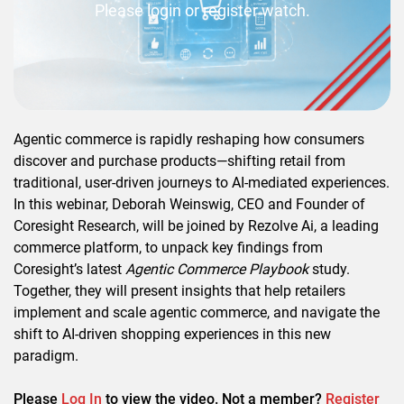
Please login or register watch.
Agentic commerce is rapidly reshaping how consumers
discover and purchase products—shifting retail from
traditional, user-driven journeys to AI-mediated experiences.
In this webinar, Deborah Weinswig, CEO and Founder of
Coresight Research, will be joined by Rezolve Ai, a leading
commerce platform, to unpack key findings from
Coresight’s latest
Agentic Commerce Playbook
study.
Together, they will present insights that help retailers
implement and scale agentic commerce, and navigate the
shift to AI-driven shopping experiences in this new
paradigm.
Please
Log In
to view the video. Not a member?
Register