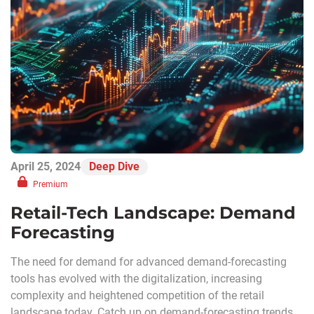
April 25, 2024
Deep Dive
Premium
Retail-Tech Landscape: Demand
Forecasting
The need for demand for advanced demand-forecasting
tools has evolved with the digitalization, increasing
complexity and heightened competition of the retail
landscape today. Catch up on demand-forecasting trends