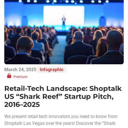
March 24, 2025
Infographic
Premium
Retail-Tech Landscape: Shoptalk
US “Shark Reef” Startup Pitch,
2016–2025
We present retail-tech innovators you need to know from
Shoptalk Las Vegas over the years! Discover the “Shark