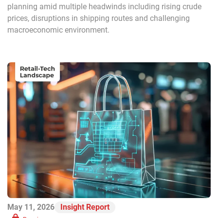
planning amid multiple headwinds including rising crude
prices, disruptions in shipping routes and challenging
macroeconomic environment.
May 11, 2026
Insight Report