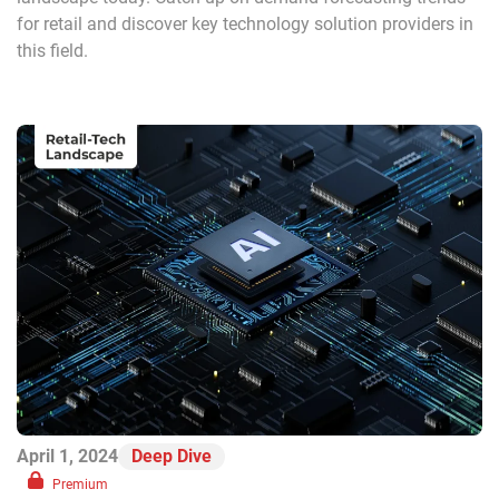
for retail and discover key technology solution providers in
this field.
April 1, 2024
Deep Dive
Premium