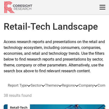
Skip
to
content
Retail-Tech Landscape
Access research reports and presentations on the retail and
technology ecosystem, including consumers, companies,
economies, and retail and technology trends. Use the filters
below to find research reports and presentations by sector,
theme, company or other parameters. Alternatively, use the
search box above to find relevant research content.
Report Type
Sector
Themes
Regions
Company
Compa
38 results found