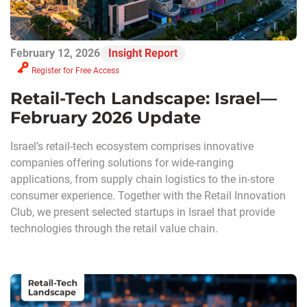
February 12, 2026
Insight Report
Register for Free Access
Retail-Tech Landscape: Israel—
February 2026 Update
Israel’s retail-tech ecosystem comprises innovative
companies offering solutions for wide-ranging
applications, from supply chain logistics to the in-store
consumer experience. Together with the Retail Innovation
Club, we present selected startups in Israel that provide
technologies through the retail value chain.