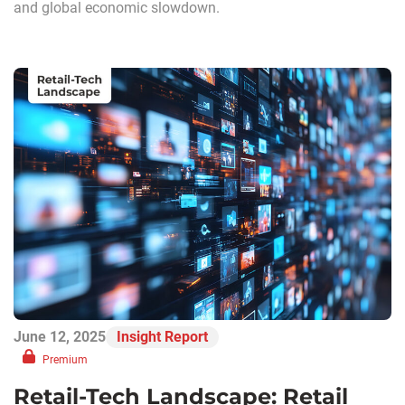
and global economic slowdown.
June 12, 2025
Insight Report
Premium
Retail-Tech Landscape: Retail