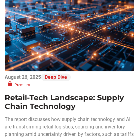
August 26, 2025
Deep Dive
Premium
Retail-Tech Landscape: Supply
Chain Technology
The report discusses how supply chain technology and AI
are transforming retail logistics, sourcing and inventory
planning amid uncertainty driven by factors, such as tariffs