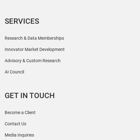
SERVICES
Research & Data Memberships
Innovator Market Development
Advisory & Custom Research
AI Council
GET IN TOUCH
Become a Client
Contact Us
Media Inquiries