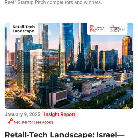
Reef” Startup Pitch competitors and winners.
January 9, 2025
Insight Report
Register for Free Access
Retail-Tech Landscape: Israel—