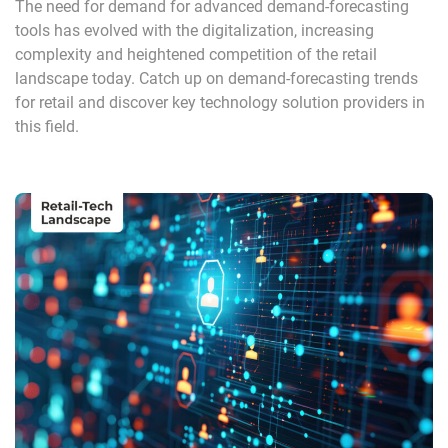
The need for demand for advanced demand-forecasting
tools has evolved with the digitalization, increasing
complexity and heightened competition of the retail
landscape today. Catch up on demand-forecasting trends
for retail and discover key technology solution providers in
this field.