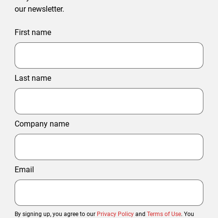
our newsletter.
First name
Last name
Company name
Email
By signing up, you agree to our
Privacy Policy
and
Terms of Use
. You