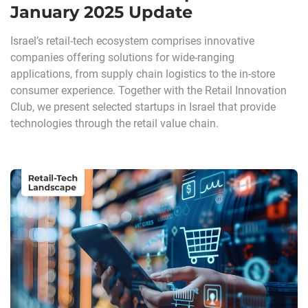
January 2025 Update
Israel’s retail-tech ecosystem comprises innovative
companies offering solutions for wide-ranging
applications, from supply chain logistics to the in-store
consumer experience. Together with the Retail Innovation
Club, we present selected startups in Israel that provide
technologies through the retail value chain.