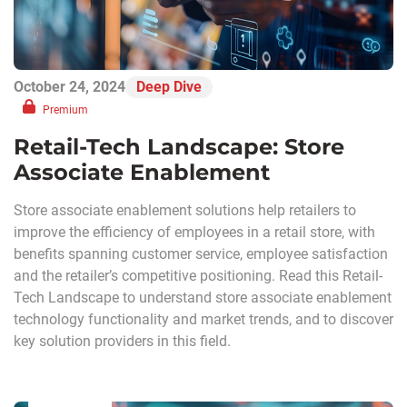
October 24, 2024
Deep Dive
Premium
Retail-Tech Landscape: Store
Associate Enablement
Store associate enablement solutions help retailers to
improve the efficiency of employees in a retail store, with
benefits spanning customer service, employee satisfaction
and the retailer’s competitive positioning. Read this Retail-
Tech Landscape to understand store associate enablement
technology functionality and market trends, and to discover
key solution providers in this field.