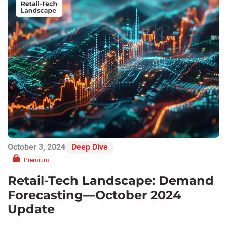
October 3, 2024
Deep Dive
Premium
Retail-Tech Landscape: Demand
Forecasting—October 2024
Update