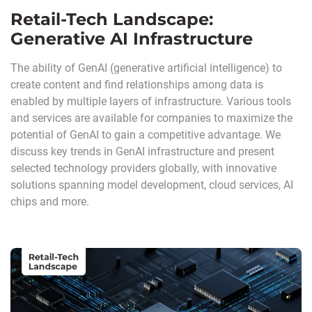
Retail-Tech Landscape:
Generative AI Infrastructure
The ability of GenAI (generative artificial intelligence) to
create content and find relationships among data is
enabled by multiple layers of infrastructure. Various tools
and services are available for companies to maximize the
potential of GenAI to gain a competitive advantage. We
discuss key trends in GenAI infrastructure and present
selected technology providers globally, with innovative
solutions spanning model development, cloud services, AI
chips and more.