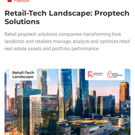
Premium
Retail-Tech Landscape: Proptech
Solutions
Retail proptech solutions companies transforming how
landlords and retailers manage, analyze and optimize retail
real estate assets and portfolio performance.