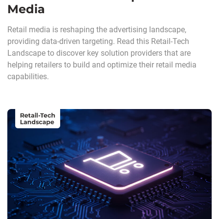
Media
Retail media is reshaping the advertising landscape,
providing data-driven targeting. Read this Retail-Tech
Landscape to discover key solution providers that are
helping retailers to build and optimize their retail media
capabilities.