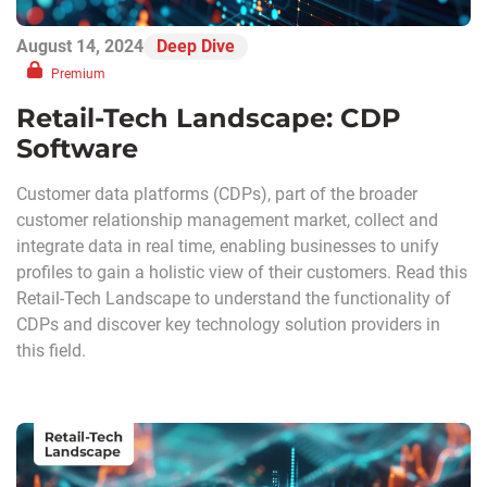
August 14, 2024
Deep Dive
Premium
Retail-Tech Landscape: CDP
Software
Customer data platforms (CDPs), part of the broader
customer relationship management market, collect and
integrate data in real time, enabling businesses to unify
profiles to gain a holistic view of their customers. Read this
Retail-Tech Landscape to understand the functionality of
CDPs and discover key technology solution providers in
this field.