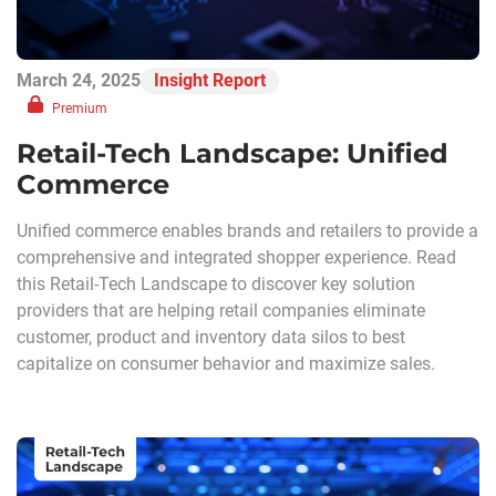
March 24, 2025
Insight Report
Premium
Retail-Tech Landscape: Unified
Commerce
Unified commerce enables brands and retailers to provide a
comprehensive and integrated shopper experience. Read
this Retail-Tech Landscape to discover key solution
providers that are helping retail companies eliminate
customer, product and inventory data silos to best
capitalize on consumer behavior and maximize sales.