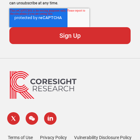
can unsubscribe at any time.
Terms of Use
Privacy Policy
Vulnerability Disclosure Policy