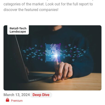
categories of the market. Look out for the full report to
discover the featured companies!
March 13, 2024
Deep Dive
Premium