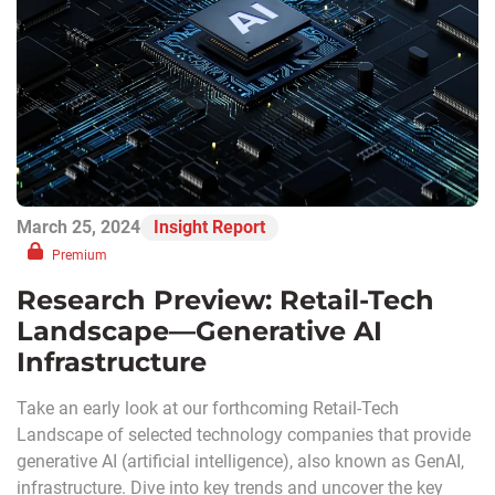
March 25, 2024
Insight Report
Premium
Research Preview: Retail-Tech
Landscape—Generative AI
Infrastructure
Take an early look at our forthcoming Retail-Tech
Landscape of selected technology companies that provide
generative AI (artificial intelligence), also known as GenAI,
infrastructure. Dive into key trends and uncover the key