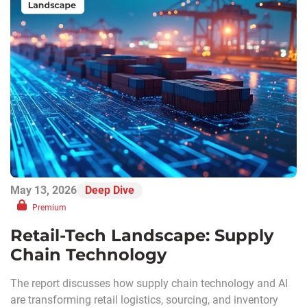
May 13, 2026
Deep Dive
Premium
Retail-Tech Landscape: Supply
Chain Technology
The report discusses how supply chain technology and AI
are transforming retail logistics, sourcing, and inventory