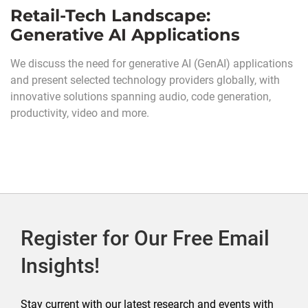
Retail-Tech Landscape:
Generative AI Applications
We discuss the need for generative AI (GenAI) applications
and present selected technology providers globally, with
innovative solutions spanning audio, code generation,
productivity, video and more.
Register for Our Free Email
Insights!
Stay current with our latest research and events with