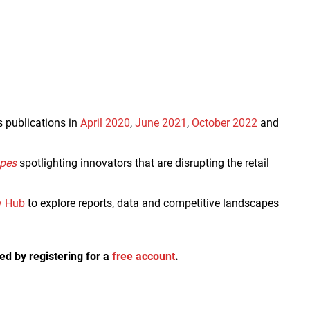
s publications in
April 2020
,
June 2021
,
October 2022
and
apes
spotlighting innovators that are disrupting the retail
y Hub
to explore reports, data and competitive landscapes
ed by registering for a
free account
.