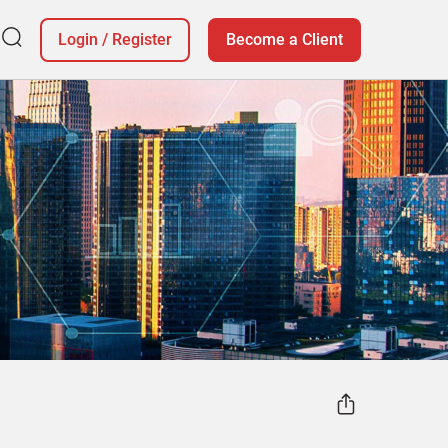
Login
/
Register
Become a Client