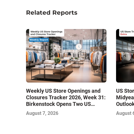
Related Reports
Weekly US Store Openings and
US Sto
Closures Tracker 2026, Week 31:
Midyea
Birkenstock Opens Two US
Outlook
Stores
Stabili
August 7, 2026
August 
Growth