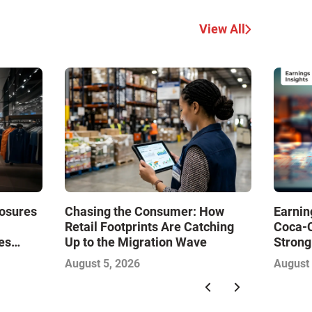
View All
losures
Chasing the Consumer: How
Earnin
Retail Footprints Are Catching
Coca-
es
Up to the Migration Wave
Strong
Drive
Gambl
August 5, 2026
August 
with So