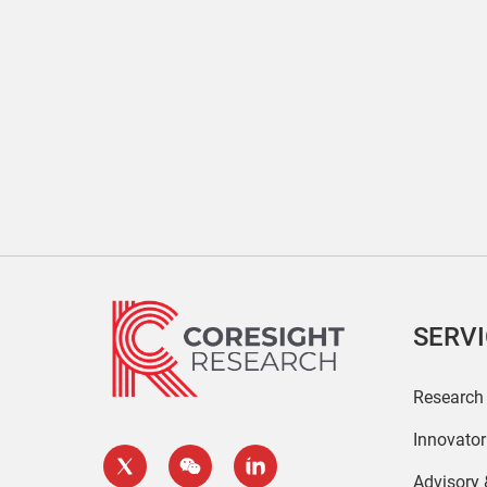
SERV
Research
Innovato
Advisory