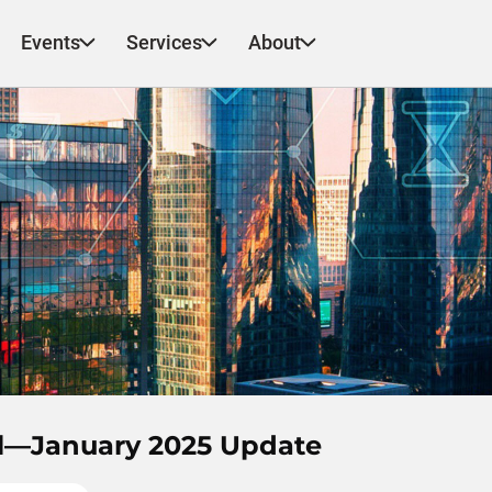
Events
Services
About
el—January 2025 Update