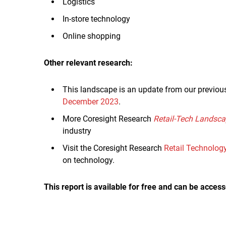
Logistics
In-store technology
Online shopping
Other relevant research:
This landscape is an update from our previou
December 2023
.
More Coresight Research
Retail-Tech Landsc
industry
Visit the Coresight Research
Retail Technolog
on technology.
This report is available for free and can be access