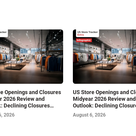
re Openings and Closures
US Store Openings and C
r 2026 Review and
Midyear 2026 Review and
: Declining Closures
Outlook: Declining Closur
ze the Market and Drive
Stabilize the Market and 
6, 2026
August 6, 2026
Growth—Infographic