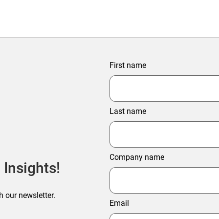
First name
Last name
Company name
 Insights!
h our newsletter.
Email