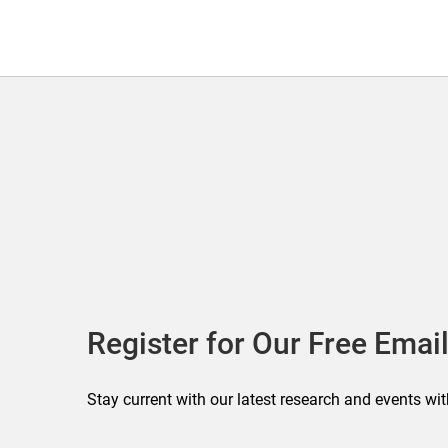
Register for Our Free Email
Stay current with our latest research and events wit