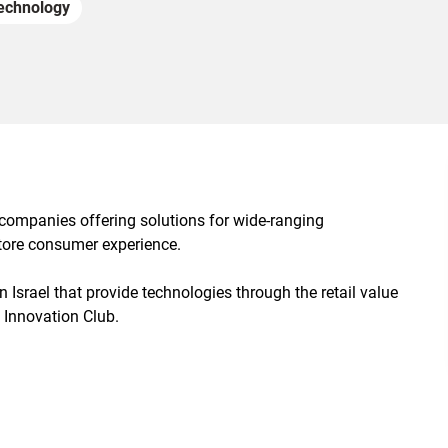
echnology
 companies offering solutions for wide-ranging
-store consumer experience.
n Israel that provide technologies through the retail value
 Innovation Club.