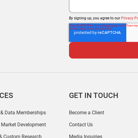
By signing up, you agree to our
Privacy Po
ICES
GET IN TOUCH
 & Data Memberships
Become a Client
r Market Development
Contact Us
 & Custom Research
Media Inquiries