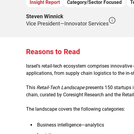
Insight Report
Category/Sector Focused
T
Steven Winnick
Vice President—Innovator Services
Reasons to Read
Israel’s retail-tech ecosystem comprises innovative
applications, from supply chain logistics to the in
This
Retail-Tech Landscape
presents 150 startups i
chain, curated by Coresight Research and the Retail
The landscape covers the following categories:
Business intelligence—analytics