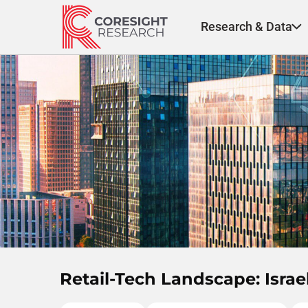
Skip
to
Research & Data
content
Retail-Tech Landscape: Isra