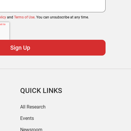
licy
and
Terms of Use
. You can unsubscribe at any time.
QUICK LINKS
All Research
Events
Newsroom