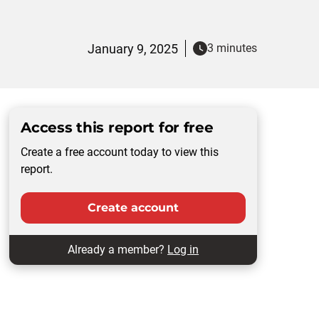
January 9, 2025
3 minutes
Access this report for free
Create a free account today to view this
report.
Create account
Already a member?
Log in