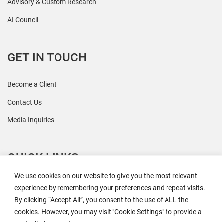
Advisory & Custom Research
AI Council
GET IN TOUCH
Become a Client
Contact Us
Media Inquiries
QUICK LINKS
We use cookies on our website to give you the most relevant
All Research
experience by remembering your preferences and repeat visits.
By clicking “Accept All”, you consent to the use of ALL the
Events
cookies. However, you may visit "Cookie Settings" to provide a
Newsroom