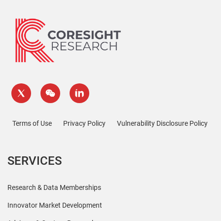
Terms of Use
Privacy Policy
Vulnerability Disclosure Policy
SERVICES
Research & Data Memberships
Innovator Market Development