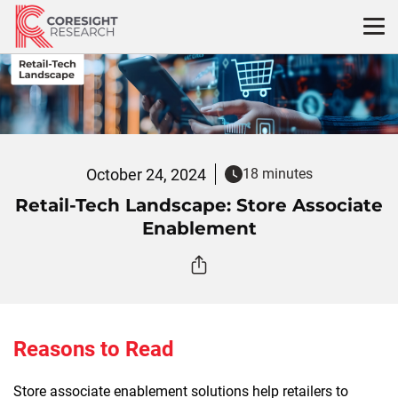
Skip
to
content
October 24, 2024
18 minutes
Retail-Tech Landscape: Store Associate
Enablement
Reasons to Read
Store associate enablement solutions help retailers to