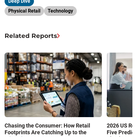
Deep Dive
Physical Retail
Technology
Related Reports
Chasing the Consumer: How Retail
2026 US Ret
Footprints Are Catching Up to the
Five Predic