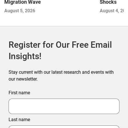
Migration Wave
Shocks
August 5, 2026
August 4, 20
Register for Our Free Email
Insights!
Stay current with our latest research and events with
our newsletter.
First name
Last name