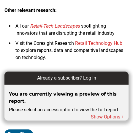
Other relevant research:
All our
Retail-Tech Landscapes
spotlighting
innovators that are disrupting the retail industry
Visit the Coresight Research
Retail Technology Hub
to explore reports, data and competitive landscapes
on technology.
Already a subscriber?
Log in
You are currently viewing a preview of this
report.
Please select an access option to view the full report.
Show Options +