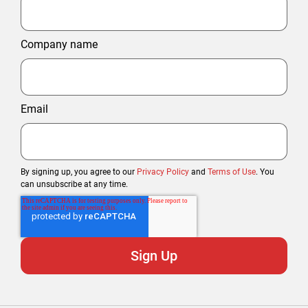
Company name
Email
By signing up, you agree to our
Privacy Policy
and
Terms of Use
. You
can unsubscribe at any time.