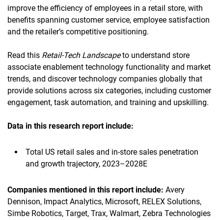
improve the efficiency of employees in a retail store, with
benefits spanning customer service, employee satisfaction
and the retailer’s competitive positioning.
Read this
Retail-Tech Landscape
to understand store
associate enablement technology functionality and market
trends, and discover technology companies globally that
provide solutions across six categories, including customer
engagement, task automation, and training and upskilling.
Data in this research report
include:
Total US retail sales and in-store sales penetration
and growth trajectory, 2023–2028E
Companies mentioned in this report
include:
Avery
Dennison, Impact Analytics, Microsoft, RELEX Solutions,
Simbe Robotics, Target, Trax, Walmart, Zebra Technologies