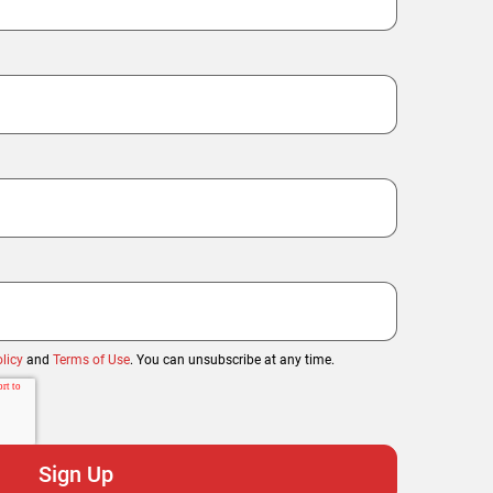
licy
and
Terms of Use
. You can unsubscribe at any time.