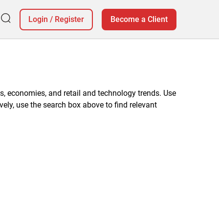
Login
/
Register
Become a Client
, economies, and retail and technology trends. Use
vely, use the search box above to find relevant