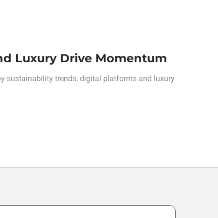
 and Luxury Drive Momentum
y sustainability trends, digital platforms and luxury