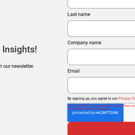
Last name
Company name
 Insights!
h our newsletter.
Email
By signing up, you agree to our
Privacy Po