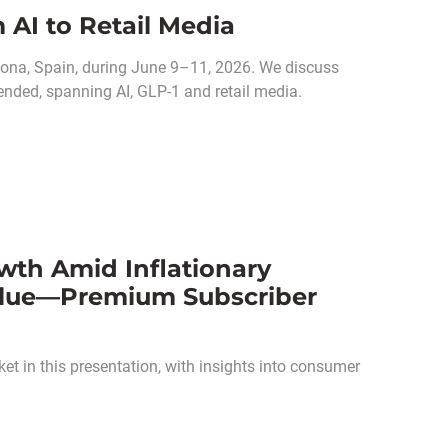
 AI to Retail Media
ona, Spain, during June 9–11, 2026. We discuss
ended, spanning AI, GLP-1 and retail media.
wth Amid Inflationary
alue—Premium Subscriber
et in this presentation, with insights into consumer