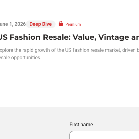
une 1, 2026
Deep Dive
Premium
US Fashion Resale: Value, Vintage
xplore the rapid growth of the US fashion resale market, driven b
esale opportunities.
First name