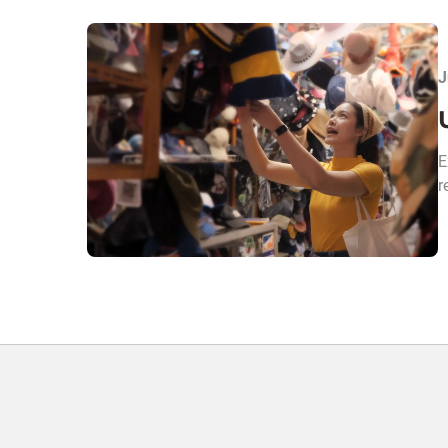
J
E
r