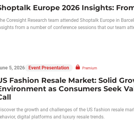
Shoptalk Europe 2026 Insights: From
he Coresight Research team attended Shoptalk Europe in Barcel
nsights from a number of conference sessions that our team att
une 5, 2026
Event Presentation
Premium
US Fashion Resale Market: Solid Gro
Environment as Consumers Seek V
Call
iscover the growth and challenges of the US fashion resale mark
ehavior, digital platforms and luxury resale trends.