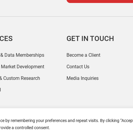
ICES
GET IN TOUCH
 & Data Memberships
Become a Client
r Market Development
Contact Us
 & Custom Research
Media Inquiries
l
ce by remembering your preferences and repeat visits. By clicking “Accept
2026 Coresight Research. All rights reserved.
rovide a controlled consent.