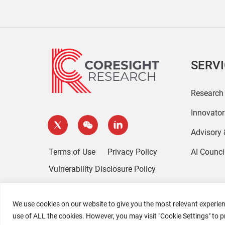
SERV
Research
Innovato
Advisory
Terms of Use
Privacy Policy
AI Counci
Vulnerability Disclosure Policy
We use cookies on our website to give you the most relevant experien
use of ALL the cookies. However, you may visit "Cookie Settings" to p