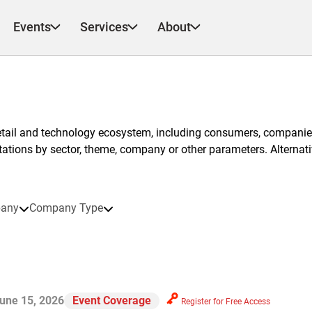
Events
Services
About
etail and technology ecosystem, including consumers, companies
ntations by sector, theme, company or other parameters. Alternati
any
Company Type
une 15, 2026
Event Coverage
Register for Free Access