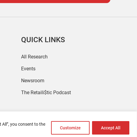
QUICK LINKS
All Research
Events
Newsroom
The Retaili$tic Podcast
 All”, you consent to the
Customize
Accept All