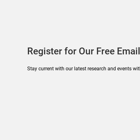
Register for Our Free Email
Stay current with our latest research and events wit