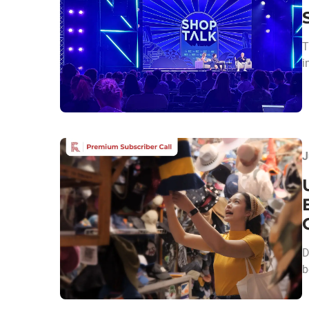
T
i
J
D
b