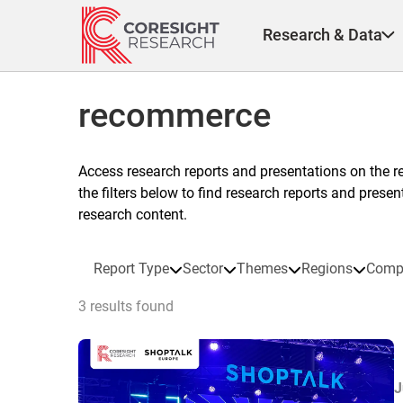
Skip
to
Research & Data
content
recommerce
Access research reports and presentations on the r
the filters below to find research reports and prese
research content.
Report Type
Sector
Themes
Regions
Comp
3 results found
J