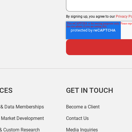
By signing up, you agree to our
Privacy Po
ICES
GET IN TOUCH
 & Data Memberships
Become a Client
r Market Development
Contact Us
 & Custom Research
Media Inquiries