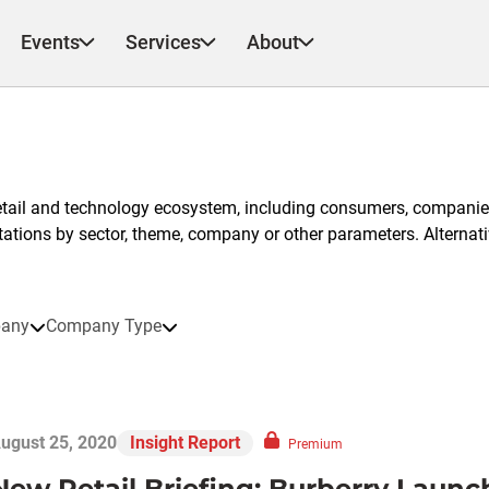
Events
Services
About
etail and technology ecosystem, including consumers, companies
ntations by sector, theme, company or other parameters. Alternati
any
Company Type
ugust 25, 2020
Insight Report
Premium
New Retail Briefing: Burberry Launch