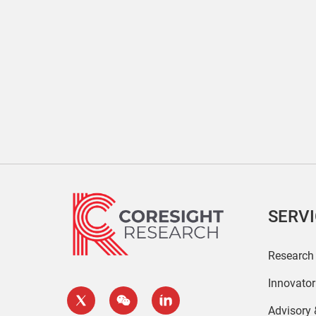
SERV
Research
Innovato
Advisory