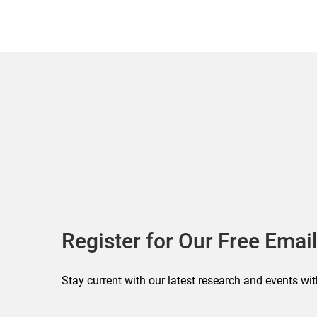
Register for Our Free Email
Stay current with our latest research and events wit