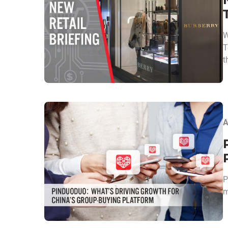
W
T
t
A
P
m