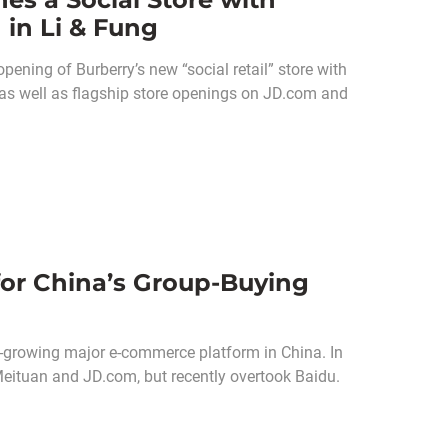
 in Li & Fung
pening of Burberry’s new “social retail” store with
 as well as flagship store openings on JD.com and
or China’s Group-Buying
-growing major e-commerce platform in China. In
 Meituan and JD.com, but recently overtook Baidu.