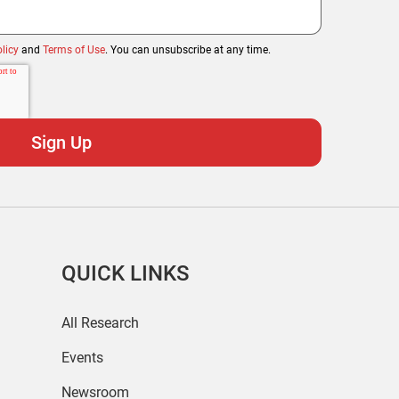
licy
and
Terms of Use
. You can unsubscribe at any time.
QUICK LINKS
All Research
Events
Newsroom