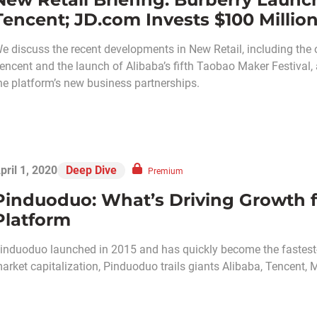
Tencent; JD.com Invests $100 Million
e discuss the recent developments in New Retail, including the o
encent and the launch of Alibaba’s fifth Taobao Maker Festival,
he platform’s new business partnerships.
pril 1, 2020
Deep Dive
Premium
Pinduoduo: What’s Driving Growth f
Platform
induoduo launched in 2015 and has quickly become the fastest
arket capitalization, Pinduoduo trails giants Alibaba, Tencent,