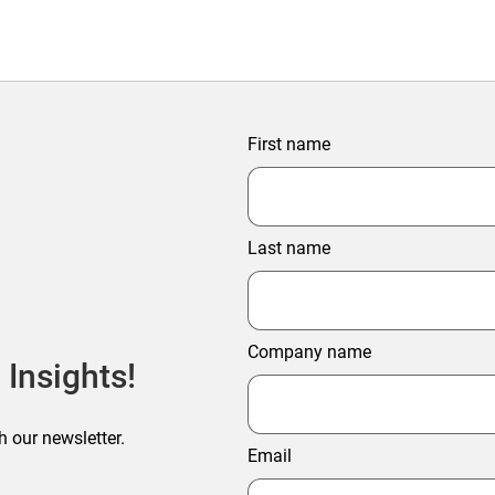
First name
Last name
Company name
 Insights!
h our newsletter.
Email