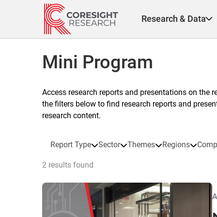
Skip
to
Research & Data
content
Mini Program
Access research reports and presentations on the r
the filters below to find research reports and prese
research content.
Report Type
Sector
Themes
Regions
Comp
2 results found
A