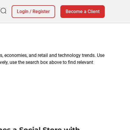
Login
/
Register
Become a Client
, economies, and retail and technology trends. Use
vely, use the search box above to find relevant
es a Social Store with