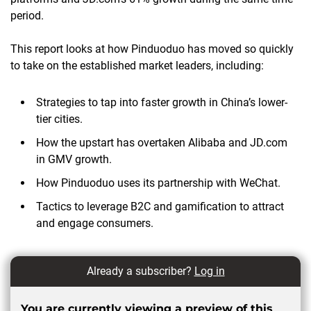
period.
This report looks at how Pinduoduo has moved so quickly
to take on the established market leaders, including:
Strategies to tap into faster growth in China’s lower-
tier cities.
How the upstart has overtaken Alibaba and JD.com
in GMV growth.
How Pinduoduo uses its partnership with WeChat.
Tactics to leverage B2C and gamification to attract
and engage consumers.
Already a subscriber?
Log in
You are currently viewing a preview of this