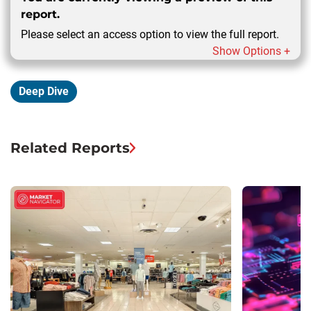
report.
Please select an access option to view the full report.
Show Options +
Deep Dive
Related Reports