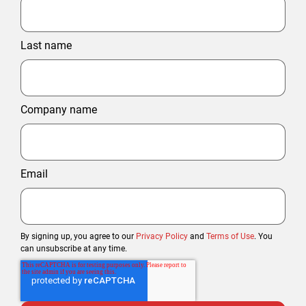
Last name
Company name
Email
By signing up, you agree to our
Privacy Policy
and
Terms of Use
. You
can unsubscribe at any time.