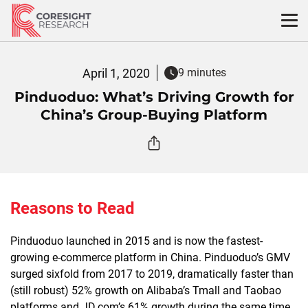
Skip
to
content
April 1, 2020
9 minutes
Pinduoduo: What’s Driving Growth for
China’s Group-Buying Platform
Reasons to Read
Pinduoduo launched in 2015 and is now the fastest-
growing e-commerce platform in China. Pinduoduo’s GMV
surged sixfold from 2017 to 2019, dramatically faster than
(still robust) 52% growth on Alibaba’s Tmall and Taobao
platforms and JD.com’s 61% growth during the same time