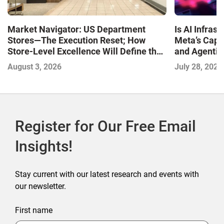
Market Navigator: US Department
Is AI Infra
Stores—The Execution Reset; How
Meta’s Capa
Store-Level Excellence Will Define the
and Agentic
Next Winners
with the I
August 3, 2026
July 28, 2026
2026
Register for Our Free Email
Insights!
Stay current with our latest research and events with
our newsletter.
First name