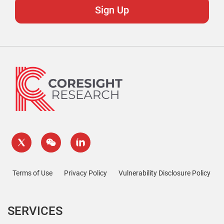
Terms of Use
Privacy Policy
Vulnerability Disclosure Policy
SERVICES