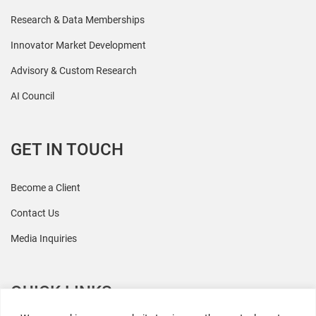
Research & Data Memberships
Innovator Market Development
Advisory & Custom Research
AI Council
GET IN TOUCH
Become a Client
Contact Us
Media Inquiries
QUICK LINKS