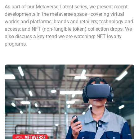
As part of our Metaverse Latest series, we present recent
developments in the metaverse space—covering virtual
worlds and platforms; brands and retailers; technology and
access; and NFT (non-fungible token) collection drops. We
also discuss a key trend we are watching: NFT loyalty
programs.