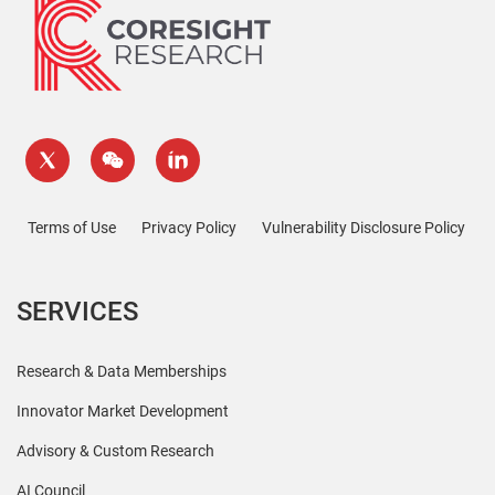
Terms of Use
Privacy Policy
Vulnerability Disclosure Policy
SERVICES
Research & Data Memberships
Innovator Market Development
Advisory & Custom Research
AI Council