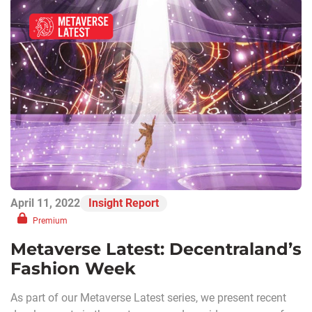
April 11, 2022
Insight Report
Premium
Metaverse Latest: Decentraland’s
Fashion Week
As part of our Metaverse Latest series, we present recent