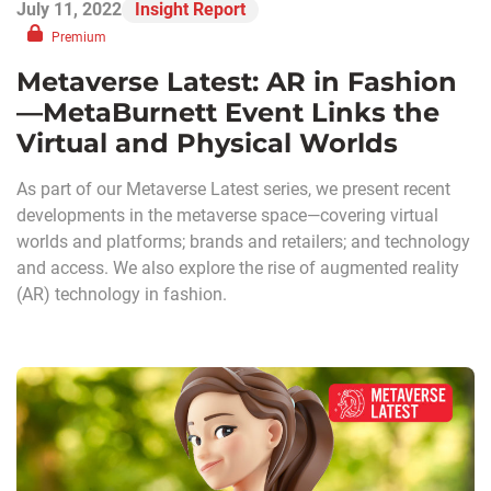
July 11, 2022
Insight Report
Premium
Metaverse Latest: AR in Fashion
—MetaBurnett Event Links the
Virtual and Physical Worlds
As part of our Metaverse Latest series, we present recent
developments in the metaverse space—covering virtual
worlds and platforms; brands and retailers; and technology
and access. We also explore the rise of augmented reality
(AR) technology in fashion.