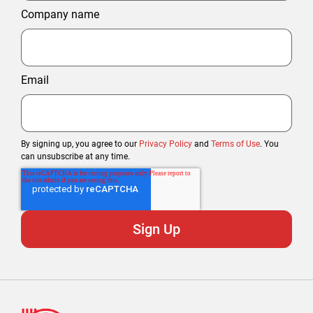
Company name
Email
By signing up, you agree to our
Privacy Policy
and
Terms of Use
. You
can unsubscribe at any time.