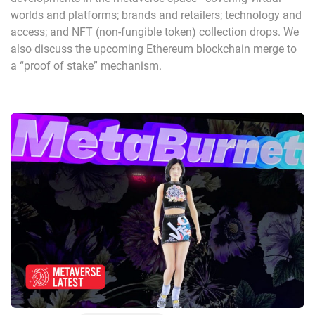
worlds and platforms; brands and retailers; technology and
access; and NFT (non-fungible token) collection drops. We
also discuss the upcoming Ethereum blockchain merge to
a “proof of stake” mechanism.