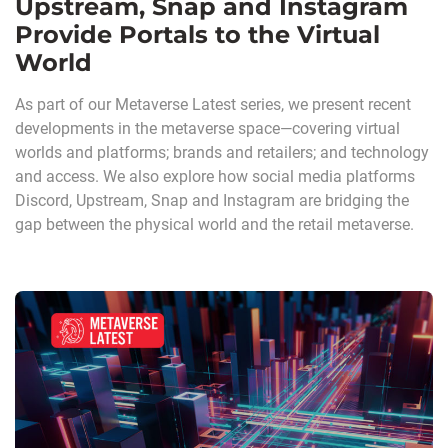
Upstream, Snap and Instagram
Provide Portals to the Virtual
World
As part of our Metaverse Latest series, we present recent
developments in the metaverse space—covering virtual
worlds and platforms; brands and retailers; and technology
and access. We also explore how social media platforms
Discord, Upstream, Snap and Instagram are bridging the
gap between the physical world and the retail metaverse.