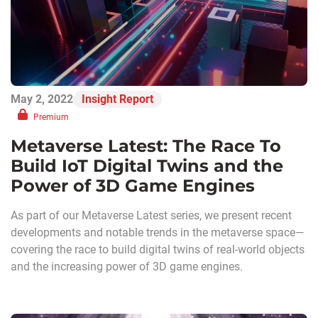
May 2, 2022
Insight Report
Premium
Metaverse Latest: The Race To
Build IoT Digital Twins and the
Power of 3D Game Engines
As part of our Metaverse Latest series, we present recent
developments and notable trends in the metaverse space—
covering the race to build digital twins of real-world objects
and the increasing power of 3D game engines.