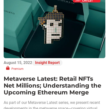
August 15, 2022
Insight Report
Premium
Metaverse Latest: Retail NFTs
Net Millions; Understanding the
Upcoming Ethereum Merge
As part of our Metaverse Latest series, we present recent
developments in the metaverse space—covering virtual