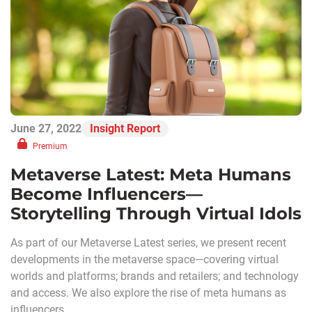
June 27, 2022
Insight Report
Premium
Metaverse Latest: Meta Humans
Become Influencers—
Storytelling Through Virtual Idols
As part of our Metaverse Latest series, we present recent
developments in the metaverse space—covering virtual
worlds and platforms; brands and retailers; and technology
and access. We also explore the rise of meta humans as
influencers.