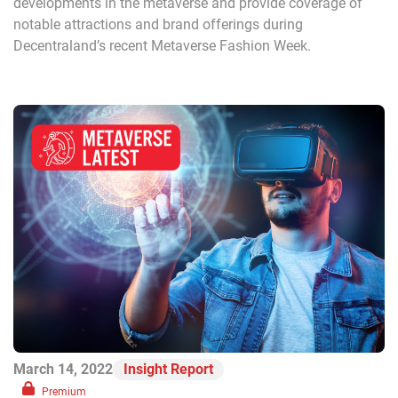
developments in the metaverse and provide coverage of
notable attractions and brand offerings during
Decentraland’s recent Metaverse Fashion Week.
March 14, 2022
Insight Report
Premium