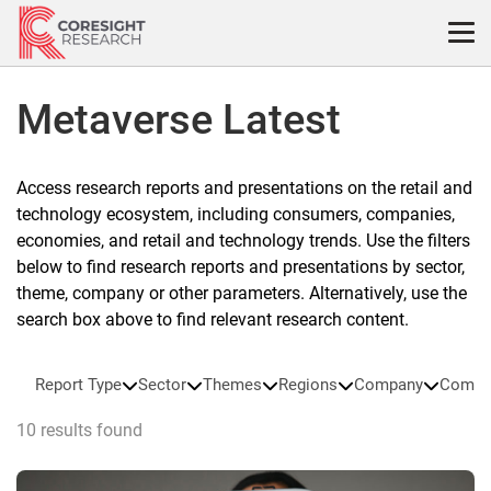
Skip
to
content
Metaverse Latest
Access research reports and presentations on the retail and
technology ecosystem, including consumers, companies,
economies, and retail and technology trends. Use the filters
below to find research reports and presentations by sector,
theme, company or other parameters. Alternatively, use the
search box above to find relevant research content.
Report Type
Sector
Themes
Regions
Company
Compa
10 results found