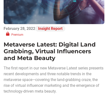
February 28, 2022
Insight Report
Premium
Metaverse Latest: Digital Land
Grabbing, Virtual Influencers
and Meta Beauty
The first report in our new Metaverse Latest series presents
recent developments and three notable trends in the
metaverse space—covering the land-grabbing craze, the
rise of virtual influencer marketing and the emergence of
technology-driven meta beauty.