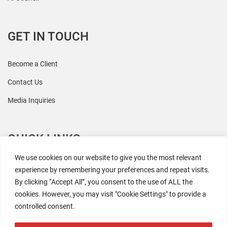
GET IN TOUCH
Become a Client
Contact Us
Media Inquiries
QUICK LINKS
We use cookies on our website to give you the most relevant
All Research
experience by remembering your preferences and repeat visits.
By clicking “Accept All”, you consent to the use of ALL the
Events
cookies. However, you may visit "Cookie Settings" to provide a
Newsroom
controlled consent.
The Retaili$tic Podcast