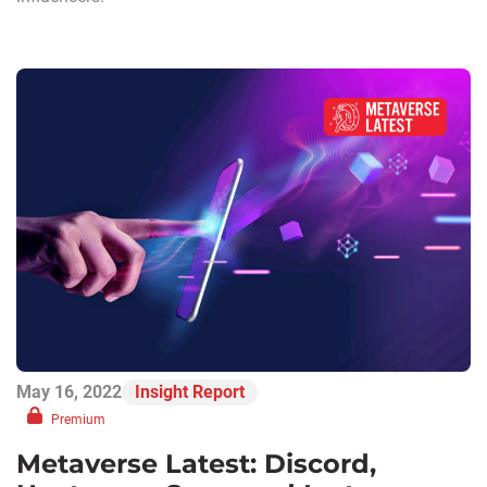
May 16, 2022
Insight Report
Premium
Metaverse Latest: Discord,