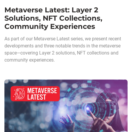
Metaverse Latest: Layer 2
Solutions, NFT Collections,
Community Experiences
As part of our Metaverse Latest series, we present recent
developments and three notable trends in the metaverse
space—covering Layer 2 solutions, NFT collections and
community experiences.