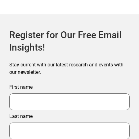
Register for Our Free Email
Insights!
Stay current with our latest research and events with
our newsletter.
First name
Last name