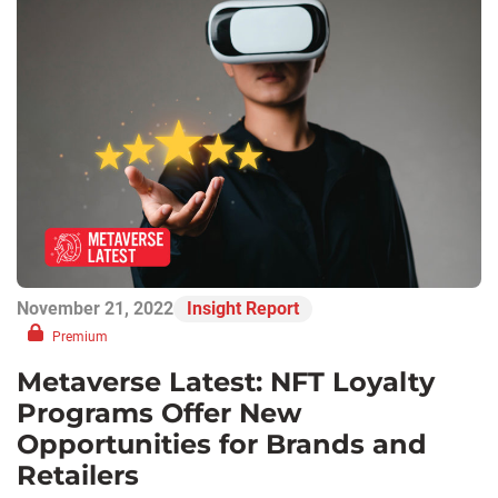
November 21, 2022
Insight Report
Premium
Metaverse Latest: NFT Loyalty
Programs Offer New
Opportunities for Brands and
Retailers