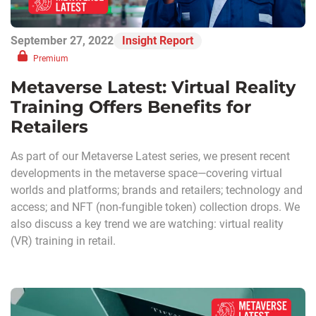
September 27, 2022
Insight Report
Premium
Metaverse Latest: Virtual Reality
Training Offers Benefits for
Retailers
As part of our Metaverse Latest series, we present recent
developments in the metaverse space—covering virtual
worlds and platforms; brands and retailers; technology and
access; and NFT (non-fungible token) collection drops. We
also discuss a key trend we are watching: virtual reality
(VR) training in retail.