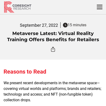
Skip
to
content
September 27, 2022
15 minutes
Metaverse Latest: Virtual Reality
Training Offers Benefits for Retailers
Reasons to Read
We present recent developments in the metaverse space—
covering virtual worlds and platforms; brands and retailers;
technology and access; and NFT (non-fungible token)
collection drops.