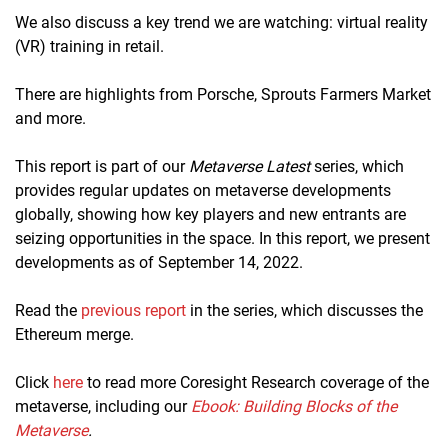
We also discuss a key trend we are watching: virtual reality
(VR) training in retail.
There are highlights from Porsche, Sprouts Farmers Market
and more.
This report is part of our
Metaverse Latest
series, which
provides regular updates on metaverse developments
globally, showing how key players and new entrants are
seizing opportunities in the space. In this report, we present
developments as of September 14, 2022.
Read the
previous report
in the series, which discusses the
Ethereum merge.
Click
here
to read more Coresight Research coverage of the
metaverse, including our
Ebook: Building Blocks of the
Metaverse
.