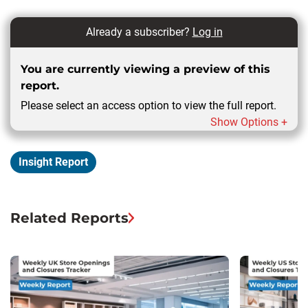
Already a subscriber?
Log in
You are currently viewing a preview of this
report.
Please select an access option to view the full report.
Show Options +
Insight Report
Related Reports