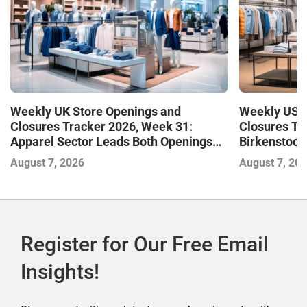
Weekly UK Store Openings and
Weekly US S
Closures Tracker 2026, Week 31:
Closures Tr
Apparel Sector Leads Both Openings
Birkenstock
and Closures as Vuori Adds Its First UK
August 7, 2026
August 7, 20
Outlet Store
Register for Our Free Email
Insights!