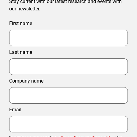
Stay current with our latest research and events with
our newsletter.
First name
Last name
Company name
Email