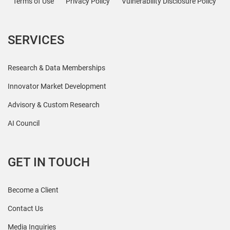
Terms of Use
Privacy Policy
Vulnerability Disclosure Policy
SERVICES
Research & Data Memberships
Innovator Market Development
Advisory & Custom Research
AI Council
GET IN TOUCH
Become a Client
Contact Us
Media Inquiries