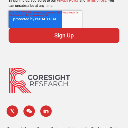
By signing up, you agree to our
Privacy Policy
and
Terms of Use
. You
can unsubscribe at any time.