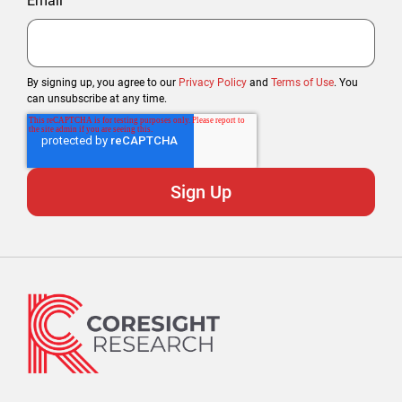
Email
By signing up, you agree to our
Privacy Policy
and
Terms of Use
. You
can unsubscribe at any time.