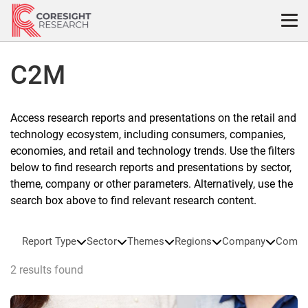
Skip
to
content
C2M
Access research reports and presentations on the retail and
technology ecosystem, including consumers, companies,
economies, and retail and technology trends. Use the filters
below to find research reports and presentations by sector,
theme, company or other parameters. Alternatively, use the
search box above to find relevant research content.
Report Type
Sector
Themes
Regions
Company
Compa
2 results found