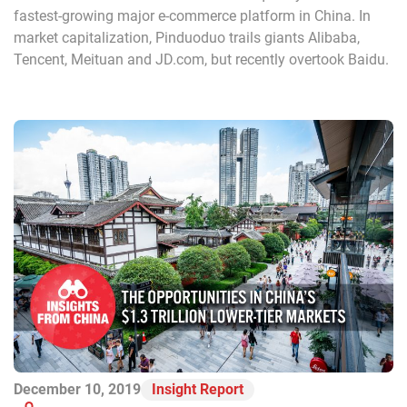
fastest-growing major e-commerce platform in China. In
market capitalization, Pinduoduo trails giants Alibaba,
Tencent, Meituan and JD.com, but recently overtook Baidu.
December 10, 2019
Insight Report