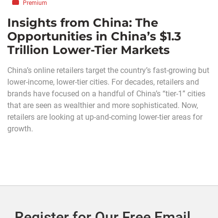
Premium
Insights from China: The
Opportunities in China’s $1.3
Trillion Lower-Tier Markets
China’s online retailers target the country’s fast-growing but
lower-income, lower-tier cities. For decades, retailers and
brands have focused on a handful of China’s “tier-1” cities
that are seen as wealthier and more sophisticated. Now,
retailers are looking at up-and-coming lower-tier areas for
growth.
Register for Our Free Email