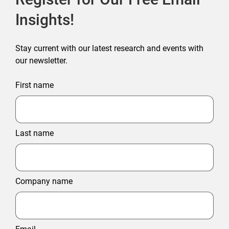
Insights!
Stay current with our latest research and events with
our newsletter.
First name
Last name
Company name