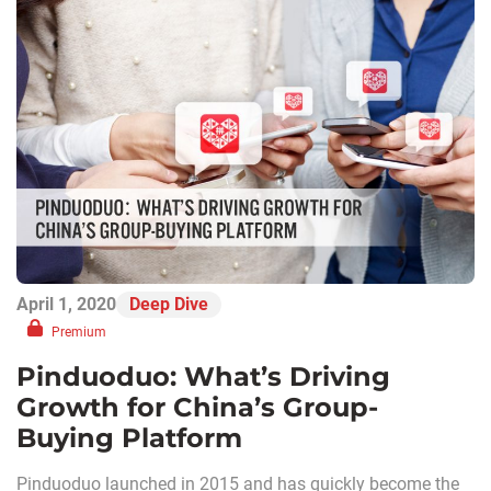
April 1, 2020
Deep Dive
Premium
Pinduoduo: What’s Driving
Growth for China’s Group-
Buying Platform
Pinduoduo launched in 2015 and has quickly become the