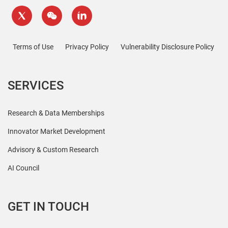
Terms of Use
Privacy Policy
Vulnerability Disclosure Policy
SERVICES
Research & Data Memberships
Innovator Market Development
Advisory & Custom Research
AI Council
GET IN TOUCH