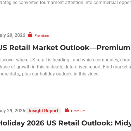
trategies converted tournament attention into commercial opport
uly 29, 2026
Premium
US Retail Market Outlook—Premium 
iscover where US retail is heading—and which companies, chann
hase of growth in this in-depth, data-driven report. Find market
hare data,, plus our holiday outlook, in this video.
uly 29, 2026
Insight Report
Premium
Holiday 2026 US Retail Outlook: Mi