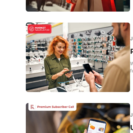
J
W
f
J