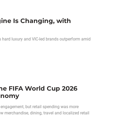
ine Is Changing, with
as hard luxury and VIC-led brands outperform amid
he FIFA World Cup 2026
conomy
 engagement, but retail spending was more
w merchandise, dining, travel and localized retail