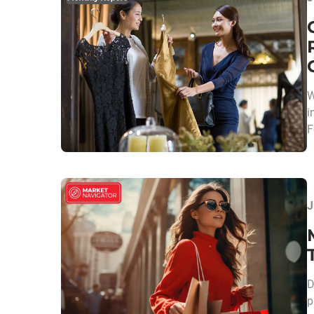
W
i
F
J
D
p