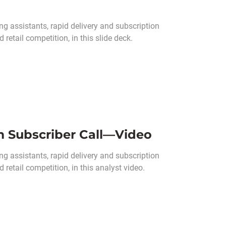
g assistants, rapid delivery and subscription
retail competition, in this slide deck.
m Subscriber Call—Video
ng assistants, rapid delivery and subscription
retail competition, in this analyst video.