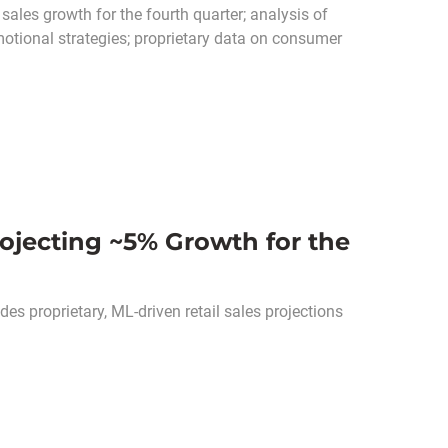
sales growth for the fourth quarter; analysis of
otional strategies; proprietary data on consumer
rojecting ~5% Growth for the
es proprietary, ML-driven retail sales projections