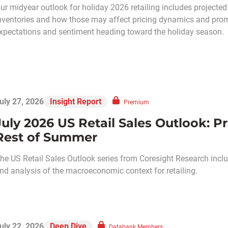
ur midyear outlook for holiday 2026 retailing includes projected 
nventories and how those may affect pricing dynamics and prom
xpectations and sentiment heading toward the holiday season.
uly 27, 2026
Insight Report
Premium
July 2026 US Retail Sales Outlook: P
Rest of Summer
he US Retail Sales Outlook series from Coresight Research includ
nd analysis of the macroeconomic context for retailing.
uly 22, 2026
Deep Dive
Databank Members