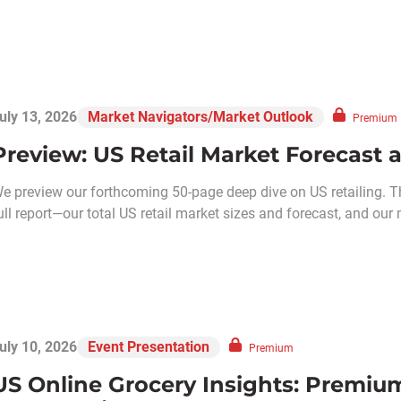
uly 13, 2026
Market Navigators/Market Outlook
Premium
Preview: US Retail Market Forecast 
e preview our forthcoming 50-page deep dive on US retailing. T
ull report—our total US retail market sizes and forecast, and our 
uly 10, 2026
Event Presentation
Premium
US Online Grocery Insights: Premiu