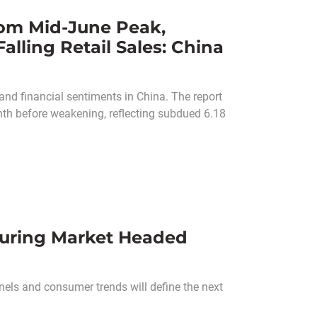
om Mid-June Peak,
alling Retail Sales: China
nd financial sentiments in China. The report
th before weakening, reflecting subdued 6.18
turing Market Headed
els and consumer trends will define the next