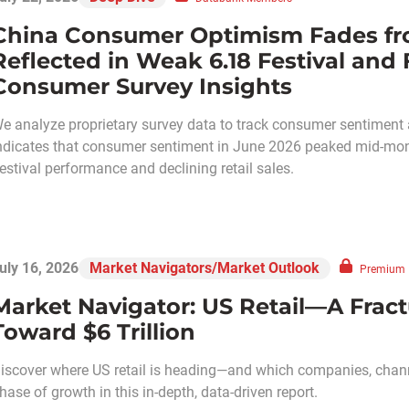
China Consumer Optimism Fades fr
Reflected in Weak 6.18 Festival and F
Consumer Survey Insights
e analyze proprietary survey data to track consumer sentiment a
ndicates that consumer sentiment in June 2026 peaked mid-mon
estival performance and declining retail sales.
uly 16, 2026
Market Navigators/Market Outlook
Premium
Market Navigator: US Retail—A Frac
Toward $6 Trillion
iscover where US retail is heading—and which companies, chann
hase of growth in this in-depth, data-driven report.