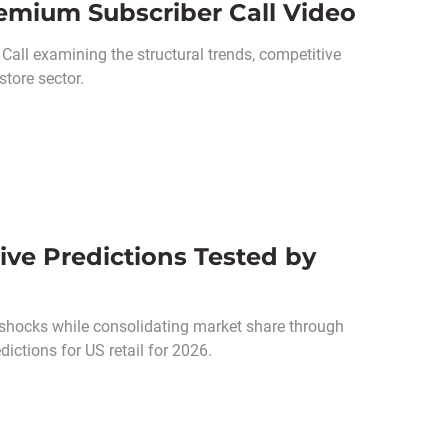
emium Subscriber Call Video
all examining the structural trends, competitive
tore sector.
ive Predictions Tested by
shocks while consolidating market share through
ictions for US retail for 2026.