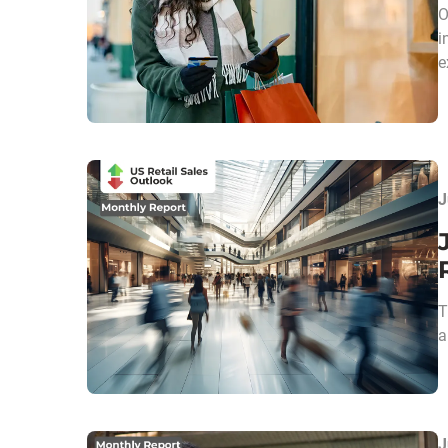
O
i
e
J
T
a
J