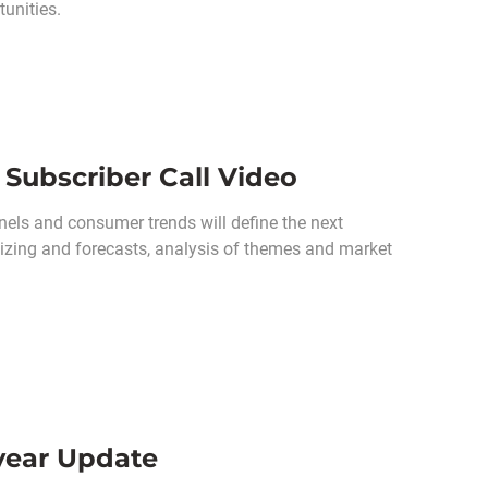
unities.
Subscriber Call Video
els and consumer trends will define the next
 sizing and forecasts, analysis of themes and market
dyear Update