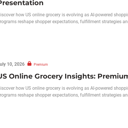
Presentation
iscover how US online grocery is evolving as AI-powered shoppin
rograms reshape shopper expectations, fulfillment strategies and 
uly 10, 2026
Premium
US Online Grocery Insights: Premiu
​​Discover how US online grocery is evolving as AI-powered shoppi
rograms reshape shopper expectations, fulfillment strategies and 