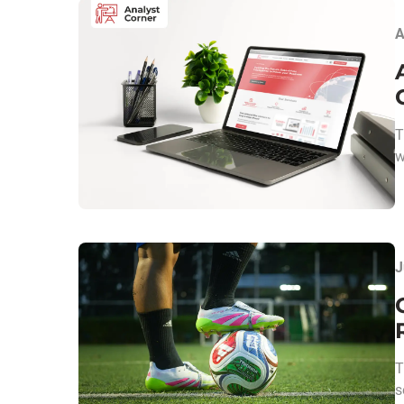
A
T
w
J
T
s