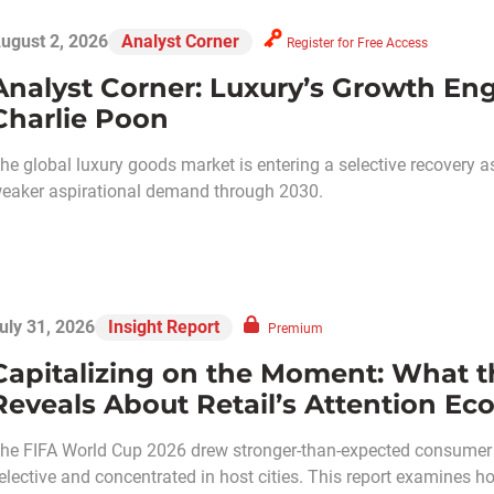
ugust 2, 2026
Analyst Corner
Register for Free Access
Analyst Corner: Luxury’s Growth Eng
Charlie Poon
he global luxury goods market is entering a selective recovery 
eaker aspirational demand through 2030.
uly 31, 2026
Insight Report
Premium
Capitalizing on the Moment: What t
Reveals About Retail’s Attention E
he FIFA World Cup 2026 drew stronger-than-expected consumer
elective and concentrated in host cities. This report examines ho