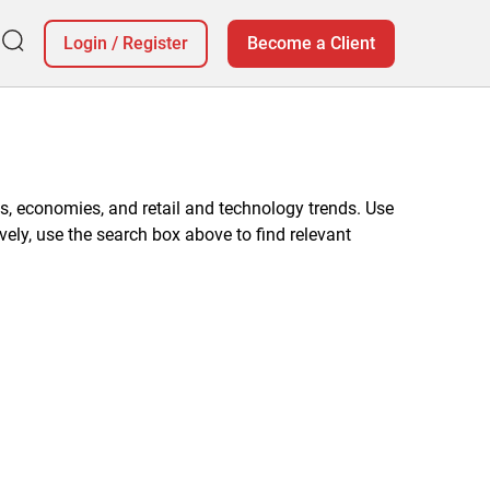
Login
/
Register
Become a Client
, economies, and retail and technology trends. Use
vely, use the search box above to find relevant