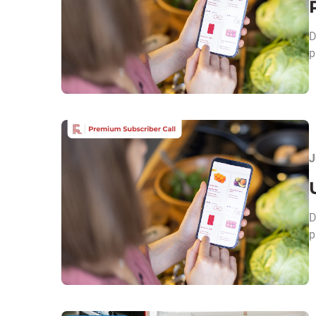
D
p
J
​
p