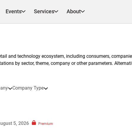
Events
Services
About
etail and technology ecosystem, including consumers, companies
ntations by sector, theme, company or other parameters. Alternati
any
Company Type
ugust 5, 2026
Premium