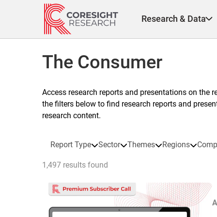
Skip
to
Research & Data
content
The Consumer
Access research reports and presentations on the r
the filters below to find research reports and prese
research content.
Report Type
Sector
Themes
Regions
Comp
1,497 results found
A