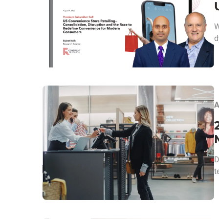
W
d
A
D
t