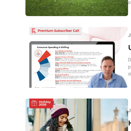
s
J
D
p
s
J