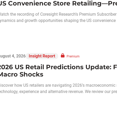
US Convenience Store Retailing—Pr
atch the recording of Coresight Research’s Premium Subscriber C
ynamics and growth opportunities shaping the US convenience s
ugust 4, 2026
Insight Report
Premium
2026 US Retail Predictions Update: F
Macro Shocks
iscover how US retailers are navigating 2026’s macroeconomic 
echnology, experience and alternative revenue. We review our pred