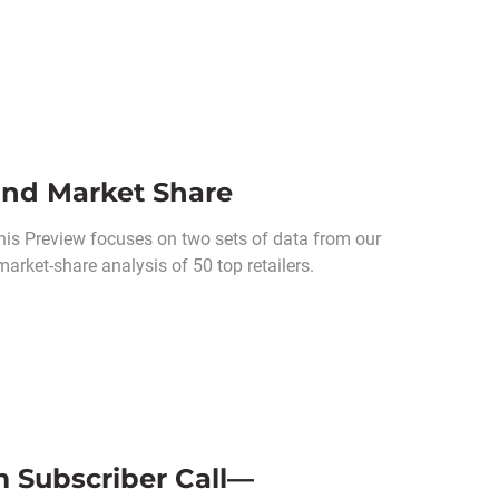
and Market Share
his Preview focuses on two sets of data from our
market-share analysis of 50 top retailers.
m Subscriber Call—