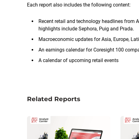
Each report also includes the following content:
Recent retail and technology headlines from A
highlights include Sephora, Puig and Prada.
Macroeconomic updates for Asia, Europe, Lat
An earnings calendar for Coresight 100 comp
A calendar of upcoming retail events
Related Reports