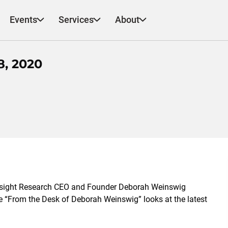
Events
Services
About
, 2020
esight Research CEO and Founder Deborah Weinswig
ote “From the Desk of Deborah Weinswig” looks at the latest