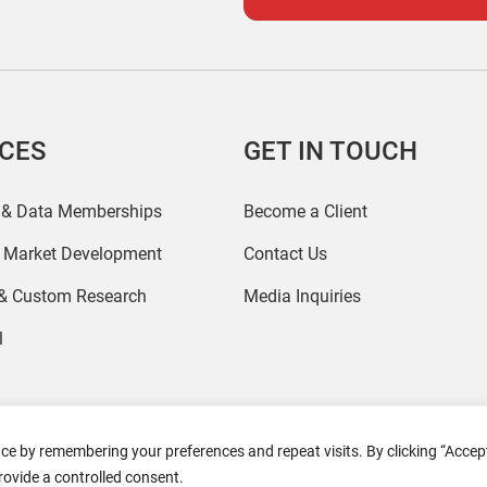
ICES
GET IN TOUCH
 & Data Memberships
Become a Client
r Market Development
Contact Us
 & Custom Research
Media Inquiries
l
ce by remembering your preferences and repeat visits. By clicking “Accept
2026 Coresight Research. All rights reserved.
rovide a controlled consent.