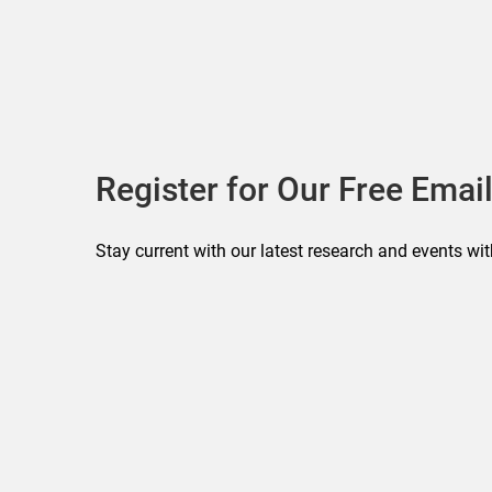
Register for Our Free Email
Stay current with our latest research and events wit