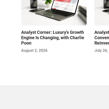
Analyst Corner: Luxury’s Growth
Analyst
Engine Is Changing, with Charlie
Conveni
Poon
Reinven
Consoli
August 2, 2026
July 26,
with Su