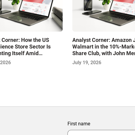
 Corner: How the US
Analyst Corner: Amazon 
ence Store Sector Is
Walmart in the 10%-Mark
ting Itself Amid
Share Club, with John Me
dation and Disruption,
 2026
July 19, 2026
jeet Naik
First name