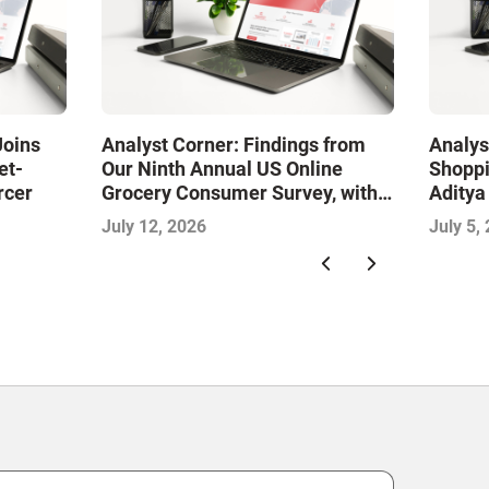
Joins
Analyst Corner: Findings from
Analys
et-
Our Ninth Annual US Online
Shoppi
rcer
Grocery Consumer Survey, with
Aditya
Sujeet Naik
July 12, 2026
July 5,