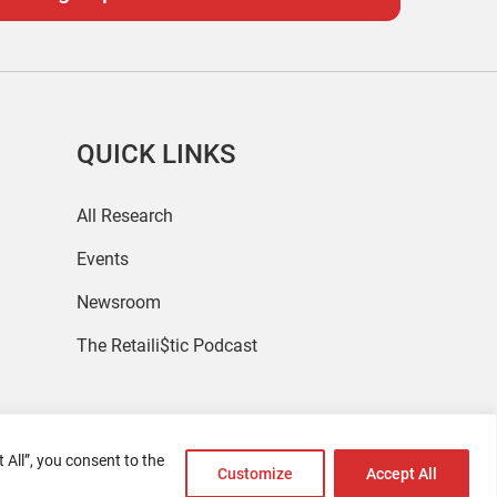
QUICK LINKS
All Research
Events
Newsroom
The Retaili$tic Podcast
 All”, you consent to the
Customize
Accept All