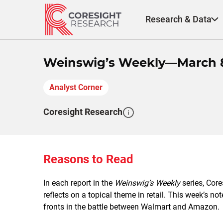
Skip
to
Research & Data
content
Weinswig’s Weekly—March 8
Analyst Corner
Coresight Research
Reasons to Read
In each report in the
Weinswig’s Weekly
series, Cor
reflects on a topical theme in retail. This week’s n
fronts in the battle between Walmart and Amazon.