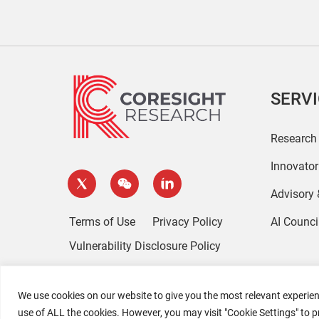
SERV
Research
Innovato
Advisory
Terms of Use
Privacy Policy
AI Counci
Vulnerability Disclosure Policy
We use cookies on our website to give you the most relevant experien
use of ALL the cookies. However, you may visit "Cookie Settings" to p