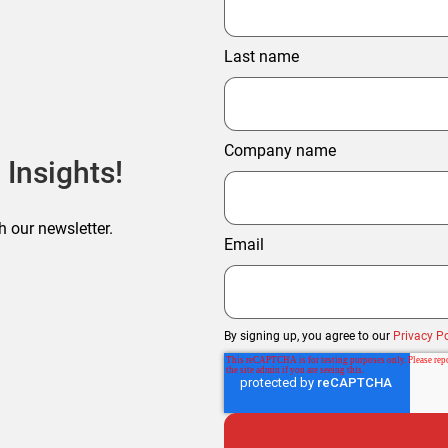
Last name
Company name
 Insights!
h our newsletter.
Email
By signing up, you agree to our
Privacy Po