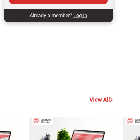
Already a member?
Log in
View All