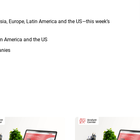
sia, Europe, Latin America and the US—this week’s
in America and the US
anies