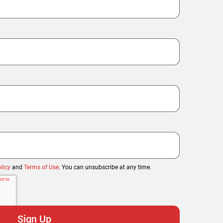
licy
and
Terms of Use
. You can unsubscribe at any time.