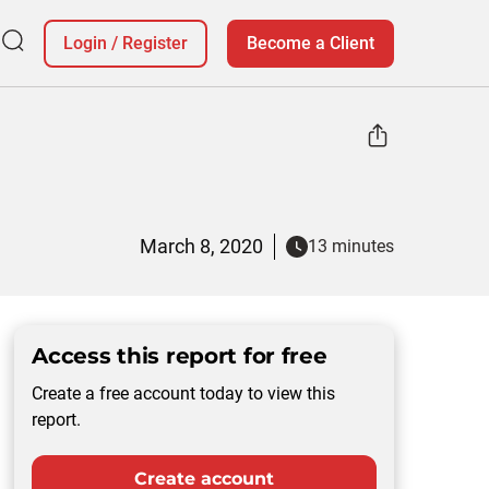
Login
/
Register
Become a Client
March 8, 2020
13 minutes
Access this report for free
Create a free account today to view this
report.
Create account