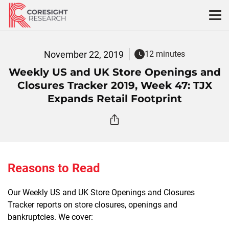
Skip
to
content
November 22, 2019
12 minutes
Weekly US and UK Store Openings and
Closures Tracker 2019, Week 47: TJX
Expands Retail Footprint
Reasons to Read
Our Weekly US and UK Store Openings and Closures
Tracker reports on store closures, openings and
bankruptcies. We cover: