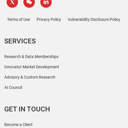
Terms of Use
Privacy Policy
Vulnerability Disclosure Policy
SERVICES
Research & Data Memberships
Innovator Market Development
Advisory & Custom Research
AI Council
GET IN TOUCH
Become a Client