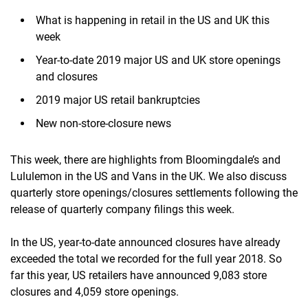
What is happening in retail in the US and UK this
week
Year-to-date 2019 major US and UK store openings
and closures
2019 major US retail bankruptcies
New non-store-closure news
This week, there are highlights from Bloomingdale’s and
Lululemon in the US and Vans in the UK. We also discuss
quarterly store openings/closures settlements following the
release of quarterly company filings this week.
In the US, year-to-date announced closures have already
exceeded the total we recorded for the full year 2018. So
far this year, US retailers have announced 9,083 store
closures and 4,059 store openings.