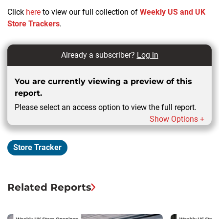
Click
here
to view our full collection of
Weekly US and UK
Store Trackers
.
Already a subscriber?
Log in
You are currently viewing a preview of this
report.
Please select an access option to view the full report.
Show Options +
Store Tracker
Related Reports