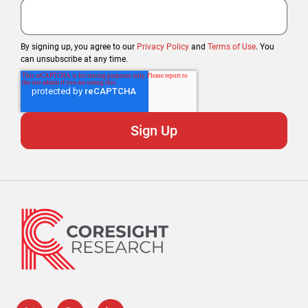
By signing up, you agree to our
Privacy Policy
and
Terms of Use
. You
can unsubscribe at any time.