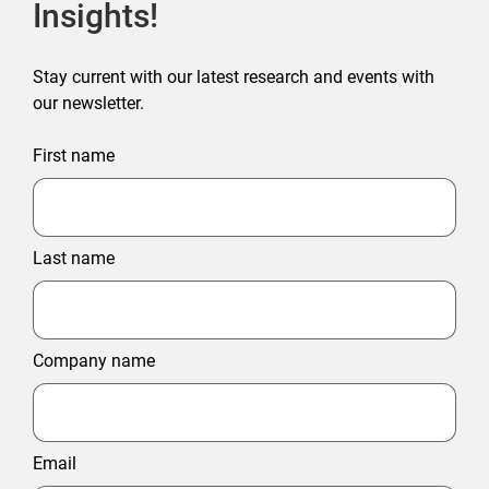
Insights!
Stay current with our latest research and events with
our newsletter.
First name
Last name
Company name
Email