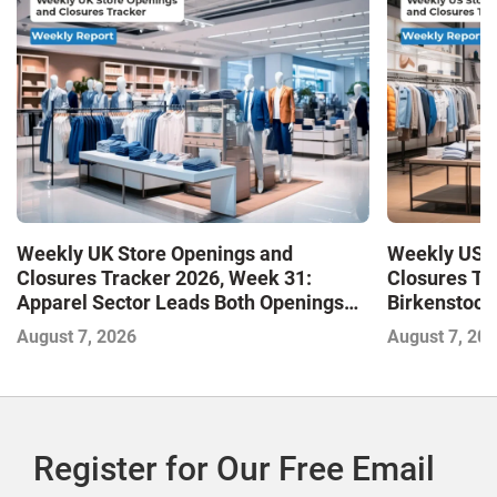
Weekly UK Store Openings and
Weekly US S
Closures Tracker 2026, Week 31:
Closures Tr
Apparel Sector Leads Both Openings
Birkenstock
and Closures as Vuori Adds Its First UK
August 7, 2026
August 7, 20
Outlet Store
Register for Our Free Email