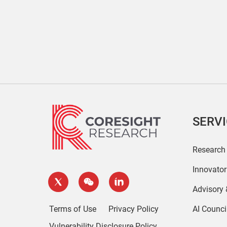
SERV
Research
Innovato
Advisory
Terms of Use
Privacy Policy
AI Counci
Vulnerability Disclosure Policy