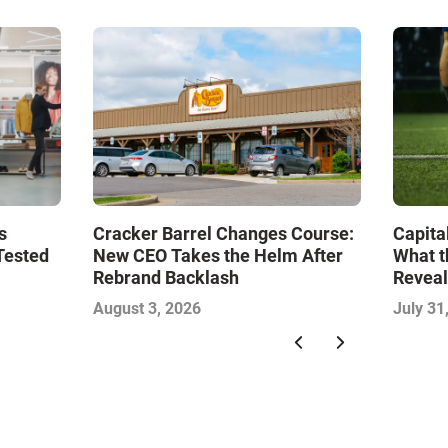
s
Cracker Barrel Changes Course:
Capita
Tested
New CEO Takes the Helm After
What t
Rebrand Backlash
Reveal
Econo
August 3, 2026
July 31