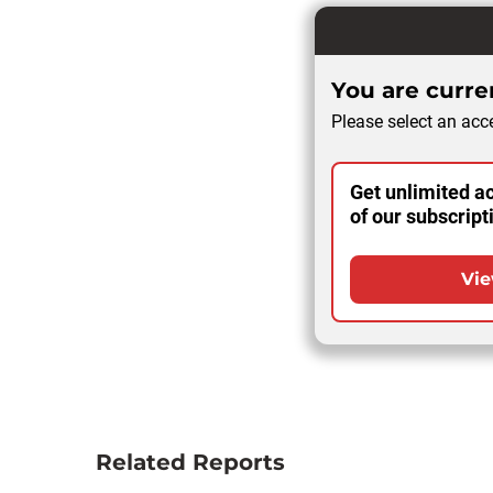
You are curren
Please select an acce
Get unlimited ac
of our subscript
Vie
Related Reports