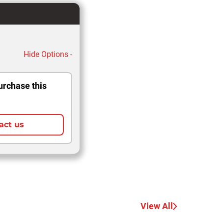
Hide Options -
urchase this
act us
View All