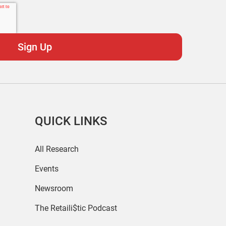
QUICK LINKS
All Research
Events
Newsroom
The Retaili$tic Podcast