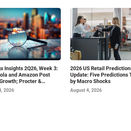
s Insights 2Q26, Week 3:
2026 US Retail Prediction
ola and Amazon Post
Update: Five Predictions 
Growth; Procter &
by Macro Shocks
 and Mondelez Contend
4, 2026
August 4, 2026
ter Profitability