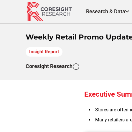
Skip
to
Research & Data
content
Weekly Retail Promo Update 
Insight Report
Coresight Research
Executive Su
Stores are offeri
Many retailers are