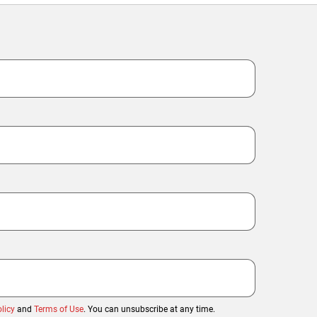
licy
and
Terms of Use
. You can unsubscribe at any time.