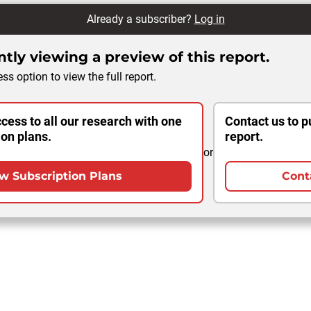
Already a subscriber?
Log in
tly viewing a preview of this report.
ss option to view the full report.
cess to all our research with one
Contact us to p
ion plans.
report.
or
w Subscription Plans
Cont