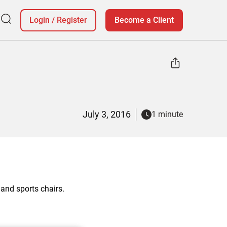
Login
/
Register
Become a Client
July 3, 2016
1 minute
and sports chairs.