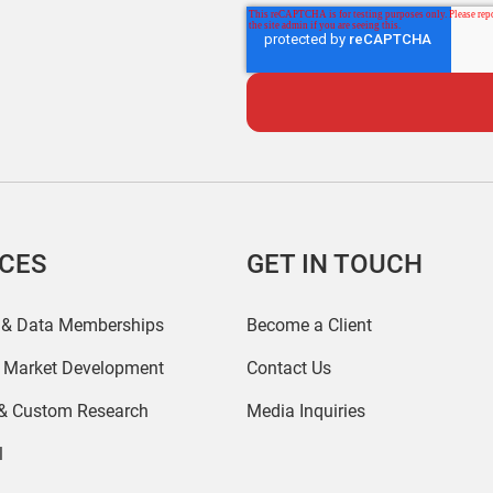
ICES
GET IN TOUCH
 & Data Memberships
Become a Client
r Market Development
Contact Us
 & Custom Research
Media Inquiries
l