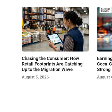
Chasing the Consumer: How
Earning
Retail Footprints Are Catching
Coca-C
Up to the Migration Wave
Strong 
Gamble
August 5, 2026
August 
with Sof