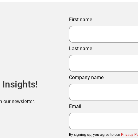
First name
Last name
Company name
 Insights!
h our newsletter.
Email
By signing up, you agree to our
Privacy Po