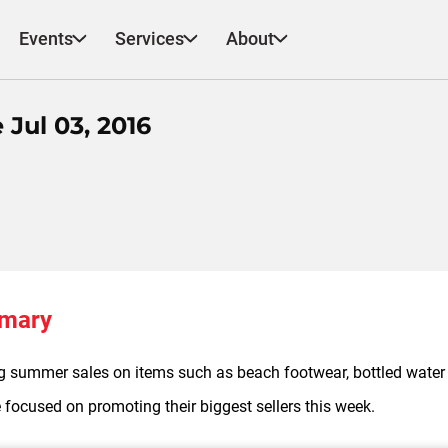
Events
Services
About
Jul 03, 2016
mmary
ng summer sales on items such as beach footwear, bottled water 
 focused on promoting their biggest sellers this week.