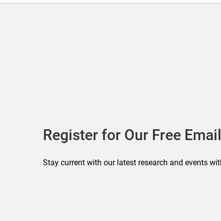
Register for Our Free Email
Stay current with our latest research and events wit