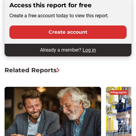
Access this report for free
Create a free account today to view this report.
Create account
Already a member?
Log in
Related Reports