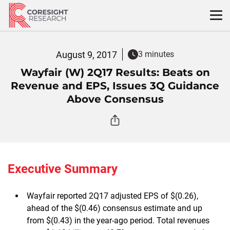
Skip
to
content
August 9, 2017
3 minutes
Wayfair (W) 2Q17 Results: Beats on
Revenue and EPS, Issues 3Q Guidance
Above Consensus
Executive Summary
Wayfair reported 2Q17 adjusted EPS of $(0.26),
ahead of the $(0.46) consensus estimate and up
from $(0.43) in the year-ago period. Total revenues