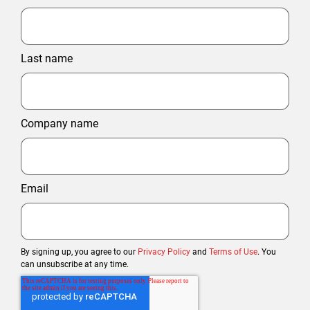
Last name
Company name
Email
By signing up, you agree to our
Privacy Policy
and
Terms of Use
. You
can unsubscribe at any time.