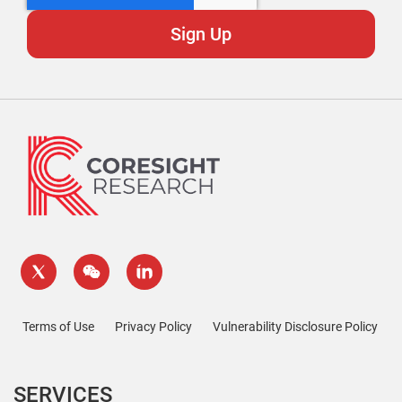
Terms of Use
Privacy Policy
Vulnerability Disclosure Policy
SERVICES