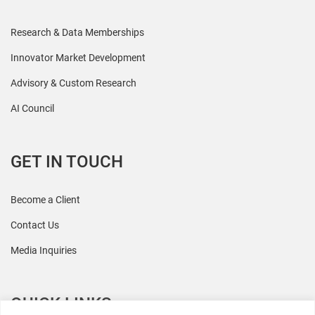
Research & Data Memberships
Innovator Market Development
Advisory & Custom Research
AI Council
GET IN TOUCH
Become a Client
Contact Us
Media Inquiries
QUICK LINKS