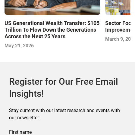
US Generational Wealth Transfer: $105
Sector Foc
Trillion To Flow Down the Generations
Improvemen
Across the Next 25 Years
March 9, 202
May 21, 2026
Register for Our Free Email
Insights!
Stay current with our latest research and events with
our newsletter.
First name