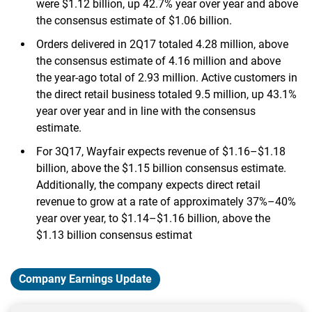
were $1.12 billion, up 42.7% year over year and above
the consensus estimate of $1.06 billion.
Orders delivered in 2Q17 totaled 4.28 million, above
the consensus estimate of 4.16 million and above
the year-ago total of 2.93 million. Active customers in
the direct retail business totaled 9.5 million, up 43.1%
year over year and in line with the consensus
estimate.
For 3Q17, Wayfair expects revenue of $1.16–$1.18
billion, above the $1.15 billion consensus estimate.
Additionally, the company expects direct retail
revenue to grow at a rate of approximately 37%–40%
year over year, to $1.14–$1.16 billion, above the
$1.13 billion consensus estimat
Company Earnings Update