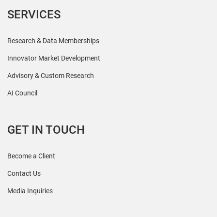
SERVICES
Research & Data Memberships
Innovator Market Development
Advisory & Custom Research
AI Council
GET IN TOUCH
Become a Client
Contact Us
Media Inquiries