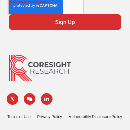
Terms of Use
Privacy Policy
Vulnerability Disclosure Policy