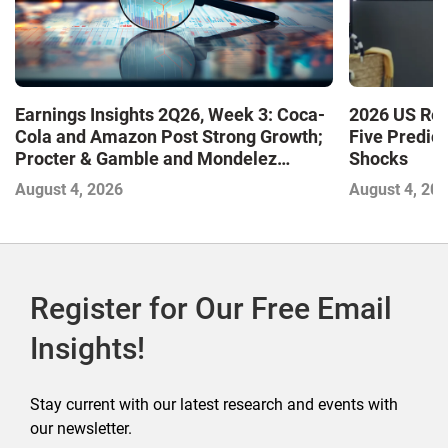
Earnings Insights 2Q26, Week 3: Coca-
2026 US Ret
Cola and Amazon Post Strong Growth;
Five Predic
Procter & Gamble and Mondelez
Shocks
Contend with Softer Profitability
August 4, 2026
August 4, 20
Register for Our Free Email
Insights!
Stay current with our latest research and events with
our newsletter.