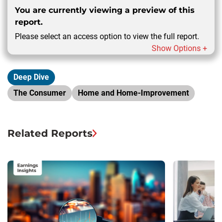
You are currently viewing a preview of this
report.
Please select an access option to view the full report.
Show Options +
Deep Dive
The Consumer
Home and Home-Improvement
Related Reports