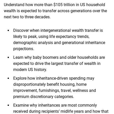
Understand how more than $105 trillion in US household
wealth is expected to transfer across generations over the
next two to three decades.
Discover when intergenerational wealth transfer is
likely to peak, using life expectancy trends,
demographic analysis and generational inheritance
projections.
Learn why baby boomers and older households are
expected to drive the largest transfer of wealth in
modern US history.
Explore how inheritance-driven spending may
disproportionately benefit housing, home
improvement, furnishings, travel, wellness and
premium discretionary categories.
Examine why inheritances are most commonly
received during recipients’ midlife years and how that