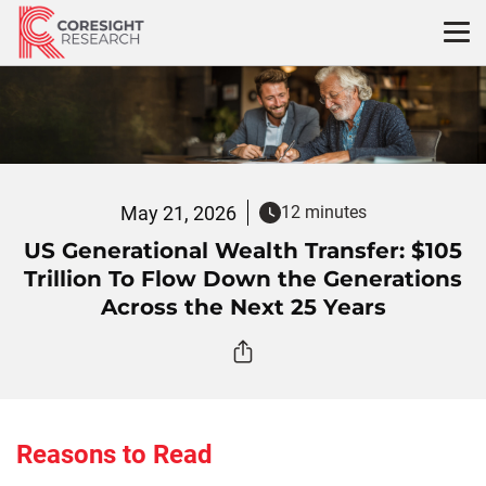
Skip
to
content
May 21, 2026
12 minutes
US Generational Wealth Transfer: $105
Trillion To Flow Down the Generations
Across the Next 25 Years
Reasons to Read