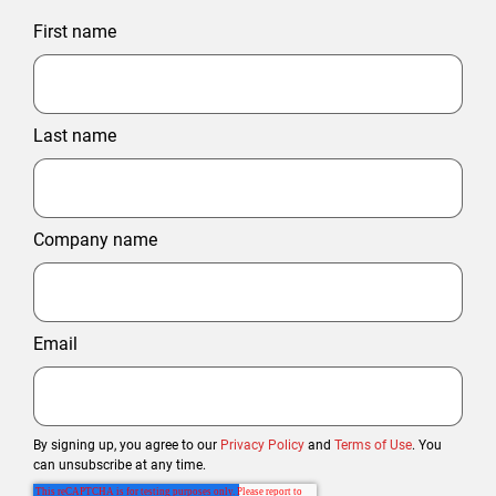
First name
Last name
Company name
Email
By signing up, you agree to our
Privacy Policy
and
Terms of Use
. You
can unsubscribe at any time.