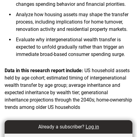
changes spending behavior and financial priorities.
Analyze how housing assets may shape the transfer
process, including implications for home turnover,
renovation activity and residential property markets.
Evaluate why intergenerational wealth transfer is
expected to unfold gradually rather than trigger an
immediate broad-based consumer spending surge.
Data in this research report include:
US household assets
held by age cohort; estimated timing of intergenerational
wealth transfer by age group; average inheritance and
expected inheritance by wealth tier; generational
inheritance projections through the 2040s; home-ownership
trends among older US households
Already a subscriber?
Log in