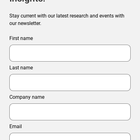
Stay current with our latest research and events with
our newsletter.
First name
Last name
Company name
Email