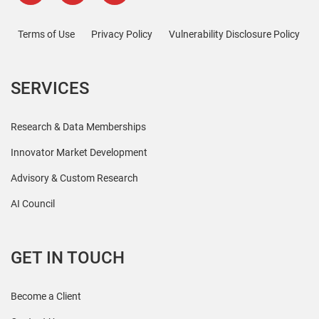
Terms of Use
Privacy Policy
Vulnerability Disclosure Policy
SERVICES
Research & Data Memberships
Innovator Market Development
Advisory & Custom Research
AI Council
GET IN TOUCH
Become a Client