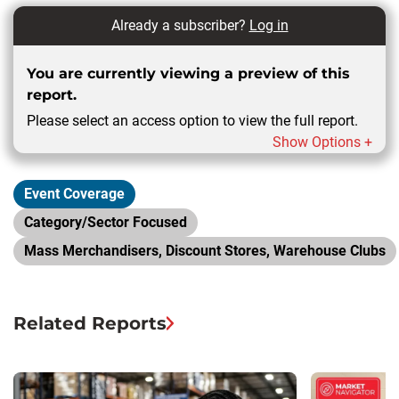
Already a subscriber?
Log in
You are currently viewing a preview of this
report.
Please select an access option to view the full report.
Show Options +
Event Coverage
Category/Sector Focused
Mass Merchandisers, Discount Stores, Warehouse Clubs
Related Reports