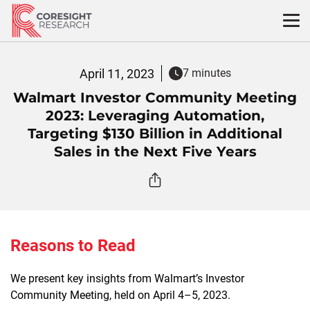
Skip
to
content
April 11, 2023
7 minutes
Walmart Investor Community Meeting
2023: Leveraging Automation,
Targeting $130 Billion in Additional
Sales in the Next Five Years
Reasons to Read
We present key insights from Walmart’s Investor
Community Meeting, held on April 4–5, 2023.