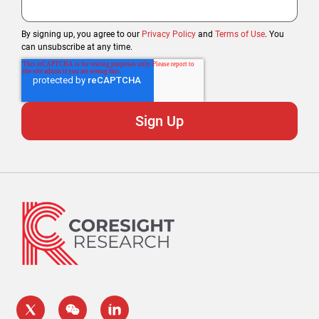
By signing up, you agree to our
Privacy Policy
and
Terms of Use
. You
can unsubscribe at any time.