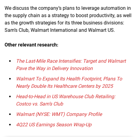
We discuss the company’s plans to leverage automation in
the supply chain as a strategy to boost productivity, as well
as the growth strategies for its three business divisions:
Sam’s Club, Walmart International and Walmart US.
Other relevant research:
The Last-Mile Race Intensifies: Target and Walmart
Pave the Way in Delivery Innovation
Walmart To Expand Its Health Footprint, Plans To
Nearly Double Its Healthcare Centers by 2025
Head-to-Head in US Warehouse Club Retailing:
Costco vs. Sam’s Club
Walmart (NYSE: WMT) Company Profile
4Q22 US Earnings Season Wrap-Up