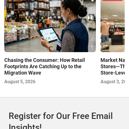
Market Navi
Chasing the Consumer: How Retail
Stores—The 
Footprints Are Catching Up to the
Store-Level 
Migration Wave
Next Winne
August 3, 20
August 5, 2026
Register for Our Free Email
Insights!